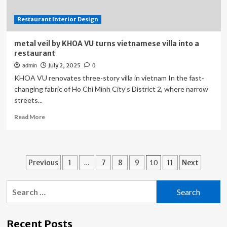
Restaurant Interior Design
metal veil by KHOA VU turns vietnamese villa into a
restaurant
July 2, 2025
admin
0
KHOA VU renovates three-story villa in vietnam In the fast-
changing fabric of Ho Chi Minh City’s District 2, where narrow
streets...
Read
Read More
more
about
metal
veil
Posts
Previous
1
…
7
8
9
10
11
Next
by
KHOA
pagination
VU
Search
turns
for:
vietnamese
villa
Recent Posts
into