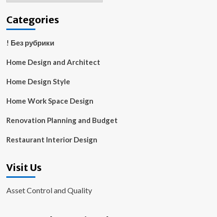
Categories
! Без рубрики
Home Design and Architect
Home Design Style
Home Work Space Design
Renovation Planning and Budget
Restaurant Interior Design
Visit Us
Asset Control and Quality