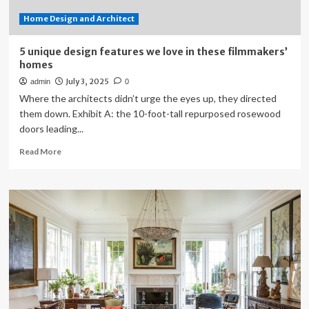
Home Design and Architect
5 unique design features we love in these filmmakers’
homes
July 3, 2025
admin
0
Where the architects didn’t urge the eyes up, they directed
them down. Exhibit A: the 10-foot-tall repurposed rosewood
doors leading...
Read
Read More
more
about
5
unique
design
features
we
love
in
these
filmmakers’
homes