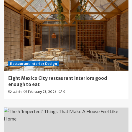
Restaurant Interior Design
Eight Mexico City restaurant interiors good
enough to eat
February 23, 2026
admin
0