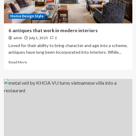
Home Design Style
6 antiques that work in modern interiors
July 3, 2025
admin
0
Loved for their ability to bring character and age into a scheme,
antiques have long been incorporated into interiors. While...
Read
Read More
more
about
6
antiques
that
work
in
modern
interiors