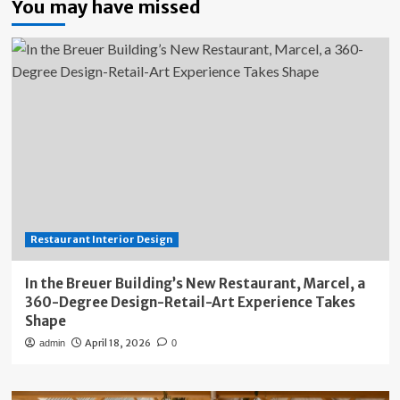
You may have missed
Restaurant Interior Design
In the Breuer Building’s New Restaurant, Marcel, a
360-Degree Design-Retail-Art Experience Takes
Shape
April 18, 2026
admin
0