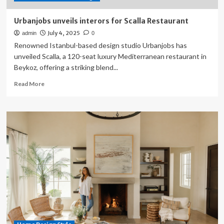
Home
Urbanjobs unveils interors for Scalla Restaurant
July 4, 2025
admin
0
Renowned Istanbul-based design studio Urbanjobs has
unveiled Scalla, a 120-seat luxury Mediterranean restaurant in
Beykoz, offering a striking blend...
Read
Read More
more
about
Urbanjobs
unveils
interors
for
Scalla
Restaurant