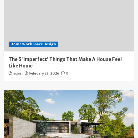
Home Work Space Design
The 5 ‘Imperfect’ Things That Make A House Feel
Like Home
February 23, 2026
admin
0