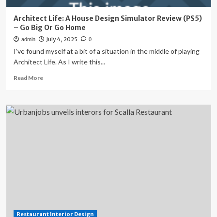
Architect Life: A House Design Simulator Review (PS5)
– Go Big Or Go Home
July 4, 2025
admin
0
I’ve found myself at a bit of a situation in the middle of playing
Architect Life. As I write this...
Read
Read More
more
about
Architect
Life:
A
House
Design
Simulator
Review
(PS5)
–
Go
Big
Or
Restaurant Interior Design
Go