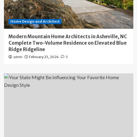
Home Design and Architect
Modern Mountain Home Architects in Asheville, NC
Complete Two-Volume Residence on Elevated Blue
Ridge Ridgeline
February 23, 2026
admin
0