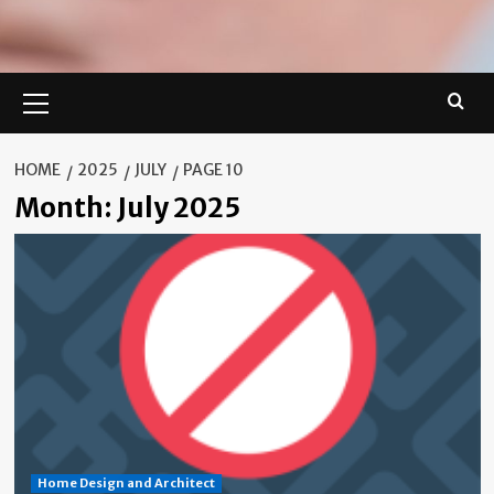
Primary
Menu
HOME
2025
JULY
PAGE 10
Month:
July 2025
Home Design and Architect