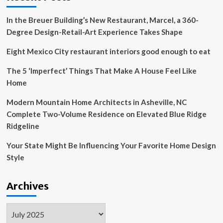
a
restaurant
In the Breuer Building’s New Restaurant, Marcel, a 360-
Degree Design-Retail-Art Experience Takes Shape
Eight Mexico City restaurant interiors good enough to eat
The 5 ‘Imperfect’ Things That Make A House Feel Like
Home
Modern Mountain Home Architects in Asheville, NC
Complete Two-Volume Residence on Elevated Blue Ridge
Ridgeline
Your State Might Be Influencing Your Favorite Home Design
Style
Archives
Archives