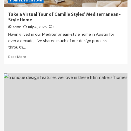
Home Design Style
Take a Virtual Tour of Camille Styles’ Mediterranean-
Style Home
July 4, 2025
admin
0
Having lived in our Mediterranean-style home in Austin for
over a decade, I’ve shared much of our design process
through...
Read
Read More
more
about
Take
a
Virtual
Tour
of
Camille
Styles’
Mediterranean-
Style
Home