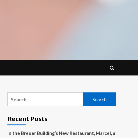
Search
for:
Recent Posts
In the Breuer Building’s New Restaurant, Marcel, a