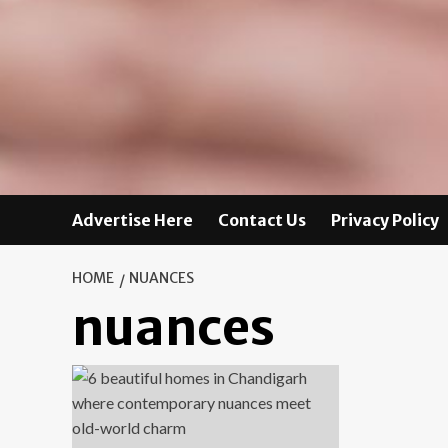
Advertise Here
Contact Us
Privacy Policy
HOME
NUANCES
nuances