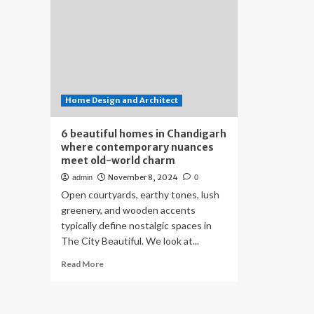
Home Design and Architect
6 beautiful homes in Chandigarh
where contemporary nuances
meet old-world charm
November 8, 2024
admin
0
Open courtyards, earthy tones, lush
greenery, and wooden accents
typically define nostalgic spaces in
The City Beautiful. We look at...
Read
Read More
more
about
6