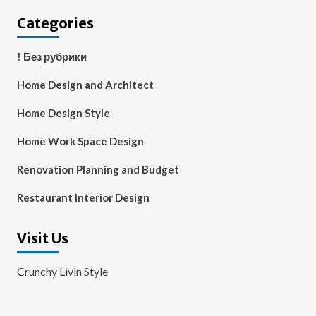
Categories
! Без рубрики
Home Design and Architect
Home Design Style
Home Work Space Design
Renovation Planning and Budget
Restaurant Interior Design
Visit Us
Crunchy Livin Style