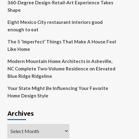
360-Degree Design-Retail-Art Experience Takes
Shape
Eight Mexico City restaurant interiors good
enough to eat
The 5 ‘Imperfect’ Things That Make A House Feel
Like Home
Modern Mountain Home Architects in Asheville,
NC Complete Two-Volume Residence on Elevated
Blue Ridge Ridgeline
Your State Might Be Influencing Your Favorite
Home Design Style
Archives
Archives