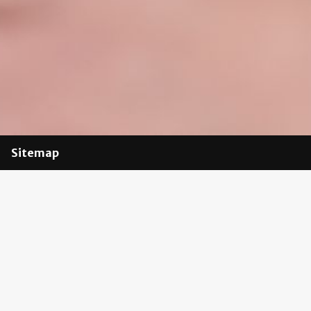
Sitemap