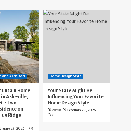
 and Architect
Home Design Style
ountain Home
Your State Might Be
 in Asheville,
Influencing Your Favorite
ete Two-
Home Design Style
sidence on
February 22, 2026
admin
lue Ridge
0
bruary 23, 2026
0