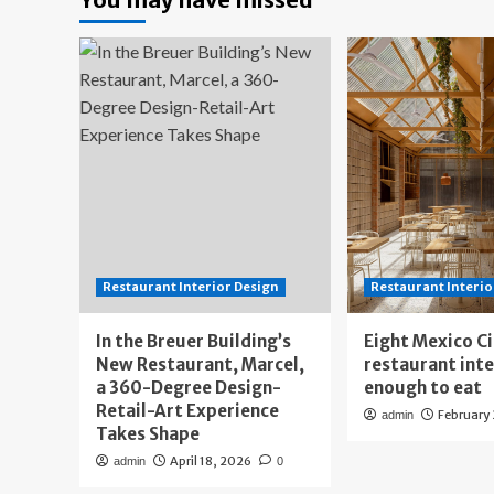
Restaurant Interior Design
Restaurant Interio
In the Breuer Building’s
Eight Mexico C
New Restaurant, Marcel,
restaurant int
a 360-Degree Design-
enough to eat
Retail-Art Experience
February
admin
Takes Shape
April 18, 2026
admin
0