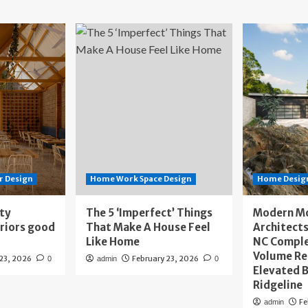
r Design
Home Work Space Design
Home Design
ity
The 5 ‘Imperfect’ Things
Modern M
eriors good
That Make A House Feel
Architects
Like Home
NC Compl
Volume Re
 23, 2026
February 23, 2026
0
admin
0
Elevated B
Ridgeline
Fe
admin