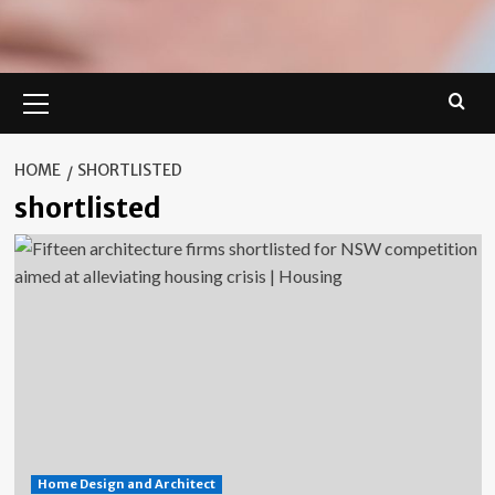
Primary
Menu
HOME
SHORTLISTED
shortlisted
Home Design and Architect