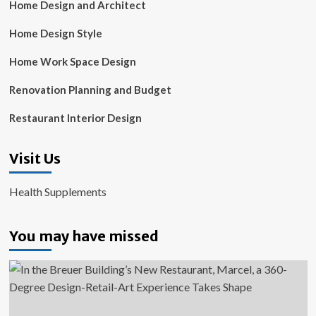
Home Design and Architect
Home Design Style
Home Work Space Design
Renovation Planning and Budget
Restaurant Interior Design
Visit Us
Health Supplements
You may have missed