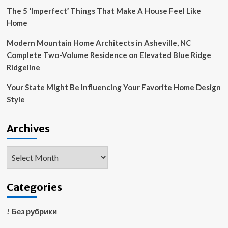
|
The 5 ‘Imperfect’ Things That Make A House Feel Like
Housing
Home
Modern Mountain Home Architects in Asheville, NC
Complete Two-Volume Residence on Elevated Blue Ridge
Ridgeline
Your State Might Be Influencing Your Favorite Home Design
Style
Archives
Archives
Categories
! Без рубрики