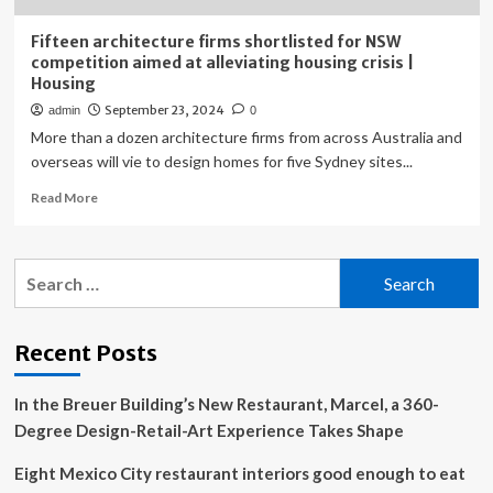
Fifteen architecture firms shortlisted for NSW
competition aimed at alleviating housing crisis |
Housing
September 23, 2024
admin
0
More than a dozen architecture firms from across Australia and
overseas will vie to design homes for five Sydney sites...
Read
Read More
more
about
Fifteen
Search
architecture
for:
firms
shortlisted
for
Recent Posts
NSW
competition
In the Breuer Building’s New Restaurant, Marcel, a 360-
aimed
at
Degree Design-Retail-Art Experience Takes Shape
alleviating
housing
Eight Mexico City restaurant interiors good enough to eat
crisis