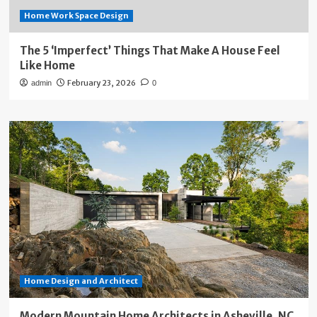
Home Work Space Design
The 5 ‘Imperfect’ Things That Make A House Feel
Like Home
February 23, 2026
admin
0
Home Design and Architect
Modern Mountain Home Architects in Asheville, NC