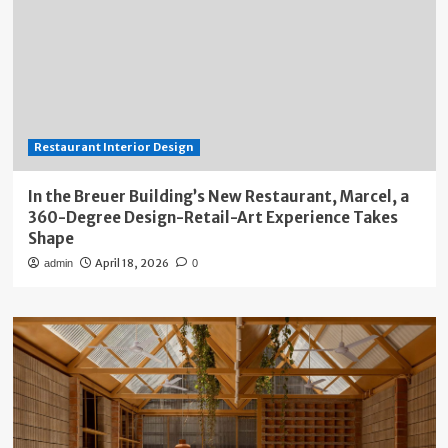
Restaurant Interior Design
In the Breuer Building’s New Restaurant, Marcel, a
360-Degree Design-Retail-Art Experience Takes
Shape
April 18, 2026
admin
0