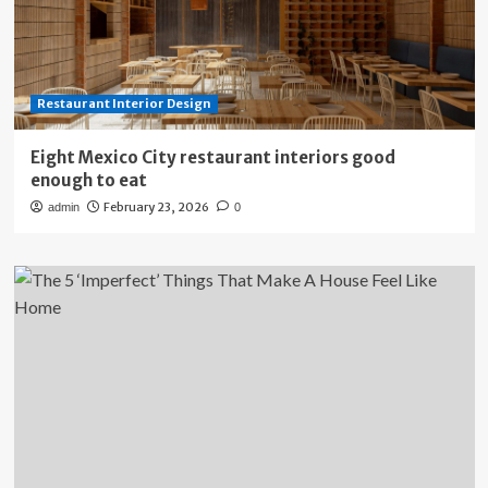
Restaurant Interior Design
Eight Mexico City restaurant interiors good
enough to eat
February 23, 2026
admin
0