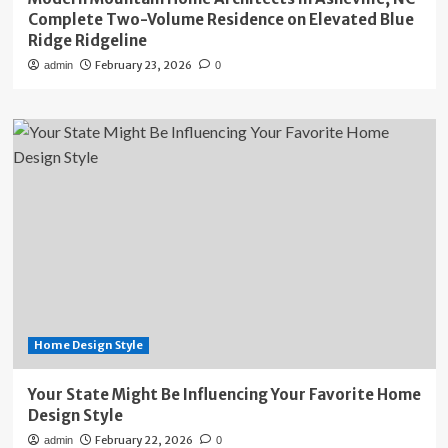
Complete Two-Volume Residence on Elevated Blue
Ridge Ridgeline
February 23, 2026
admin
0
Home Design Style
Your State Might Be Influencing Your Favorite Home
Design Style
February 22, 2026
admin
0