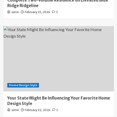
Complete Two-Volume Residence on Elevated Blue
Ridge Ridgeline
February 23, 2026
admin
0
Home Design Style
Your State Might Be Influencing Your Favorite Home
Design Style
February 22, 2026
admin
0