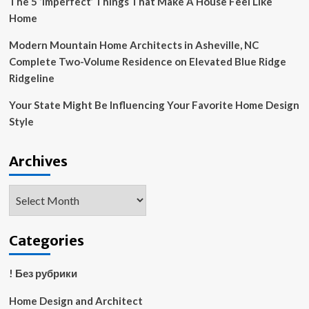
The 5 ‘Imperfect’ Things That Make A House Feel Like
Home
Modern Mountain Home Architects in Asheville, NC
Complete Two-Volume Residence on Elevated Blue Ridge
Ridgeline
Your State Might Be Influencing Your Favorite Home Design
Style
Archives
Archives
Categories
! Без рубрики
Home Design and Architect