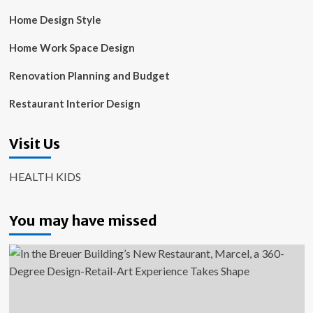
Home Design Style
Home Work Space Design
Renovation Planning and Budget
Restaurant Interior Design
Visit Us
HEALTH KIDS
You may have missed