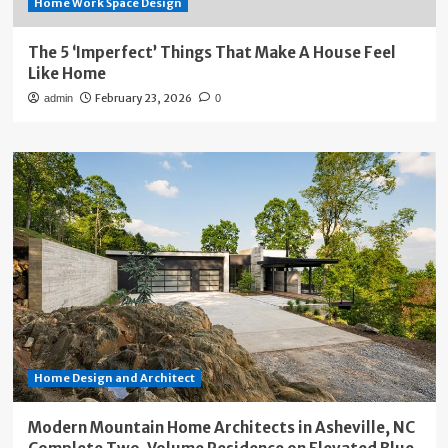
Home Work Space Design
The 5 ‘Imperfect’ Things That Make A House Feel
Like Home
February 23, 2026
admin
0
Home Design and Architect
Modern Mountain Home Architects in Asheville, NC