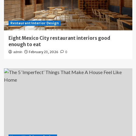
Restaurant Interior Design
Eight Mexico City restaurant interiors good
enough to eat
February 23, 2026
admin
0