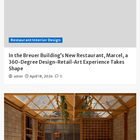
Restaurant Interior Design
In the Breuer Building’s New Restaurant, Marcel, a
360-Degree Design-Retail-Art Experience Takes
Shape
April 18, 2026
admin
0