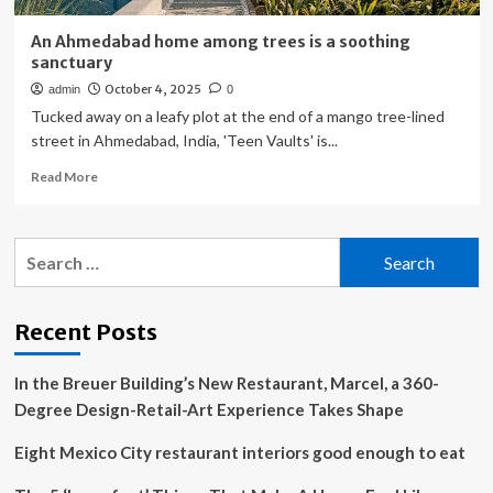
An Ahmedabad home among trees is a soothing
sanctuary
October 4, 2025
admin
0
Tucked away on a leafy plot at the end of a mango tree-lined
street in Ahmedabad, India, 'Teen Vaults' is...
Read
Read More
more
about
An
Search
Ahmedabad
for:
home
among
trees
Recent Posts
is
a
In the Breuer Building’s New Restaurant, Marcel, a 360-
soothing
sanctuary
Degree Design-Retail-Art Experience Takes Shape
Eight Mexico City restaurant interiors good enough to eat