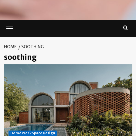
Primary
Menu
HOME
SOOTHING
soothing
Home Work Space Design