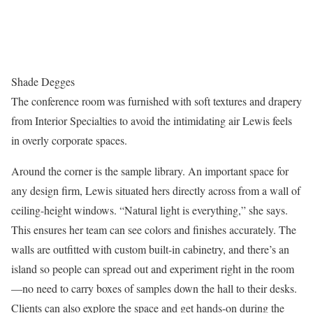
Shade Degges
The conference room was furnished with soft textures and drapery
from Interior Specialties to avoid the intimidating air Lewis feels
in overly corporate spaces.
Around the corner is the sample library. An important space for
any design firm, Lewis situated hers directly across from a wall of
ceiling-height windows. “Natural light is everything,” she says.
This ensures her team can see colors and finishes accurately. The
walls are outfitted with custom built-in cabinetry, and there’s an
island so people can spread out and experiment right in the room
—no need to carry boxes of samples down the hall to their desks.
Clients can also explore the space and get hands-on during the