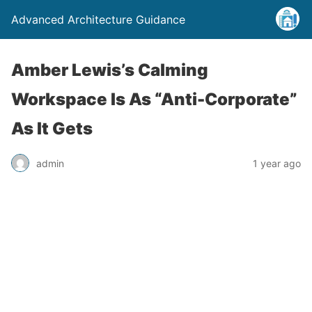
Advanced Architecture Guidance
Amber Lewis’s Calming
Workspace Is As “Anti-Corporate”
As It Gets
admin
1 year ago