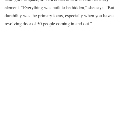
element. “Everything was built to be hidden,” she says. “But
durability was the primary focus, especially when you have a
revolving door of 50 people coming in and out.”