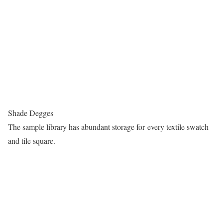
Shade Degges
The sample library has abundant storage for every textile swatch
and tile square.