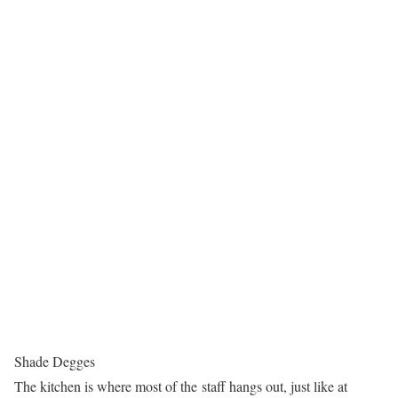
Shade Degges
The kitchen is where most of the staff hangs out, just like at