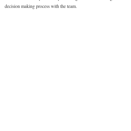
decision making process with the team.