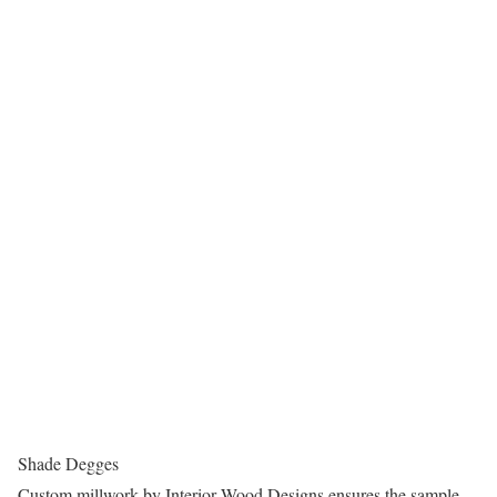
Shade Degges
Custom millwork by Interior Wood Designs ensures the sample