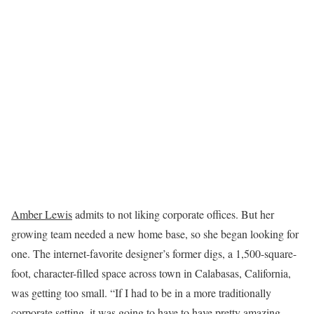
Amber Lewis
admits to not liking corporate offices. But her
growing team needed a new home base, so she began looking for
one. The internet-favorite designer’s former digs, a 1,500-square-
foot, character-filled space across town in Calabasas, California,
was getting too small. “If I had to be in a more traditionally
corporate setting, it was going to have to have pretty amazing