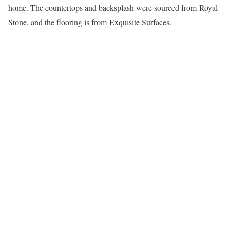
home. The countertops and backsplash were sourced from Royal
Stone, and the flooring is from Exquisite Surfaces.