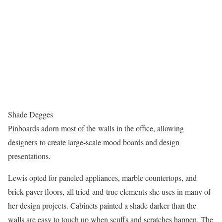
Shade Degges
Pinboards adorn most of the walls in the office, allowing
designers to create large-scale mood boards and design
presentations.
Lewis opted for paneled appliances, marble countertops, and
brick paver floors, all tried-and-true elements she uses in many of
her design projects. Cabinets painted a shade darker than the
walls are easy to touch up when scuffs and scratches happen. The