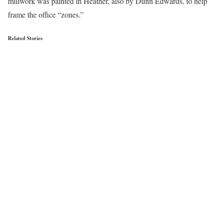
millwork was painted in Heather, also by Dunn Edwards, to help
frame the office “zones.”
Related Stories