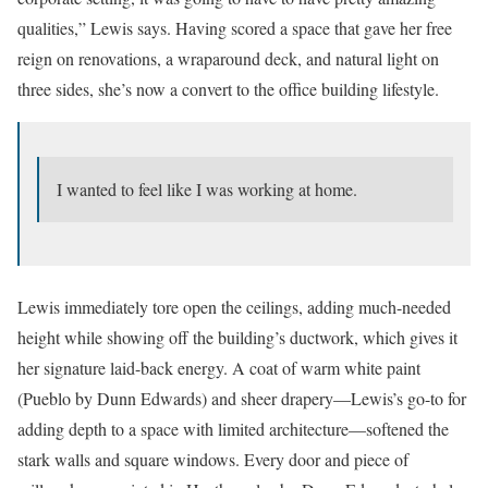
qualities,” Lewis says. Having scored a space that gave her free
reign on renovations, a wraparound deck, and natural light on
three sides, she’s now a convert to the office building lifestyle.
I wanted to feel like I was working at home.
Lewis immediately tore open the ceilings, adding much-needed
height while showing off the building’s ductwork, which gives it
her signature laid-back energy. A coat of warm white paint
(Pueblo by Dunn Edwards) and sheer drapery—Lewis’s go-to for
adding depth to a space with limited architecture—softened the
stark walls and square windows. Every door and piece of