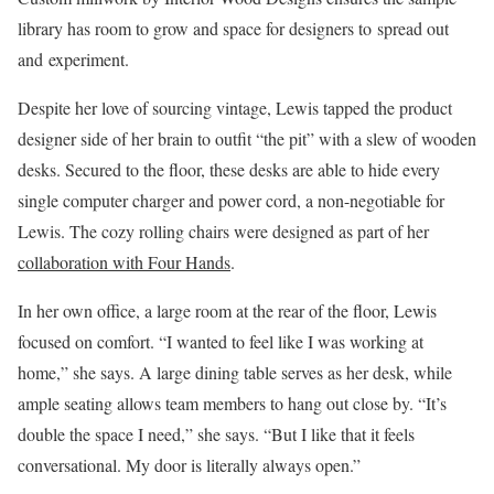
library has room to grow and space for designers to spread out
and experiment.
Despite her love of sourcing vintage, Lewis tapped the product
designer side of her brain to outfit “the pit” with a slew of wooden
desks. Secured to the floor, these desks are able to hide every
single computer charger and power cord, a non-negotiable for
Lewis. The cozy rolling chairs were designed as part of her
collaboration with Four Hands
.
In her own office, a large room at the rear of the floor, Lewis
focused on comfort. “I wanted to feel like I was working at
home,” she says. A large dining table serves as her desk, while
ample seating allows team members to hang out close by. “It’s
double the space I need,” she says. “But I like that it feels
conversational. My door is literally always open.”