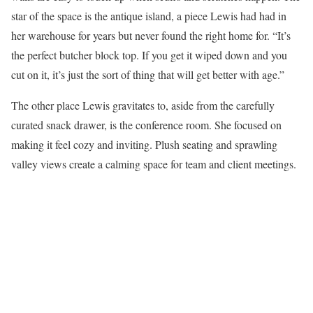
star of the space is the antique island, a piece Lewis had had in
her warehouse for years but never found the right home for. “It’s
the perfect butcher block top. If you get it wiped down and you
cut on it, it’s just the sort of thing that will get better with age.”
The other place Lewis gravitates to, aside from the carefully
curated snack drawer, is the conference room. She focused on
making it feel cozy and inviting. Plush seating and sprawling
valley views create a calming space for team and client meetings.