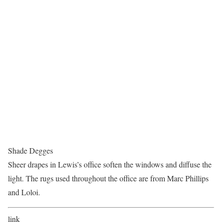
Shade Degges
Sheer drapes in Lewis’s office soften the windows and diffuse the
light. The rugs used throughout the office are from Marc Phillips
and Loloi.
link