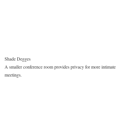
Shade Degges
A smaller conference room provides privacy for more intimate
meetings.