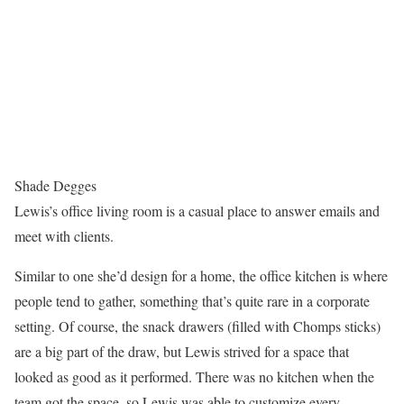
Shade Degges
Lewis’s office living room is a casual place to answer emails and
meet with clients.
Similar to one she’d design for a home, the office kitchen is where
people tend to gather, something that’s quite rare in a corporate
setting. Of course, the snack drawers (filled with Chomps sticks)
are a big part of the draw, but Lewis strived for a space that
looked as good as it performed. There was no kitchen when the
team got the space, so Lewis was able to customize every