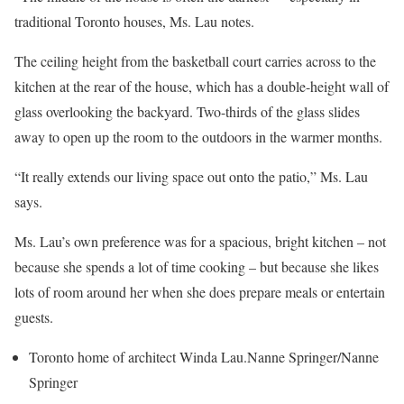
traditional Toronto houses, Ms. Lau notes.
The ceiling height from the basketball court carries across to the
kitchen at the rear of the house, which has a double-height wall of
glass overlooking the backyard. Two-thirds of the glass slides
away to open up the room to the outdoors in the warmer months.
“It really extends our living space out onto the patio,” Ms. Lau
says.
Ms. Lau’s own preference was for a spacious, bright kitchen – not
because she spends a lot of time cooking – but because she likes
lots of room around her when she does prepare meals or entertain
guests.
Toronto home of architect Winda Lau.
Nanne Springer/Nanne
Springer