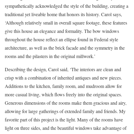
sympathetically acknowledged the style of the building, creating a
traditional yet liveable home that honors its history. Carol says,
‘Although relatively small in overall square footage, these features
give this house an elegance and formality. The bow windows
throughout the house reflect an ellipse found in Federal style
architecture, as well as the brick facade and the symmetry in the
rooms and the pilasters in the original millwork.’
Describing the design, Carol said, ‘The interiors are clean and
crisp with a combination of inherited antiques and new pieces.
Additions to the kitchen, family room, and mudroom allow for
more casual living, which flows freely into the original spaces.
Generous dimensions of the rooms make them gracious and airy,
allowing for large gatherings of extended family and friends. My
favorite part of this project is the light. Many of the rooms have
light on three sides, and the beautiful windows take advantage of