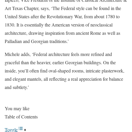
Art Texas Chapter, says, ‘The Federal style can be found in the
United States after the Revolutionary War, from about 1780 to
1830. It is essentially the American version of neoclassical
architecture, drawing inspiration from ancient Rome as well as
Palladian and Georgian traditions.’
Michele adds, ‘Federal architecture feels more refined and
graceful than the heavier, earlier Georgian buildings. On the
inside, you’ll often find oval-shaped rooms, intricate plasterwork,
and elegant mantels, all reflecting a real appreciation for balance
and subtlety.’
You may like
Table of Contents
Toggle