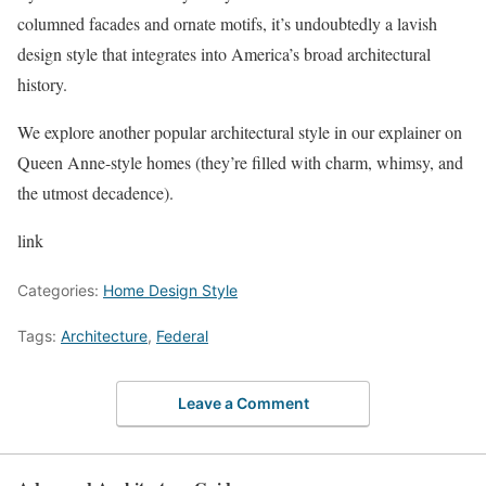
columned facades and ornate motifs, it’s undoubtedly a lavish
design style that integrates into America’s broad architectural
history.
We explore another popular architectural style in our explainer on
Queen Anne-style homes (they’re filled with charm, whimsy, and
the utmost decadence).
link
Categories:
Home Design Style
Tags:
Architecture
,
Federal
Leave a Comment