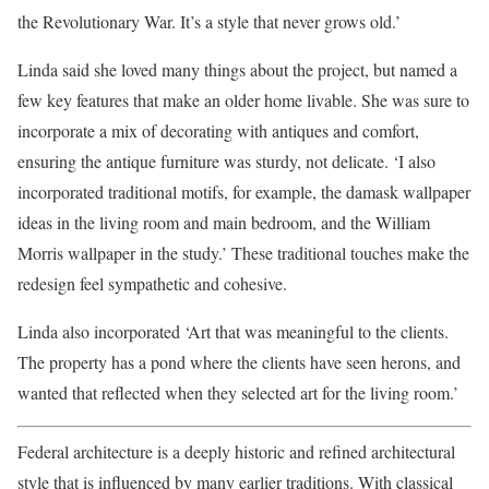
the Revolutionary War. It’s a style that never grows old.’
Linda said she loved many things about the project, but named a
few key features that make an older home livable. She was sure to
incorporate a mix of decorating with antiques and comfort,
ensuring the antique furniture was sturdy, not delicate. ‘I also
incorporated traditional motifs, for example, the damask wallpaper
ideas in the living room and main bedroom, and the William
Morris wallpaper in the study.’ These traditional touches make the
redesign feel sympathetic and cohesive.
Linda also incorporated ‘Art that was meaningful to the clients.
The property has a pond where the clients have seen herons, and
wanted that reflected when they selected art for the living room.’
Federal architecture is a deeply historic and refined architectural
style that is influenced by many earlier traditions. With classical