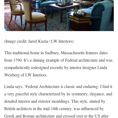
(Image credit: Jared Kuzia / LW Interiors)
This traditional home in Sudbury, Massachusetts features dates
from 1790. It’s a shining example of Federal architecture and was
sympathetically redesigned recently by interior designer Linda
Weisberg of LW Interiors.
Linda says, ‘Federal Architecture is classic and enduring. I find it
a very graceful style characterized by its symmetry, elegance, and
detailed interior and exterior mouldings. This style, started by
British architects in the mid-18th century, was influenced by
Greek and Roman architecture and crossed over to the US after