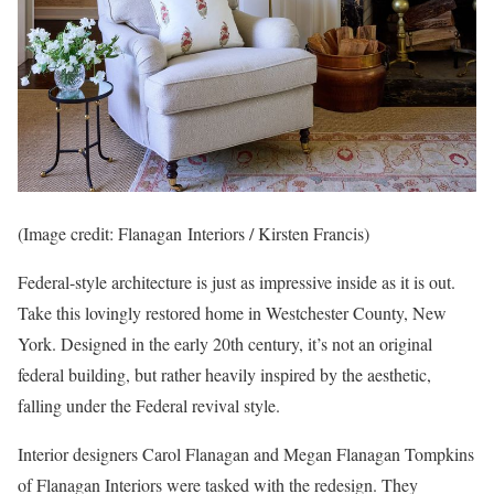
(Image credit: Flanagan Interiors / Kirsten Francis)
Federal-style architecture is just as impressive inside as it is out.
Take this lovingly restored home in Westchester County, New
York. Designed in the early 20th century, it’s not an original
federal building, but rather heavily inspired by the aesthetic,
falling under the Federal revival style.
Interior designers Carol Flanagan and Megan Flanagan Tompkins
of Flanagan Interiors were tasked with the redesign. They