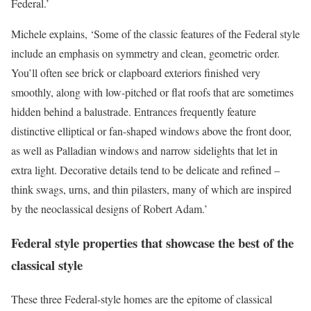
Federal.’
Michele explains, ‘Some of the classic features of the Federal style
include an emphasis on symmetry and clean, geometric order.
You’ll often see brick or clapboard exteriors finished very
smoothly, along with low-pitched or flat roofs that are sometimes
hidden behind a balustrade. Entrances frequently feature
distinctive elliptical or fan-shaped windows above the front door,
as well as Palladian windows and narrow sidelights that let in
extra light. Decorative details tend to be delicate and refined –
think swags, urns, and thin pilasters, many of which are inspired
by the neoclassical designs of Robert Adam.’
Federal style properties that showcase the best of the
classical style
These three Federal-style homes are the epitome of classical