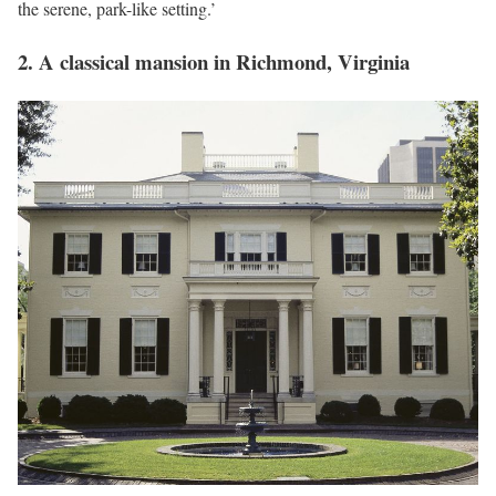
the serene, park-like setting.’
2. A classical mansion in Richmond, Virginia