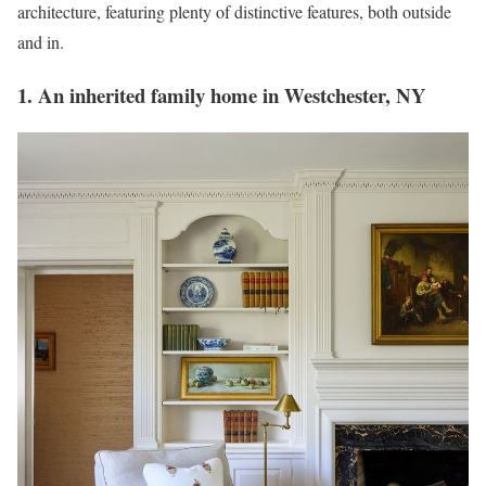
architecture, featuring plenty of distinctive features, both outside
and in.
1. An inherited family home in Westchester, NY