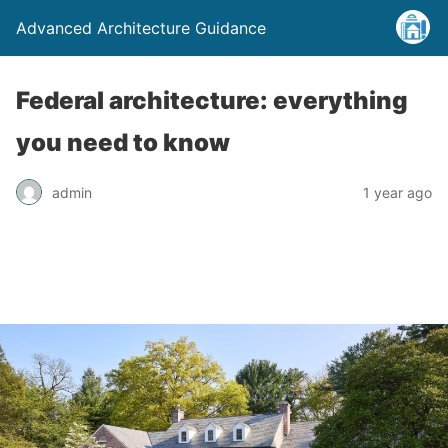
Advanced Architecture Guidance
Federal architecture: everything
you need to know
admin
1 year ago