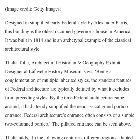
(Image credit: Getty Images)
Designed in simplified early Federal style by Alexander Parris,
this building is the oldest occupied governor’s house in America.
It was built in 1814 and is an archetypal example of the classical
architectural style.
Thalia Toha, Architectural Historian & Geography Exhibit
Designer at Lafayette History Museum, says, ‘Being a
conglomeration of multiple inherited styles, the standout features
of Federal architecture are typically defined by what it excludes
from preceding styles. By the time Federal architecture came
around, it had already simplified the neoclassical grand portico
entrance. Federal architecture’s entrance often consists of a simple
two-columned portico.’ The pillared entrance can be seen above.
Thalia adds, ‘In the following centuries, different regions adapted