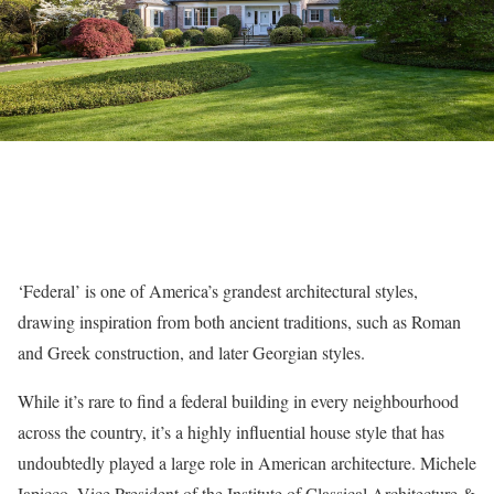
‘Federal’ is one of America’s grandest architectural styles,
drawing inspiration from both ancient traditions, such as Roman
and Greek construction, and later Georgian styles.
While it’s rare to find a federal building in every neighbourhood
across the country, it’s a highly influential house style that has
undoubtedly played a large role in American architecture. Michele
Iapicco, Vice President of the Institute of Classical Architecture &