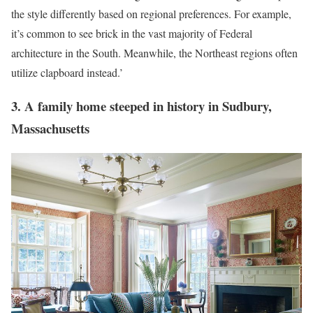
the style differently based on regional preferences. For example,
it’s common to see brick in the vast majority of Federal
architecture in the South. Meanwhile, the Northeast regions often
utilize clapboard instead.’
3. A family home steeped in history in Sudbury,
Massachusetts