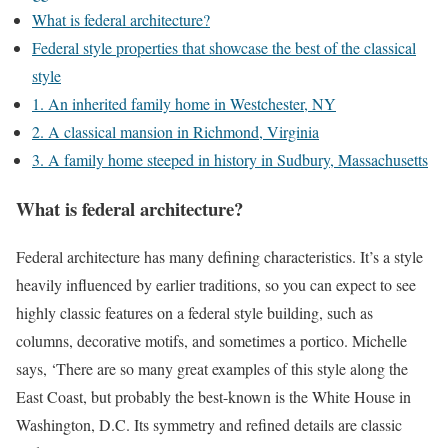
What is federal architecture?
Federal style properties that showcase the best of the classical
style
1. An inherited family home in Westchester, NY
2. A classical mansion in Richmond, Virginia
3. A family home steeped in history in Sudbury, Massachusetts
What is federal architecture?
Federal architecture has many defining characteristics. It’s a style
heavily influenced by earlier traditions, so you can expect to see
highly classic features on a federal style building, such as
columns, decorative motifs, and sometimes a portico. Michelle
says, ‘There are so many great examples of this style along the
East Coast, but probably the best-known is the White House in
Washington, D.C. Its symmetry and refined details are classic