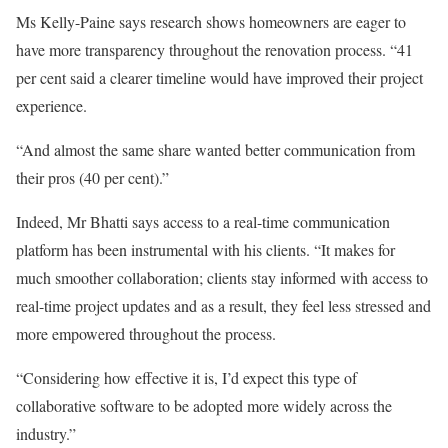
Ms Kelly-Paine says research shows homeowners are eager to
have more transparency throughout the renovation process. “41
per cent said a clearer timeline would have improved their project
experience.
“And almost the same share wanted better communication from
their pros (40 per cent).”
Indeed, Mr Bhatti says access to a real-time communication
platform has been instrumental with his clients. “It makes for
much smoother collaboration; clients stay informed with access to
real-time project updates and as a result, they feel less stressed and
more empowered throughout the process.
“Considering how effective it is, I’d expect this type of
collaborative software to be adopted more widely across the
industry.”