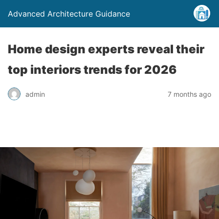
Advanced Architecture Guidance
Home design experts reveal their
top interiors trends for 2026
admin
7 months ago