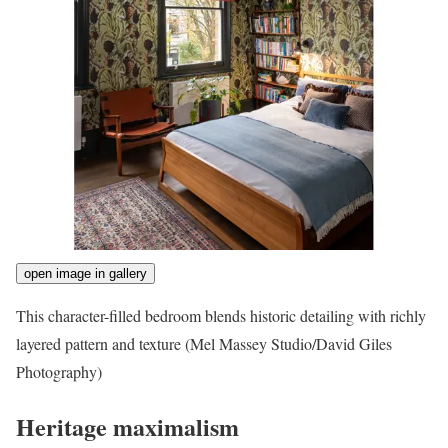
open image in gallery
This character-filled bedroom blends historic detailing with richly
layered pattern and texture
(Mel Massey Studio/David Giles
Photography)
Heritage maximalism