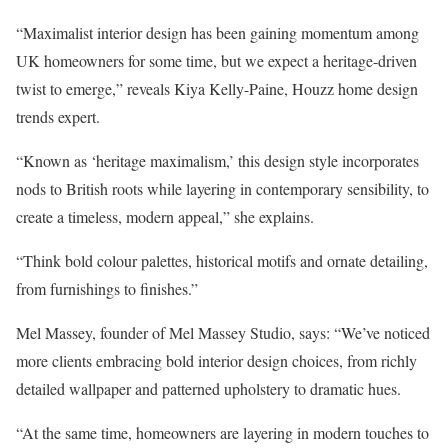
“Maximalist interior design has been gaining momentum among
UK homeowners for some time, but we expect a heritage-driven
twist to emerge,” reveals Kiya Kelly-Paine, Houzz home design
trends expert.
“Known as ‘heritage maximalism,’ this design style incorporates
nods to British roots while layering in contemporary sensibility, to
create a timeless, modern appeal,” she explains.
“Think bold colour palettes, historical motifs and ornate detailing,
from furnishings to finishes.”
Mel Massey, founder of Mel Massey Studio, says: “We’ve noticed
more clients embracing bold interior design choices, from richly
detailed wallpaper and patterned upholstery to dramatic hues.
“At the same time, homeowners are layering in modern touches to