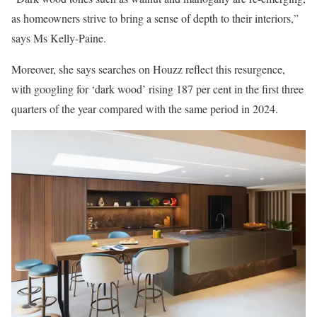
as homeowners strive to bring a sense of depth to their interiors,”
says Ms Kelly-Paine.
Moreover, she says searches on Houzz reflect this resurgence,
with googling for ‘dark wood’ rising 187 per cent in the first three
quarters of the year compared with the same period in 2024.