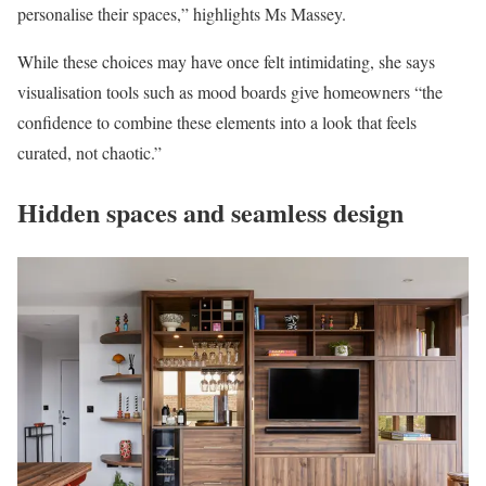
personalise their spaces,” highlights Ms Massey.
While these choices may have once felt intimidating, she says
visualisation tools such as mood boards give homeowners “the
confidence to combine these elements into a look that feels
curated, not chaotic.”
Hidden spaces and seamless design