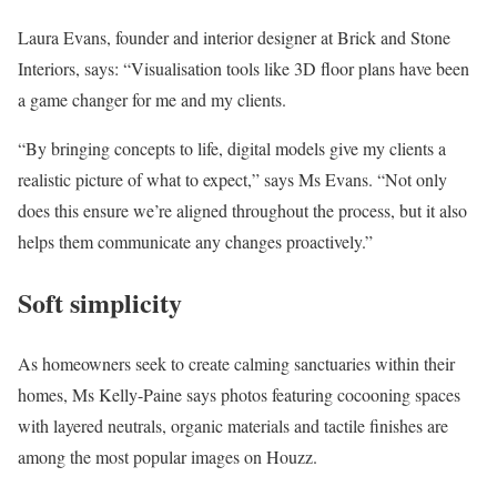
Laura Evans, founder and interior designer at Brick and Stone
Interiors, says: “Visualisation tools like 3D floor plans have been
a game changer for me and my clients.
“By bringing concepts to life, digital models give my clients a
realistic picture of what to expect,” says Ms Evans. “Not only
does this ensure we’re aligned throughout the process, but it also
helps them communicate any changes proactively.”
Soft simplicity
As homeowners seek to create calming sanctuaries within their
homes, Ms Kelly-Paine says photos featuring cocooning spaces
with layered neutrals, organic materials and tactile finishes are
among the most popular images on Houzz.