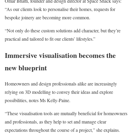
Omar Bhatti, founder and design director at Space Shack says:
“As our clients look to personalise their homes, requests for
bespoke joinery are becoming more common.
“Not only do these custom solutions add character, but they’re
practical and tailored to fit our clients’ lifestyles.”
Immersive visualisation becomes the
new blueprint
Homeowners and design professionals alike are increasingly
relying on 3D modelling to convey their ideas and explore
possibilities, notes Ms Kelly-Paine.
“These visualisation tools are mutually beneficial for homeowners
and professionals, as they help to set and manage clear
expectations throughout the course of a project,” she explains.