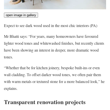
open image in gallery
Expect to see dark wood used in the most chic interiors
(PA)
Mr Bhatti says: “For years, many homeowners have favoured
lighter wood tones and whitewashed finishes, but recently clients
have been showing an interest in deeper, more dramatic wood
tones.
“Whether that be for kitchen joinery, bespoke built-ins or even
wall cladding. To offset darker wood tones, we often pair them
with warm metals or textured stone for a more balanced look,” he
explains.
Transparent renovation projects