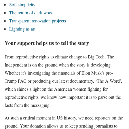
Soft simplicity
The return of dark wood
Transparent renovation projects
Lighting as art
Your support helps us to tell the story
From reproductive rights to climate change to Big Tech, The
Independent is on the ground when the story is developing.
Whether it’s investigating the financials of Elon Musk’s pro-
Trump PAC or producing our latest documentary, ‘The A Word’,
which shines a light on the American women fighting for
reproductive rights, we know how important it is to parse out the
facts from the messaging.
At such a critical moment in US history, we need reporters on the
ground. Your donation allows us to keep sending journalists to