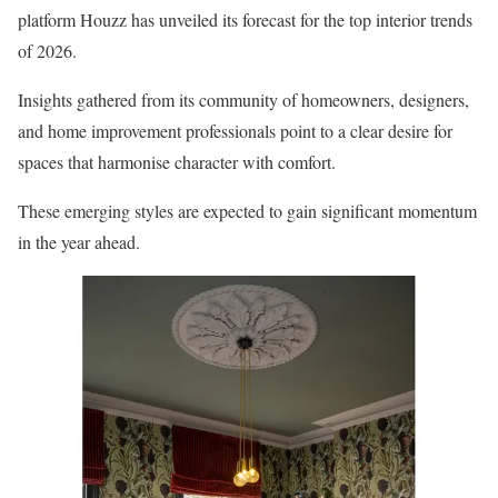
platform Houzz has unveiled its forecast for the top interior trends
of 2026.
Insights gathered from its community of homeowners, designers,
and home improvement professionals point to a clear desire for
spaces that harmonise character with comfort.
These emerging styles are expected to gain significant momentum
in the year ahead.