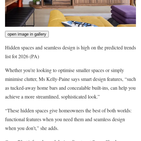
open image in gallery
Hidden spaces and seamless design is high on the predicted trends
list fot 2026
(PA)
Whether you’re looking to optimise smaller spaces or simply
minimise clutter, Ms Kelly-Paine says smart design features, “such
as tucked-away home bars and concealable built-ins, can help you
achieve a more streamlined, sophisticated look.”
“These hidden spaces give homeowners the best of both worlds:
functional features when you need them and seamless design
when you don’t,” she adds.