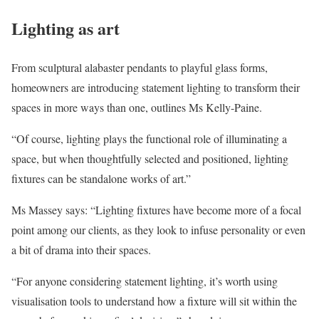
Lighting as art
From sculptural alabaster pendants to playful glass forms,
homeowners are introducing statement lighting to transform their
spaces in more ways than one, outlines Ms Kelly-Paine.
“Of course, lighting plays the functional role of illuminating a
space, but when thoughtfully selected and positioned, lighting
fixtures can be standalone works of art.”
Ms Massey says: “Lighting fixtures have become more of a focal
point among our clients, as they look to infuse personality or even
a bit of drama into their spaces.
“For anyone considering statement lighting, it’s worth using
visualisation tools to understand how a fixture will sit within the