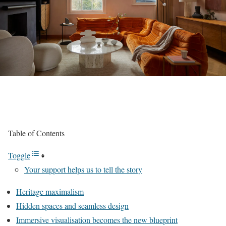
Table of Contents
Toggle
Your support helps us to tell the story
Heritage maximalism
Hidden spaces and seamless design
Immersive visualisation becomes the new blueprint