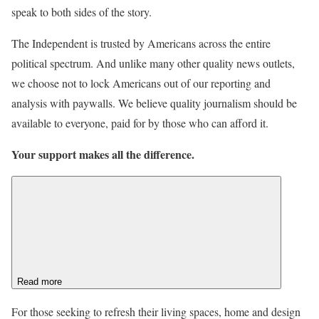
speak to both sides of the story.
The Independent is trusted by Americans across the entire
political spectrum. And unlike many other quality news outlets,
we choose not to lock Americans out of our reporting and
analysis with paywalls. We believe quality journalism should be
available to everyone, paid for by those who can afford it.
Your support makes all the difference.
Read more
For those seeking to refresh their living spaces, home and design