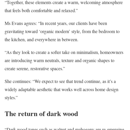
“Together, these elements create a warm, welcoming atmosphere
that feels both comfortable and relaxed.”
Ms Evans agrees: “In recent years, our clients have been
gravitating toward ‘organic modern’ style, from the bedroom to
the kitchen, and everywhere in between.
“As they look to create a softer take on minimalism, homeowners
are introducing warm neutrals, texture and organic shapes to
create serene, restorative spaces.”
She continues: “We expect to see that trend continue, as it’s a
widely adaptable aesthetic that works well across home design
styles.”
The return of dark wood
“Dark wood tones such as walnut and mahogany are re-emerging,