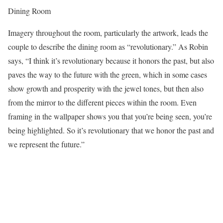
Dining Room
Imagery throughout the room, particularly the artwork, leads the
couple to describe the dining room as “revolutionary.” As Robin
says, “I think it’s revolutionary because it honors the past, but also
paves the way to the future with the green, which in some cases
show growth and prosperity with the jewel tones, but then also
from the mirror to the different pieces within the room. Even
framing in the wallpaper shows you that you’re being seen, you’re
being highlighted. So it’s revolutionary that we honor the past and
we represent the future.”