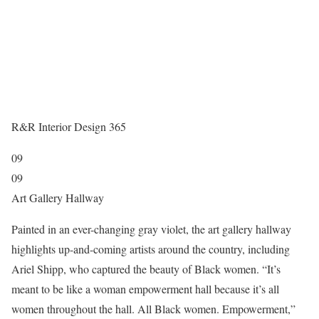
R&R Interior Design 365
09
09
Art Gallery Hallway
Painted in an ever-changing gray violet, the art gallery hallway
highlights up-and-coming artists around the country, including
Ariel Shipp,
who captured the beauty of Black women. “It’s
meant to be like a woman empowerment hall because it’s all
women throughout the hall. All Black women. Empowerment,”