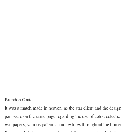
Brandon Grate
It was a match made in heaven, as the star client and the design
pair were on the same page regarding the use of color, eclectic
wallpapers, various patterns, and textures throughout the home.