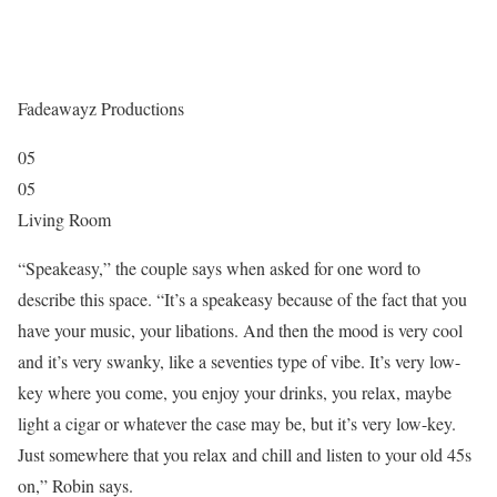
Fadeawayz Productions
05
05
Living Room
“Speakeasy,” the couple says when asked for one word to
describe this space. “It’s a speakeasy because of the fact that you
have your music, your libations. And then the mood is very cool
and it’s very swanky, like a seventies type of vibe. It’s very low-
key where you come, you enjoy your drinks, you relax, maybe
light a cigar or whatever the case may be, but it’s very low-key.
Just somewhere that you relax and chill and listen to your old 45s
on,” Robin says.