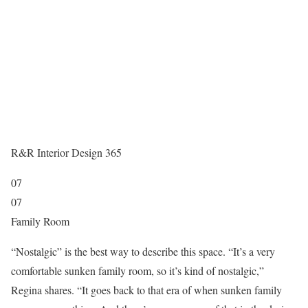
R&R Interior Design 365
07
07
Family Room
“Nostalgic” is the best way to describe this space. “It’s a very
comfortable sunken family room, so it’s kind of nostalgic,”
Regina shares. “It goes back to that era of when sunken family