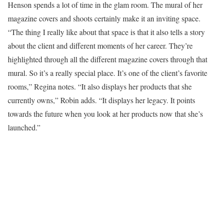
Henson spends a lot of time in the glam room. The mural of her
magazine covers and shoots certainly make it an inviting space.
“The thing I really like about that space is that it also tells a story
about the client and different moments of her career. They’re
highlighted through all the different magazine covers through that
mural. So it’s a really special place. It’s one of the client’s favorite
rooms,” Regina notes. “It also displays her products that she
currently owns,” Robin adds. “It displays her legacy. It points
towards the future when you look at her products now that she’s
launched.”