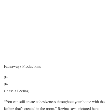
Fadeawayz Productions
04
04
Chase a Feeling
“You can still create cohesiveness throughout your home with the
feeling that’s created in the room,” Regina says, pictured here