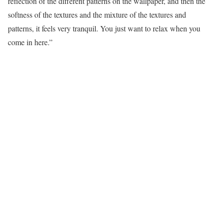
reflection of the different patterns on the wallpaper, and then the
softness of the textures and the mixture of the textures and
patterns, it feels very tranquil. You just want to relax when you
come in here.”