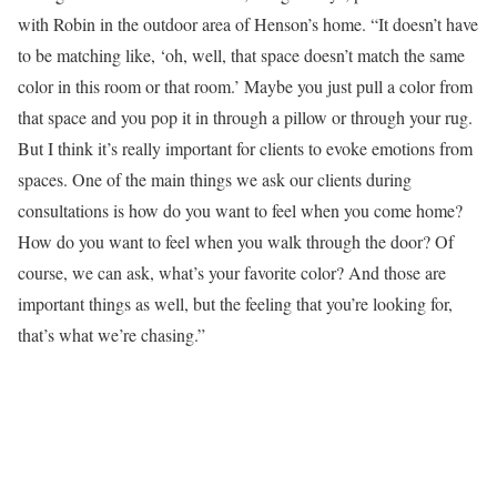
with Robin in the outdoor area of Henson’s home. “It doesn’t have
to be matching like, ‘oh, well, that space doesn’t match the same
color in this room or that room.’ Maybe you just pull a color from
that space and you pop it in through a pillow or through your rug.
But I think it’s really important for clients to evoke emotions from
spaces. One of the main things we ask our clients during
consultations is how do you want to feel when you come home?
How do you want to feel when you walk through the door? Of
course, we can ask, what’s your favorite color? And those are
important things as well, but the feeling that you’re looking for,
that’s what we’re chasing.”