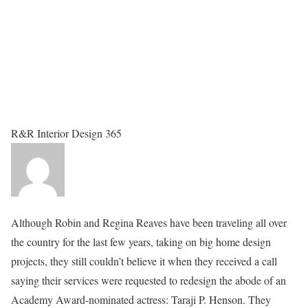
R&R Interior Design 365
Although Robin and Regina Reaves have been traveling all over
the country for the last few years, taking on big home design
projects, they still couldn’t believe it when they received a call
saying their services were requested to redesign the abode of an
Academy Award-nominated actress: Taraji P. Henson. They