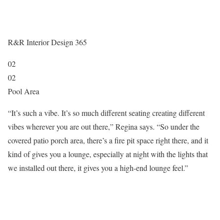
R&R Interior Design 365
02
02
Pool Area
“It’s such a vibe. It’s so much different seating creating different
vibes wherever you are out there,” Regina says. “So under the
covered patio porch area, there’s a fire pit space right there, and it
kind of gives you a lounge, especially at night with the lights that
we installed out there, it gives you a high-end lounge feel.”