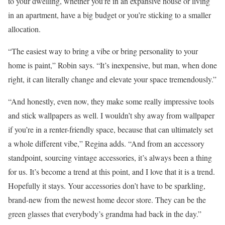
to your dwelling, whether you’re in an expansive house or living
in an apartment, have a big budget or you’re sticking to a smaller
allocation.
“The easiest way to bring a vibe or bring personality to your
home is paint,” Robin says. “It’s inexpensive, but man, when done
right, it can literally change and elevate your space tremendously.”
“And honestly, even now, they make some really impressive tools
and stick wallpapers as well. I wouldn’t shy away from wallpaper
if you’re in a renter-friendly space, because that can ultimately set
a whole different vibe,” Regina adds. “And from an accessory
standpoint, sourcing vintage accessories, it’s always been a thing
for us. It’s become a trend at this point, and I love that it is a trend.
Hopefully it stays. Your accessories don’t have to be sparkling,
brand-new from the newest home decor store. They can be the
green glasses that everybody’s grandma had back in the day.”