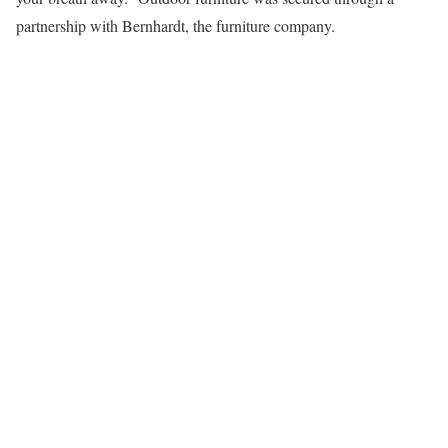
partnership with Bernhardt, the furniture company.