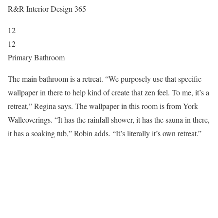
R&R Interior Design 365
12
12
Primary Bathroom
The main bathroom is a retreat. “We purposely use that specific
wallpaper in there to help kind of create that zen feel. To me, it’s a
retreat,” Regina says. The wallpaper in this room is from York
Wallcoverings. “It has the rainfall shower, it has the sauna in there,
it has a soaking tub,” Robin adds. “It’s literally it’s own retreat.”