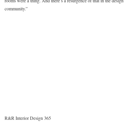
rooms were a thing. And there’s a resurgence of that in the design
community.”
R&R Interior Design 365