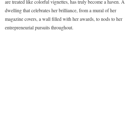
are treated like colorful vignettes, has truly become a haven. A
dwelling that celebrates her brilliance, from a mural of her
magazine covers, a wall filled with her awards, to nods to her
entrepreneurial pursuits throughout.