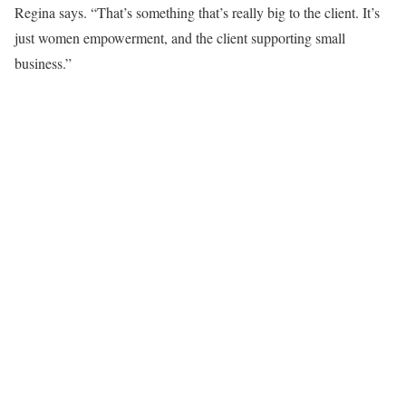
Regina says. “That’s something that’s really big to the client. It’s
just women empowerment, and the client supporting small
business.”