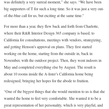
was definitely a very surreal moment,” she says. “We have been
big supporters of T for such a long time. So it was just a very out-
of-the-blue call for us, but exciting at the same time.”
For more than a year, they flew back and forth from Charlotte,
where their R&R Interior Design 365 company is based, to
California for consultations, meetings with vendors, strategizing,
and getting Henson’s approval on plans. They first started
working on the home, starting from the outside in, back in
November, with the outdoor project. Then, they went indoors in
May and completed everything else by August. The result is
about 10 rooms inside the A-lister’s California home being
redesigned, bringing her hopes for the abode to fruition.
“One of the biggest things that she would mention to us is that she
wanted the home to feel very comfortable. She wanted it to be a
great representation of her personality, which is very playful, and