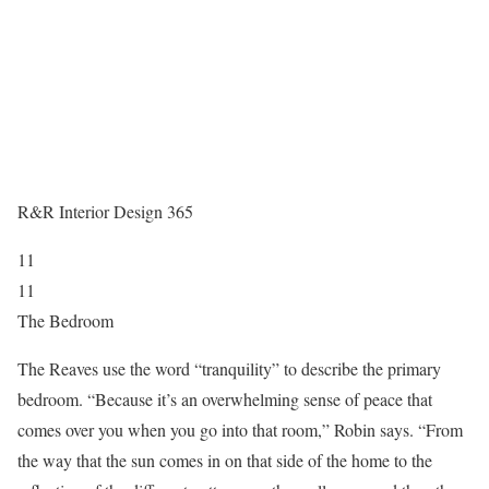
R&R Interior Design 365
11
11
The Bedroom
The Reaves use the word “tranquility” to describe the primary
bedroom. “Because it’s an overwhelming sense of peace that
comes over you when you go into that room,” Robin says. “From
the way that the sun comes in on that side of the home to the