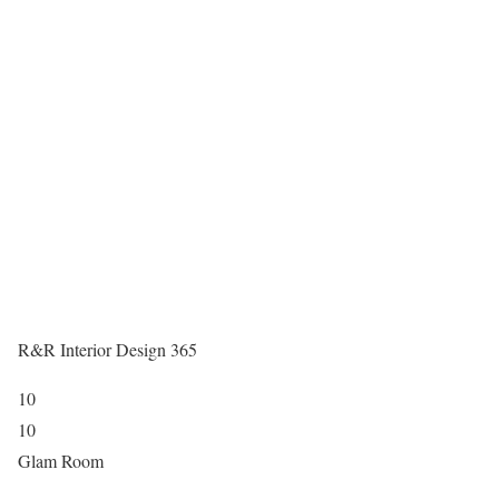
R&R Interior Design 365
10
10
Glam Room