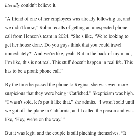
literally
couldn’t believe it.
“A friend of one of her employees was already following us, and
we didn’t know,” Robin recalls of getting an unexpected phone
call from Henson’s team in 2024. “She’s like, ‘We’re looking to
get her house done. Do you guys think that you could travel
immediately?’ And we’re like, yeah. But in the back of my mind,
I’m like, this is not real. This stuff doesn’t happen in real life. This
has to be a prank phone call.”
By the time he passed the phone to Regina, she was even more
suspicious that they were being “Catfished.” Skepticism was high.
“I wasn’t sold, let’s put it like that,” she admits. “I wasn’t sold until
we got off the plane in California, and I called the person and was
like, ‘Hey, we’re on the way.’”
But it was legit, and the couple is still pinching themselves. “It