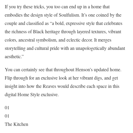
If you try these tricks, you too can end up in a home that
embodies the design style of Soulfulism. It’s one coined by the
couple and classified as “a bold, expressive style that celebrates
the richness of Black heritage through layered textures, vibrant
colors, ancestral symbolism, and eclectic decor. It merges
storytelling and cultural pride with an unapologetically abundant
aesthetic.”
You can certainly see that throughout Henson’s updated home.
Flip through for an exclusive look at her vibrant digs, and get
insight into how the Reaves would describe each space in this
digital Home Style exclusive.
01
01
The Kitchen