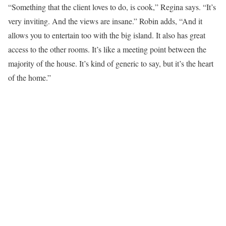
“Something that the client loves to do, is cook,” Regina says. “It’s
very inviting. And the views are insane.” Robin adds, “And it
allows you to entertain too with the big island. It also has great
access to the other rooms. It’s like a meeting point between the
majority of the house. It’s kind of generic to say, but it’s the heart
of the home.”