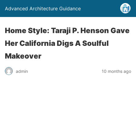
Advanced Architecture Guidance
Home Style: Taraji P. Henson Gave
Her California Digs A Soulful
Makeover
admin
10 months ago