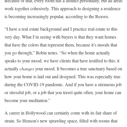
Because of that, every room has a distinct personality, but all areas
work together cohesively. This approach to designing a residence
is becoming increasingly popular, according to the Reaves.
“I have a real estate background and I practice real estate to this
very day. What I’m seeing with buyers is that they want homes
that have the colors that represent them, because it’s moods that
you go through,” Robin notes. “So when the home actually
speaks to your mood, we have clients that have testified to this; it
actually
changes
your mood. It becomes a true sanctuary based on
how your home is laid out and designed. This was especially true
during the COVID-19 pandemic. And if you have a strenuous job
or stressful job, or a job that you travel quite often, your home can
become your meditation.”
A career in Hollywood can certainly come with its fair share of
strain. So Henson’s new sprawling space, filled with rooms that