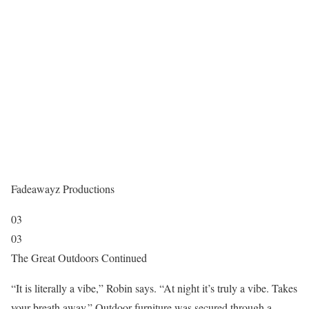
Fadeawayz Productions
03
03
The Great Outdoors Continued
“It is literally a vibe,” Robin says. “At night it’s truly a vibe. Takes
your breath away.” Outdoor furniture was secured through a