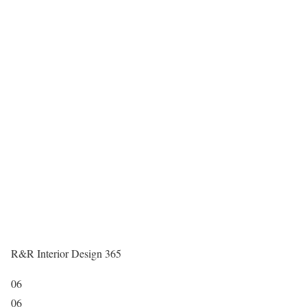
R&R Interior Design 365
06
06