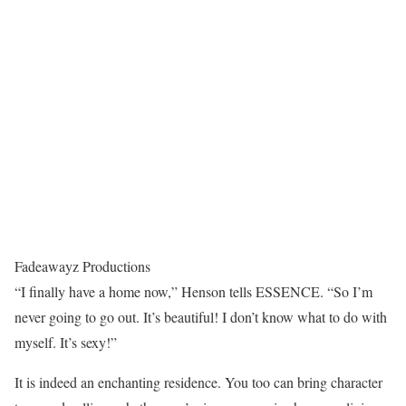
Fadeawayz Productions
“I finally have a home now,” Henson tells ESSENCE. “So I’m
never going to go out. It’s beautiful! I don’t know what to do with
myself. It’s sexy!”
It is indeed an enchanting residence. You too can bring character