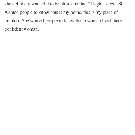
she definitely wanted it to be ultra feminine,” Regina says. “She
wanted people to know, this is my home, this is my place of
comfort. She wanted people to know that a woman lived there—a
confident woman.”