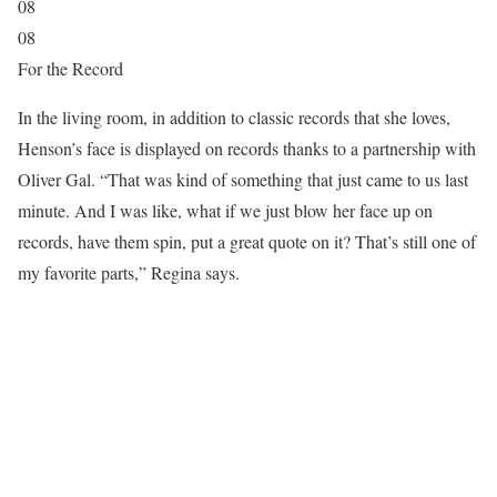
08
08
For the Record
In the living room, in addition to classic records that she loves,
Henson’s face is displayed on records thanks to a partnership with
Oliver Gal. “That was kind of something that just came to us last
minute. And I was like, what if we just blow her face up on
records, have them spin, put a great quote on it? That’s still one of
my favorite parts,” Regina says.