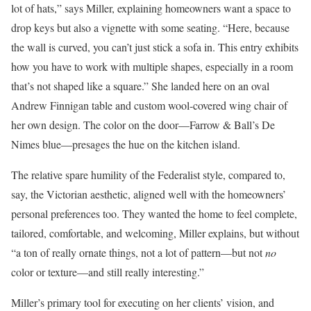
lot of hats,” says Miller, explaining homeowners want a space to
drop keys but also a vignette with some seating. “Here, because
the wall is curved, you can’t just stick a sofa in. This entry exhibits
how you have to work with multiple shapes, especially in a room
that’s not shaped like a square.” She landed here on an oval
Andrew Finnigan table and custom wool-covered wing chair of
her own design. The color on the door—Farrow & Ball’s De
Nimes blue—presages the hue on the kitchen island.
The relative spare humility of the Federalist style, compared to,
say, the Victorian aesthetic, aligned well with the homeowners’
personal preferences too. They wanted the home to feel complete,
tailored, comfortable, and welcoming, Miller explains, but without
“a ton of really ornate things, not a lot of pattern—but not
no
color or texture—and still really interesting.”
Miller’s primary tool for executing on her clients’ vision, and