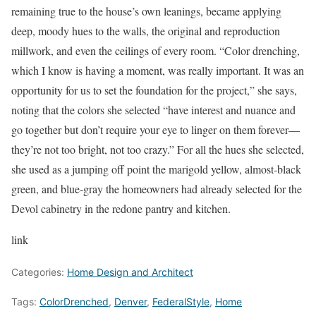
remaining true to the house’s own leanings, became applying
deep, moody hues to the walls, the original and reproduction
millwork, and even the ceilings of every room. “Color drenching,
which I know is having a moment, was really important. It was an
opportunity for us to set the foundation for the project,” she says,
noting that the colors she selected “have interest and nuance and
go together but don’t require your eye to linger on them forever—
they’re not too bright, not too crazy.” For all the hues she selected,
she used as a jumping off point the marigold yellow, almost-black
green, and blue-gray the homeowners had already selected for the
Devol cabinetry in the redone pantry and kitchen.
link
Categories:
Home Design and Architect
Tags:
ColorDrenched
,
Denver
,
FederalStyle
,
Home