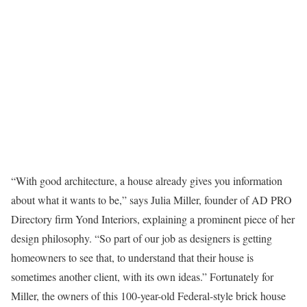
“With good architecture, a house already gives you information
about what it wants to be,” says Julia Miller, founder of AD PRO
Directory firm Yond Interiors, explaining a prominent piece of her
design philosophy. “So part of our job as designers is getting
homeowners to see that, to understand that their house is
sometimes another client, with its own ideas.” Fortunately for
Miller, the owners of this 100-year-old Federal-style brick house