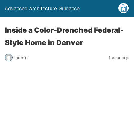
Advanced Architecture Guidance
Inside a Color-Drenched Federal-
Style Home in Denver
admin
1 year ago