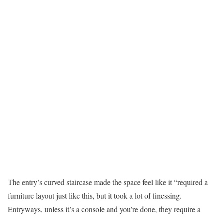
The entry’s curved staircase made the space feel like it “required a
furniture layout just like this, but it took a lot of finessing.
Entryways, unless it’s a console and you’re done, they require a