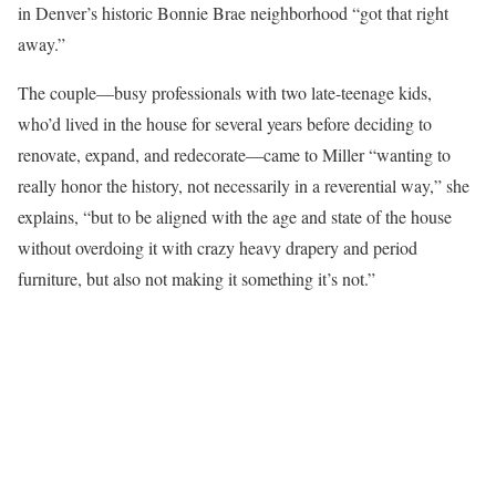
in Denver’s historic Bonnie Brae neighborhood “got that right
away.”
The couple—busy professionals with two late-teenage kids,
who’d lived in the house for several years before deciding to
renovate, expand, and redecorate—came to Miller “wanting to
really honor the history, not necessarily in a reverential way,” she
explains, “but to be aligned with the age and state of the house
without overdoing it with crazy heavy drapery and period
furniture, but also not making it something it’s not.”