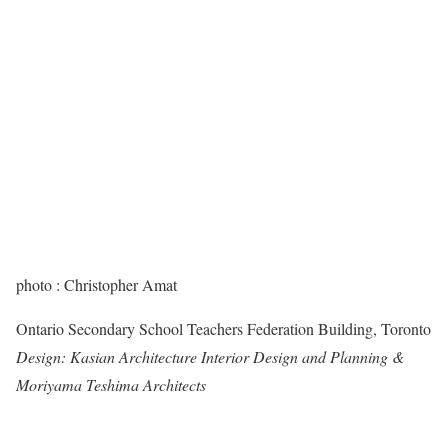
photo : Christopher Amat
Ontario Secondary School Teachers Federation Building, Toronto
Design: Kasian Architecture Interior Design and Planning &
Moriyama Teshima Architects