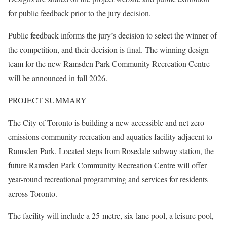
for public feedback prior to the jury decision.
Public feedback informs the jury’s decision to select the winner of
the competition, and their decision is final. The winning design
team for the new Ramsden Park Community Recreation Centre
will be announced in fall 2026.
PROJECT SUMMARY
The City of Toronto is building a new accessible and net zero
emissions community recreation and aquatics facility adjacent to
Ramsden Park. Located steps from Rosedale subway station, the
future Ramsden Park Community Recreation Centre will offer
year-round recreational programming and services for residents
across Toronto.
The facility will include a 25-metre, six-lane pool, a leisure pool,