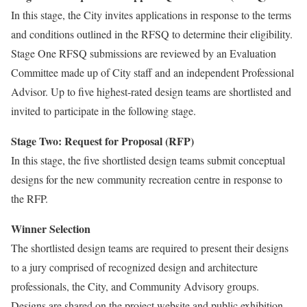
In this stage, the City invites applications in response to the terms
and conditions outlined in the RFSQ to determine their eligibility.
Stage One RFSQ submissions are reviewed by an Evaluation
Committee made up of City staff and an independent Professional
Advisor. Up to five highest-rated design teams are shortlisted and
invited to participate in the following stage.
Stage Two: Request for Proposal (RFP)
In this stage, the five shortlisted design teams submit conceptual
designs for the new community recreation centre in response to
the RFP.
Winner Selection
The shortlisted design teams are required to present their designs
to a jury comprised of recognized design and architecture
professionals, the City, and Community Advisory groups.
Designs are shared on the project website and public exhibition