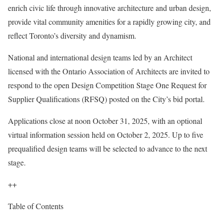
enrich civic life through innovative architecture and urban design,
provide vital community amenities for a rapidly growing city, and
reflect Toronto’s diversity and dynamism.
National and international design teams led by an Architect
licensed with the Ontario Association of Architects are invited to
respond to the open Design Competition Stage One Request for
Supplier Qualifications (RFSQ) posted on the City’s bid portal.
Applications close at noon October 31, 2025, with an optional
virtual information session held on October 2, 2025. Up to five
prequalified design teams will be selected to advance to the next
stage.
++
Table of Contents