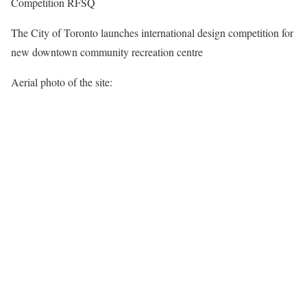
Competition RFSQ
The City of Toronto launches international design competition for
new downtown community recreation centre
Aerial photo of the site: