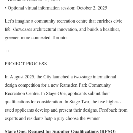
• Optional virtual information session: October 2, 2025
Let’s imagine a community recreation centre that enriches civic
life, showcases architectural innovation, and builds a healthier,
greener, more connected Toronto.
++
PROJECT PROCESS
In August 2025, the City launched a two-stage international
design competition for a new Ramsden Park Community
Recreation Centre. In Stage One, applicants submit their
qualifications for consideration. In Stage Two, the five highest-
rated applicants develop and present their designs. Feedback from
experts and residents help a jury choose the winner.
Stage One: Request for Supplier Qualifications (RFSQ)