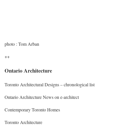
photo : Tom Arban
++
Ontario Architecture
Toronto Architectural Designs – chronological list
Ontario Architecture News on e-architect
Contemporary Toronto Homes
Toronto Architecture