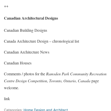
++
Canadian Architectural Designs
Canadian Building Designs
Canada Architecture Design – chronological list
Canadian Architecture News
Canadian Houses
Comments / photos for the
Ramsden Park Community Recreation
Centre Design Competition, Toronto, Ontario, Canada
page
welcome.
link
Categories:
Home Design and Architect