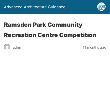
Advanced Architecture Guidance
Ramsden Park Community
Recreation Centre Competition
admin
11 months ago