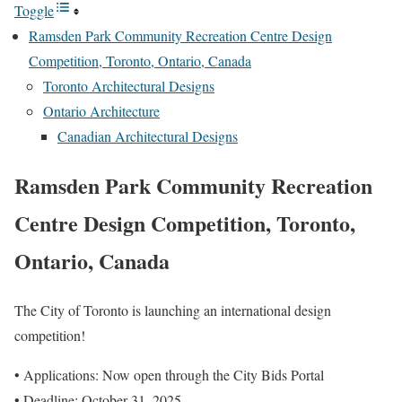
Toggle
Ramsden Park Community Recreation Centre Design
Competition, Toronto, Ontario, Canada
Toronto Architectural Designs
Ontario Architecture
Canadian Architectural Designs
Ramsden Park Community Recreation
Centre Design Competition, Toronto,
Ontario, Canada
The City of Toronto is launching an international design
competition!
• Applications: Now open through the City Bids Portal
• Deadline: October 31, 2025