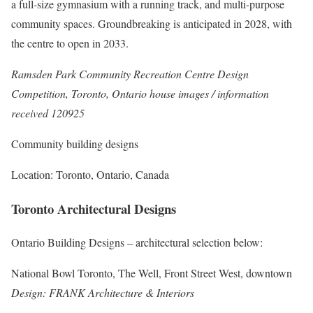
a full-size gymnasium with a running track, and multi-purpose
community spaces. Groundbreaking is anticipated in 2028, with
the centre to open in 2033.
Ramsden Park Community Recreation Centre Design
Competition, Toronto, Ontario house images / information
received 120925
Community building designs
Location: Toronto, Ontario, Canada
Toronto Architectural Designs
Ontario Building Designs
– architectural selection below:
National Bowl Toronto, The Well, Front Street West, downtown
Design: FRANK Architecture & Interiors