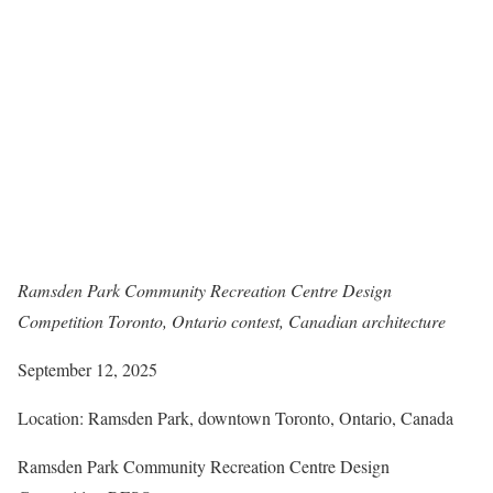
Ramsden Park Community Recreation Centre Design
Competition Toronto, Ontario contest, Canadian architecture
September 12, 2025
Location: Ramsden Park, downtown Toronto, Ontario, Canada
Ramsden Park Community Recreation Centre Design