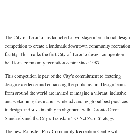
The City of Toronto has launched a two-stage international design
competition to create a landmark downtown community recreation
facility. This marks the first City of Toronto design competition
held for a community recreation centre since 1987.
This competition is part of the City’s commitment to fostering
design excellence and enhancing the public realm. Design teams
from around the world are invited to imagine a vibrant, inclusive,
and welcoming destination while advancing global best practices
in design and sustainability in alignment with Toronto Green
Standards and the City’s TransformTO Net Zero Strategy.
The new Ramsden Park Community Recreation Centre will