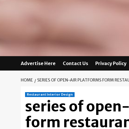
Advertise Here
Contact Us
Privacy Policy
HOME
SERIES OF OPEN-AIR PLATFORMS FORM RESTA
Restaurant Interior Design
series of open
form restauran