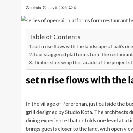
admin
July 8, 2025
0
Table of Contents
set n rise flows with the landscape of bali’s ric
four staggered platforms form the restauran
Timber slats wrap the facade of the project’s
set n rise flows with the 
In the village of Pererenan, just outside the b
grill
designed by Studio Kota. The architects dra
dining experience that unfolds one level at a t
brings guests closer to the land, with open view