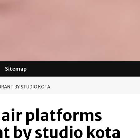
Sitemap
URANT BY STUDIO KOTA
-air platforms
t by studio kota