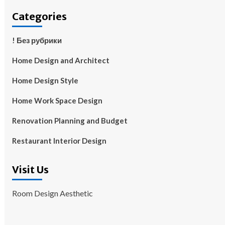
Categories
! Без рубрики
Home Design and Architect
Home Design Style
Home Work Space Design
Renovation Planning and Budget
Restaurant Interior Design
Visit Us
Room Design Aesthetic