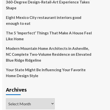
360-Degree Design-Retail-Art Experience Takes
Shape
Eight Mexico City restaurant interiors good
enough to eat
The 5 ‘Imperfect’ Things That Make A House Feel
Like Home
Modern Mountain Home Architects in Asheville,
NC Complete Two-Volume Residence on Elevated
Blue Ridge Ridgeline
Your State Might Be Influencing Your Favorite
Home Design Style
Archives
Archives