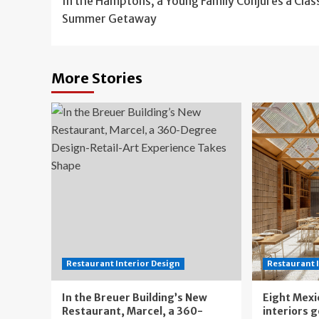
In the Hamptons, a Young Family Conjures a Clas
navigation
Summer Getaway
More Stories
Restaurant Interior Design
Restaurant 
In the Breuer Building’s New
Eight Mexi
Restaurant, Marcel, a 360-
interiors 