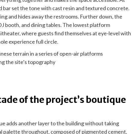
d bar set the tone with cast resin and textured concrete.
ing and hides away the restrooms. Further down, the
, DJ booth, and dining tables. The lowest platform
itheater, where guests find themselves at eye-level with
hole experience full circle.
ng the site’s topography
cade of the project’s boutique
ue adds another layer to the building without taking
al palette throughout, composed of pigmented cement,