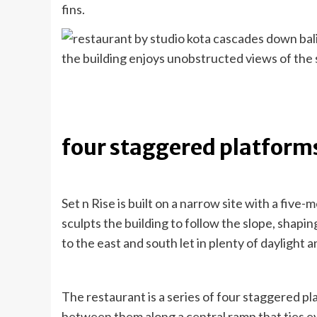
fins.
the building enjoys unobstructed views of the
four staggered platform
Set n Rise is built on a narrow site with a five
sculpts the building to follow the slope, shapin
to the east and south let in plenty of daylight a
The restaurant is a series of four staggered p
between them along a central ramp that ties e