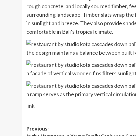
rough concrete, and locally sourced timber, fe
surrounding landscape. Timber slats wrap the f
in sunlight and breeze. They also provide shade
comfortable in Bali’s tropical climate.
the design maintains a balance between built
a facade of vertical wooden fins filters sunligh
a ramp serves as the primary vertical circulatio
link
Post
Previous: