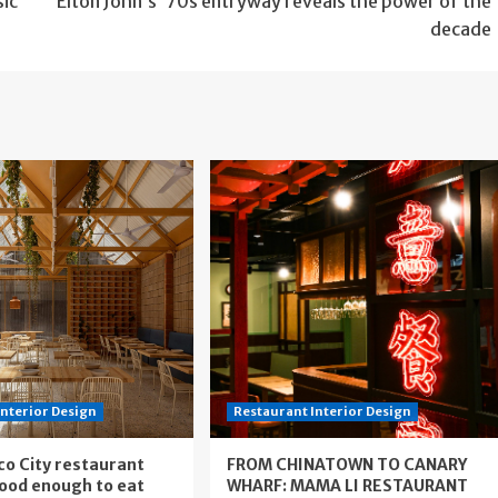
sic
Elton John’s ’70s entryway reveals the power of the
decade
Interior Design
Restaurant Interior Design
co City restaurant
FROM CHINATOWN TO CANARY
good enough to eat
WHARF: MAMA LI RESTAURANT