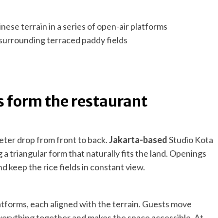
 surrounding terraced paddy fields
s form the restaurant
-meter drop from front to back.
Jakarta-based
Studio Kota
g a triangular form that naturally fits the land. Openings
nd keep the rice fields in constant view.
latforms, each aligned with the terrain. Guests move
verything together and makes the space accessible. At