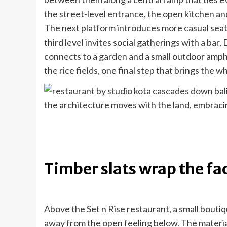
the street-level entrance, the open kitchen an
The next platform introduces more casual seat
third level invites social gatherings with a bar
connects to a garden and a small outdoor amph
the rice fields, one final step that brings the w
the architecture moves with the land, embraci
Timber slats wrap the fa
Above the Set n Rise restaurant, a small boutiq
away from the open feeling below. The materi