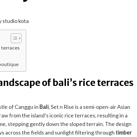
e terraces
t
 boutique
landscape of bali’s rice terraces
ustle of Canggu in
Bali
, Set n Rise is a semi-open-air Asian
w from the island’s iconic rice terraces, resulting in a
ime, stepping gently down the sloped terrain. The design
s across the fields and sunlight filtering through
timber