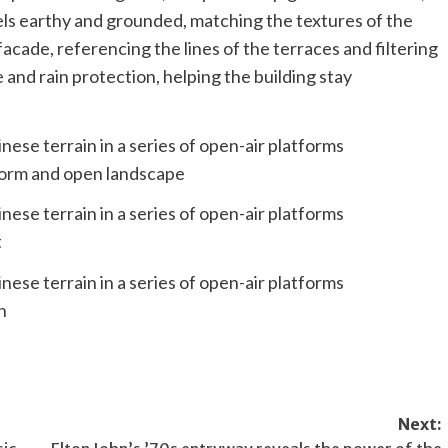
els earthy and grounded, matching the textures of the
acade, referencing the lines of the terraces and filtering
 and rain protection, helping the building stay
 form and open landscape
t
n
Next: