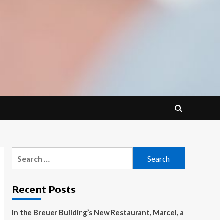
Search
for:
Recent Posts
In the Breuer Building’s New Restaurant, Marcel, a