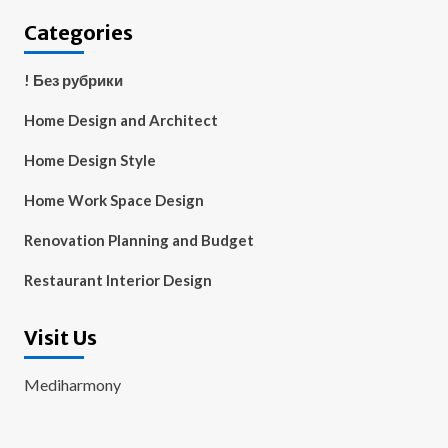
Categories
! Без рубрики
Home Design and Architect
Home Design Style
Home Work Space Design
Renovation Planning and Budget
Restaurant Interior Design
Visit Us
Mediharmony