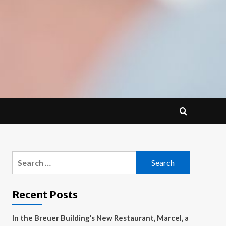
Search
for:
Recent Posts
In the Breuer Building’s New Restaurant, Marcel, a