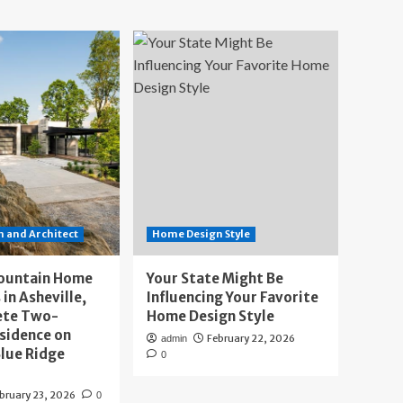
 and Architect
Home Design Style
ountain Home
Your State Might Be
 in Asheville,
Influencing Your Favorite
ete Two-
Home Design Style
sidence on
February 22, 2026
admin
lue Ridge
0
bruary 23, 2026
0