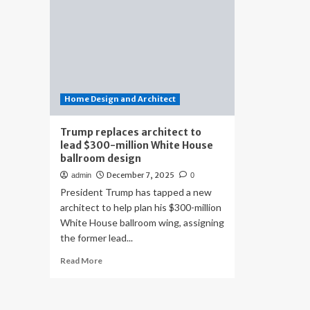
Home Design and Architect
Trump replaces architect to
lead $300-million White House
ballroom design
December 7, 2025
admin
0
President Trump has tapped a new
architect to help plan his $300-million
White House ballroom wing, assigning
the former lead...
Read
Read More
more
about
Trump