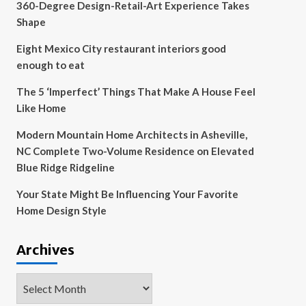
360-Degree Design-Retail-Art Experience Takes
Shape
Eight Mexico City restaurant interiors good
enough to eat
The 5 ‘Imperfect’ Things That Make A House Feel
Like Home
Modern Mountain Home Architects in Asheville,
NC Complete Two-Volume Residence on Elevated
Blue Ridge Ridgeline
Your State Might Be Influencing Your Favorite
Home Design Style
Archives
Archives