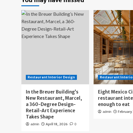
Restaurant Interior Design
Restaurant Interio
In the Breuer Building’s
Eight Mexico C
New Restaurant, Marcel,
restaurant int
a 360-Degree Design-
enough to eat
Retail-Art Experience
February
admin
Takes Shape
April 18, 2026
admin
0