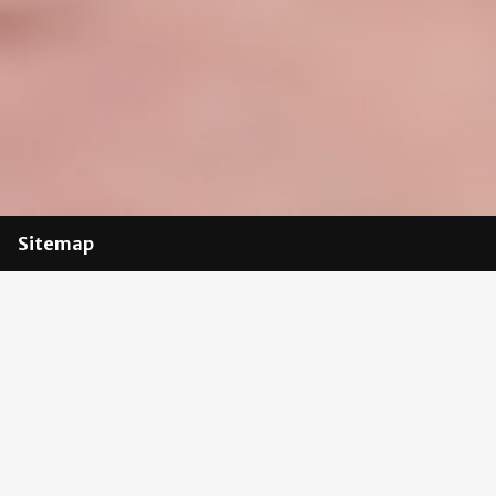
Sitemap