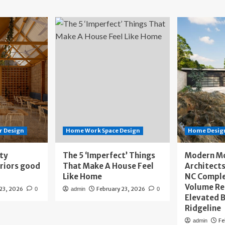
r Design
Home Work Space Design
Home Design
ity
The 5 ‘Imperfect’ Things
Modern M
eriors good
That Make A House Feel
Architects
Like Home
NC Compl
Volume Re
 23, 2026
February 23, 2026
0
admin
0
Elevated B
Ridgeline
Fe
admin