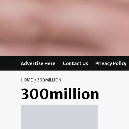
Advertise Here
Contact Us
Privacy Policy
HOME
300MILLION
300million