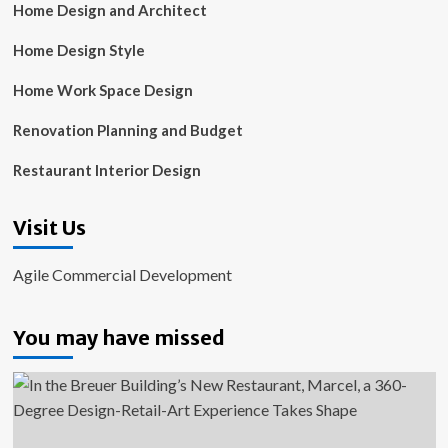
Home Design and Architect
Home Design Style
Home Work Space Design
Renovation Planning and Budget
Restaurant Interior Design
Visit Us
Agile Commercial Development
You may have missed