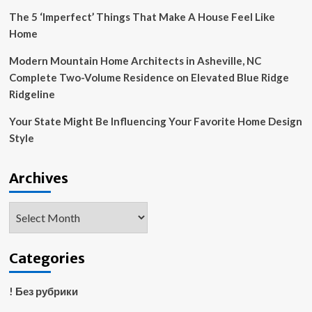
The 5 ‘Imperfect’ Things That Make A House Feel Like
Home
Modern Mountain Home Architects in Asheville, NC
Complete Two-Volume Residence on Elevated Blue Ridge
Ridgeline
Your State Might Be Influencing Your Favorite Home Design
Style
Archives
Archives
Categories
! Без рубрики