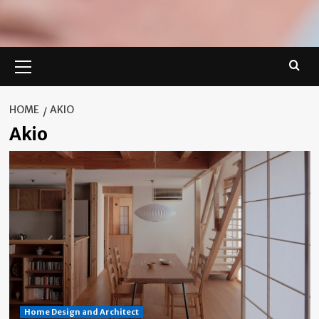
Primary
Menu
HOME
AKIO
Akio
Home Design and Architect