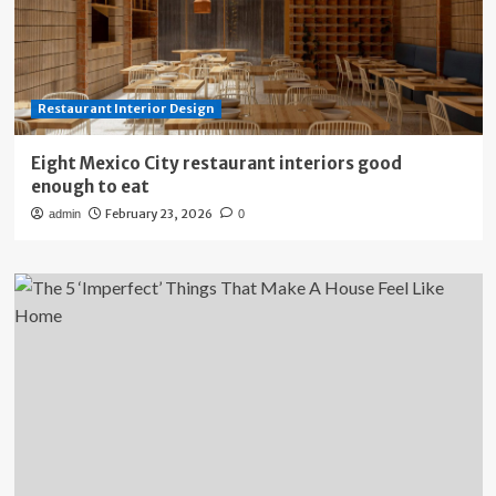
Restaurant Interior Design
Eight Mexico City restaurant interiors good
enough to eat
February 23, 2026
admin
0