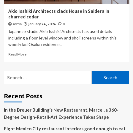
Akio Isshiki Architects clads House in Saidera in
charred cedar
January 24, 2026
admin
0
Japanese studio Akio Isshiki Architects has used details
including a floor-level window and shoji screens within this
wood-clad Osaka residence...
Read
Read More
more
about
Akio
Search
Isshiki
for:
Architects
clads
House
Recent Posts
in
Saidera
In the Breuer Building’s New Restaurant, Marcel, a 360-
in
charred
Degree Design-Retail-Art Experience Takes Shape
cedar
Eight Mexico City restaurant interiors good enough to eat