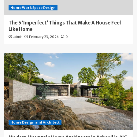
Home Work Space Design
The 5 ‘Imperfect’ Things That Make A House Feel
Like Home
February 23, 2026
admin
0
Home Design and Architect