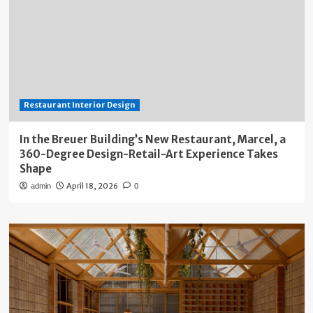
Restaurant Interior Design
In the Breuer Building’s New Restaurant, Marcel, a
360-Degree Design-Retail-Art Experience Takes
Shape
April 18, 2026
admin
0