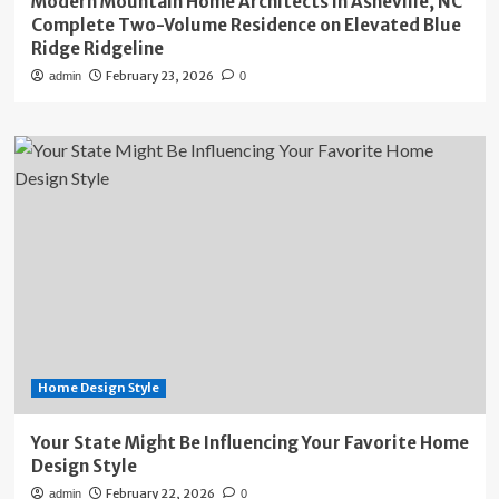
Modern Mountain Home Architects in Asheville, NC
Complete Two-Volume Residence on Elevated Blue
Ridge Ridgeline
February 23, 2026
admin
0
Home Design Style
Your State Might Be Influencing Your Favorite Home
Design Style
February 22, 2026
admin
0