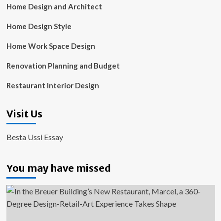
Home Design and Architect
Home Design Style
Home Work Space Design
Renovation Planning and Budget
Restaurant Interior Design
Visit Us
Besta Ussi Essay
You may have missed