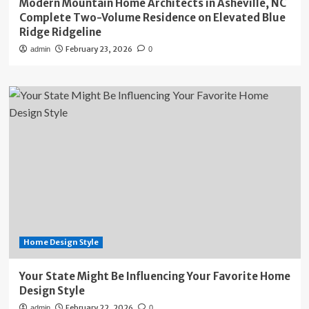
Modern Mountain Home Architects in Asheville, NC
Complete Two-Volume Residence on Elevated Blue
Ridge Ridgeline
February 23, 2026
admin
0
Home Design Style
Your State Might Be Influencing Your Favorite Home
Design Style
February 22, 2026
admin
0