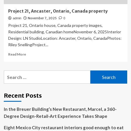
Project 21, Ancaster, Ontario, Canada property
November 7, 2025
admin
0
Project 21, Ontario house, Canada property images,
Residential building, Canadian homeNovember 6, 2025Interior
Design: LN StudioLocation: Ancaster, Ontario, CanadaPhotos:
Riley SnellingProject...
Read
Read More
more
about
Project
Search
21,
for:
Ancaster,
Ontario,
Canada
Recent Posts
property
In the Breuer Building’s New Restaurant, Marcel, a 360-
Degree Design-Retail-Art Experience Takes Shape
Eight Mexico City restaurant interiors good enough to eat