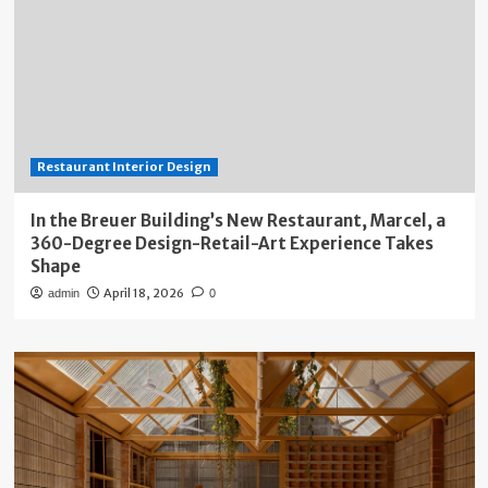
Restaurant Interior Design
In the Breuer Building’s New Restaurant, Marcel, a
360-Degree Design-Retail-Art Experience Takes
Shape
April 18, 2026
admin
0