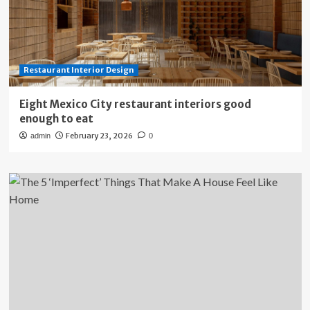
Restaurant Interior Design
Eight Mexico City restaurant interiors good
enough to eat
February 23, 2026
admin
0