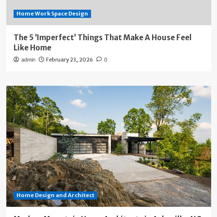
Home Work Space Design
The 5 ‘Imperfect’ Things That Make A House Feel
Like Home
February 23, 2026
admin
0
Home Design and Architect