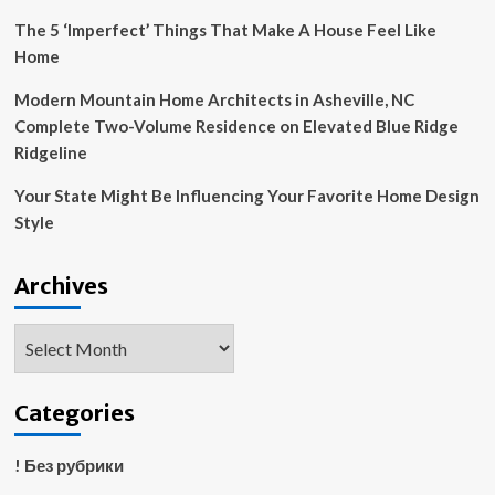
The 5 ‘Imperfect’ Things That Make A House Feel Like
Home
Modern Mountain Home Architects in Asheville, NC
Complete Two-Volume Residence on Elevated Blue Ridge
Ridgeline
Your State Might Be Influencing Your Favorite Home Design
Style
Archives
Archives
Categories
! Без рубрики