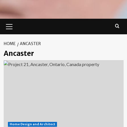
Primary
Menu
HOME
ANCASTER
Ancaster
Home Design and Architect