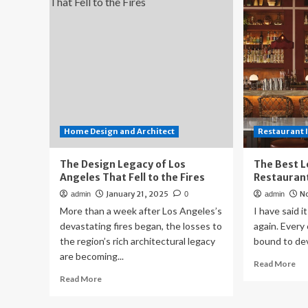
an
Move
bui
in
ho
This
on
Los
vac
Angeles
Lo
Home?
An
A
hil
Garage
Door
in
Home Design and Architect
Restaurant 
the
Living
The Design Legacy of Los
The Best L
Room
Angeles That Fell to the Fires
Restaurant
January 21, 2025
N
admin
0
admin
More than a week after Los Angeles’s
I have said it
devastating fires began, the losses to
again. Every 
the region’s rich architectural legacy
bound to dev
are becoming...
Re
Read More
mo
Read
Read More
ab
more
Th
about