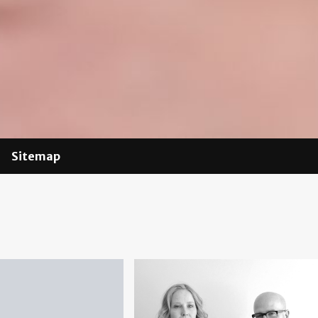
Sitemap