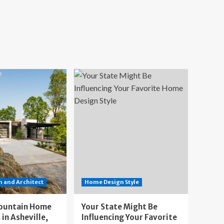
 and Architect
Home Design Style
ountain Home
Your State Might Be
 in Asheville,
Influencing Your Favorite