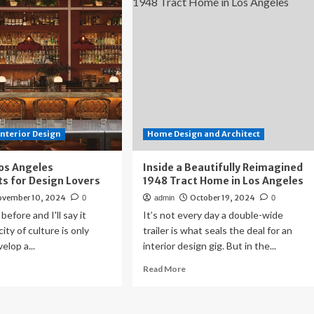
d
On
lds
Restaurants
me
–
Los
ant
Angeles
s
Business
geles
Journal
lside
Interior Design
Home Design and Architect
os Angeles
Inside a Beautifully Reimagined
s for Design Lovers
1948 Tract Home in Los Angeles
ovember 10, 2024
October 19, 2024
0
admin
0
 before and I'll say it
It’s not every day a double-wide
city of culture is only
trailer is what seals the deal for an
elop a...
interior design gig. But in the...
ad
Read
Read More
re
more
out
about
e
Inside