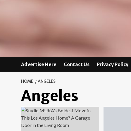
Advertise Here
Contact Us
Privacy Policy
HOME
ANGELES
Angeles