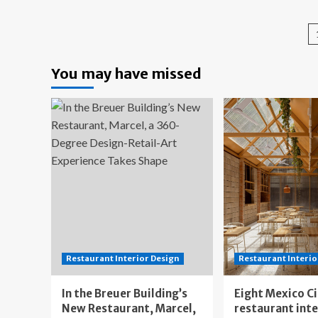
Be
The
Lo
Design
An
Legacy
Re
of
for
Los
You may have missed
De
Angeles
Lo
That
Fell
to
the
Fires
Restaurant Interior Design
Restaurant Interio
In the Breuer Building’s
Eight Mexico C
New Restaurant, Marcel,
restaurant int