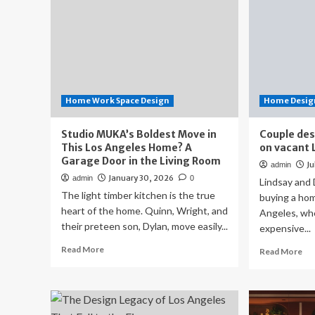
Home Work Space Design
Home Design
Studio MUKA’s Boldest Move in
Couple des
This Los Angeles Home? A
on vacant 
Garage Door in the Living Room
Ju
admin
January 30, 2026
admin
0
Lindsay and
The light timber kitchen is the true
buying a hom
heart of the home. Quinn, Wright, and
Angeles, wh
their preteen son, Dylan, move easily...
expensive...
Read
Read More
Re
Read More
more
mo
about
ab
Studio
Co
MUKA’s
des
Boldest