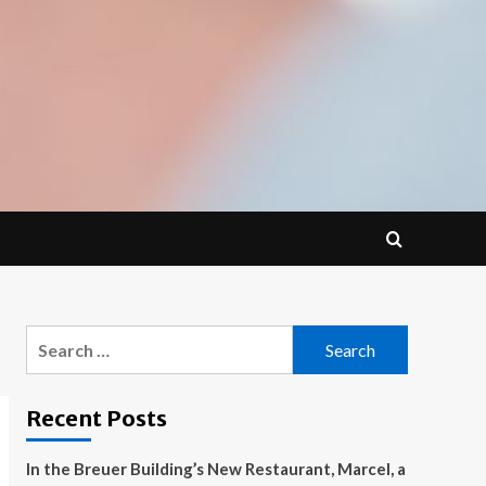
Search
for:
Recent Posts
In the Breuer Building’s New Restaurant, Marcel, a