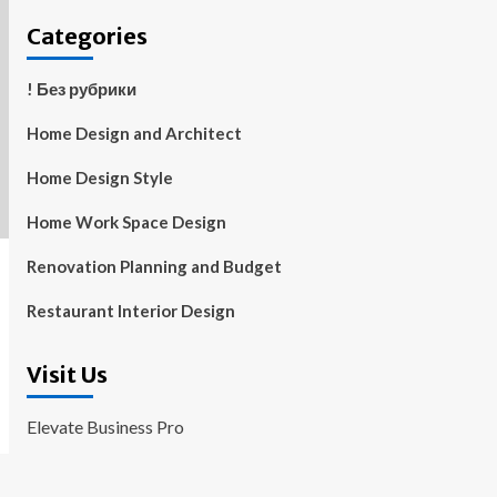
Categories
! Без рубрики
Home Design and Architect
Home Design Style
Home Work Space Design
Renovation Planning and Budget
Restaurant Interior Design
Visit Us
Elevate Business Pro