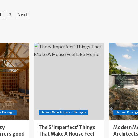
st
a
s
Beautifully
Posts
geles
1
2
Next
Reimagined
staurants
1948
pagination
Tract
sign
Home
vers
in
Los
Angeles
r Design
Home Work Space Design
Home Design
ity
The 5 ‘Imperfect’ Things
Modern M
eriors good
That Make A House Feel
Architects