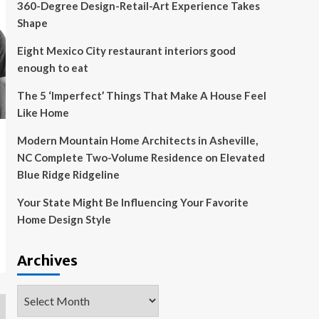
360-Degree Design-Retail-Art Experience Takes
Shape
Eight Mexico City restaurant interiors good
enough to eat
The 5 ‘Imperfect’ Things That Make A House Feel
Like Home
Modern Mountain Home Architects in Asheville,
NC Complete Two-Volume Residence on Elevated
Blue Ridge Ridgeline
Your State Might Be Influencing Your Favorite
Home Design Style
Archives
Archives