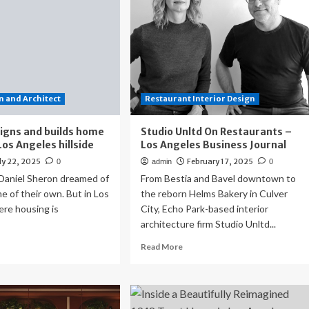
 and Architect
Restaurant Interior Design
igns and builds home
Studio Unltd On Restaurants –
Los Angeles hillside
Los Angeles Business Journal
ly 22, 2025
February 17, 2025
0
admin
0
 Daniel Sheron dreamed of
From Bestia and Bavel downtown to
e of their own. But in Los
the reborn Helms Bakery in Culver
ere housing is
City, Echo Park-based interior
architecture firm Studio Unltd...
ad
Read
Read More
re
more
out
about
uple
Studio
igns
Unltd