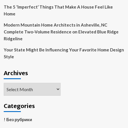
The 5 ‘Imperfect’ Things That Make A House Feel Like
Home
Modern Mountain Home Architects in Asheville, NC
Complete Two-Volume Residence on Elevated Blue Ridge
Ridgeline
Your State Might Be Influencing Your Favorite Home Design
Style
Archives
Archives
Categories
! Без рубрики