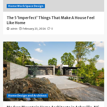
Home Work Space Design
The 5 ‘Imperfect’ Things That Make A House Feel
Like Home
February 23, 2026
admin
0
Home Design and Architect