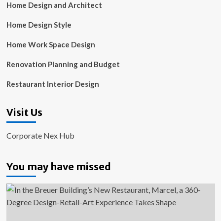
Home Design and Architect
Home Design Style
Home Work Space Design
Renovation Planning and Budget
Restaurant Interior Design
Visit Us
Corporate Nex Hub
You may have missed