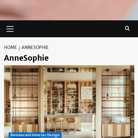
Primary
Menu
HOME
ANNESOPHIE
AnneSophie
Restaurant Interior Design