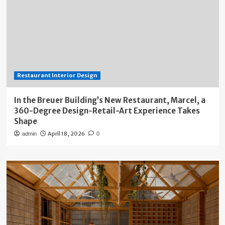
Restaurant Interior Design
In the Breuer Building’s New Restaurant, Marcel, a
360-Degree Design-Retail-Art Experience Takes
Shape
April 18, 2026
admin
0