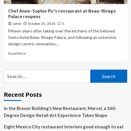
Chef Anne-Sophie Pic’s restaurant at Beau-Rivage
Palace reopens
October 25, 2024
admin
0
Fifteen years after taking over the kitchens of the beloved
Swiss hotel Beau-Rivage Palace, and following an extensive
design-centric renovation,...
Read
Read More
more
about
Chef
Search
Anne-
for:
Sophie
Pic’s
restaurant
Recent Posts
at
Beau-
In the Breuer Building’s New Restaurant, Marcel, a 360-
Rivage
Palace
Degree Design-Retail-Art Experience Takes Shape
reopens
Eight Mexico City restaurant interiors good enough to eat