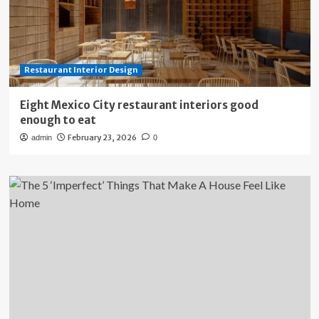
Restaurant Interior Design
Eight Mexico City restaurant interiors good
enough to eat
February 23, 2026
admin
0