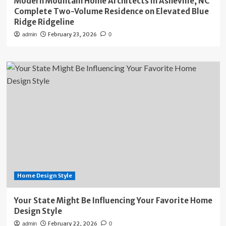
Modern Mountain Home Architects in Asheville, NC
Complete Two-Volume Residence on Elevated Blue
Ridge Ridgeline
February 23, 2026
admin
0
Home Design Style
Your State Might Be Influencing Your Favorite Home
Design Style
February 22, 2026
admin
0