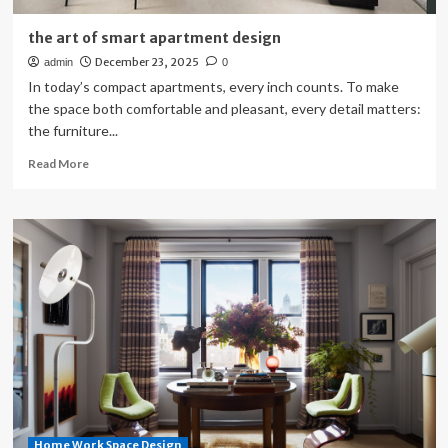
the art of smart apartment design
December 23, 2025
admin
0
In today’s compact apartments, every inch counts. To make
the space both comfortable and pleasant, every detail matters:
the furniture...
Read
Read More
more
about
the
art
of
smart
apartment
design
Home Work Space Design