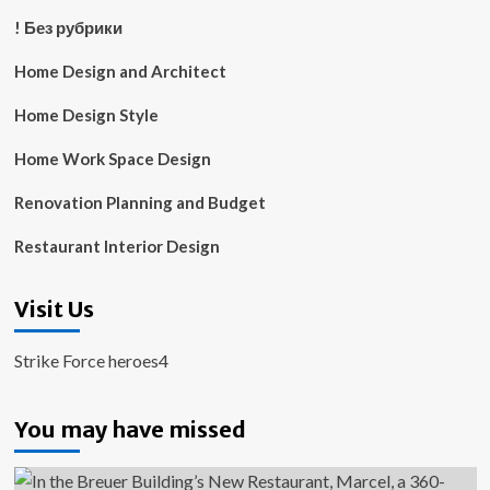
! Без рубрики
Home Design and Architect
Home Design Style
Home Work Space Design
Renovation Planning and Budget
Restaurant Interior Design
Visit Us
Strike Force heroes4
You may have missed