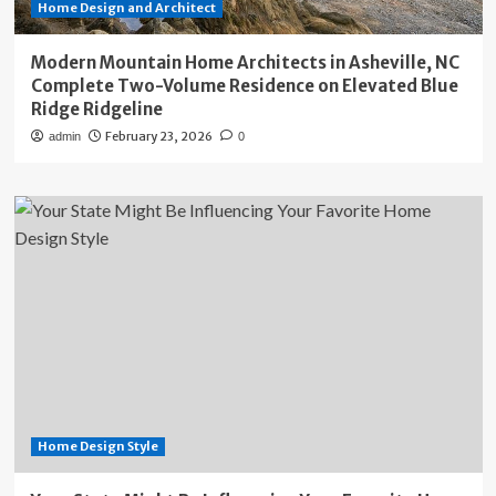
Home Design and Architect
Modern Mountain Home Architects in Asheville, NC
Complete Two-Volume Residence on Elevated Blue
Ridge Ridgeline
February 23, 2026
admin
0
Home Design Style