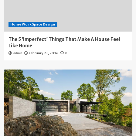
Home Work Space Design
The 5 ‘Imperfect’ Things That Make A House Feel
Like Home
February 23, 2026
admin
0