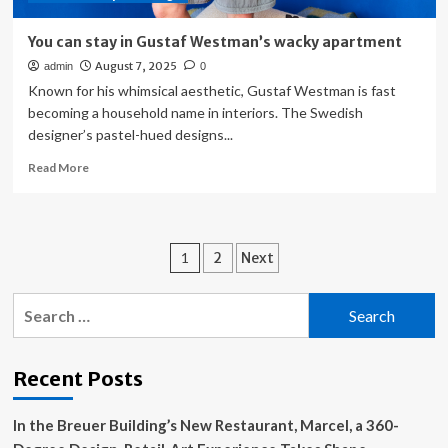
You can stay in Gustaf Westman’s wacky apartment
August 7, 2025
admin
0
Known for his whimsical aesthetic, Gustaf Westman is fast
becoming a household name in interiors. The Swedish
designer’s pastel-hued designs...
Read
Read More
more
about
You
can
Posts
1
2
Next
stay
in
pagination
Gustaf
Search
Westman’s
for:
wacky
apartment
Recent Posts
In the Breuer Building’s New Restaurant, Marcel, a 360-