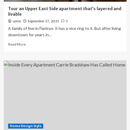
Tour an Upper East Side apartment that’s layered and
livable
September 27, 2025
admin
0
A family of five in Flatiron: it has a nice ring to it. But after living
downtown for years in...
Read
Read More
more
about
Tour
an
Upper
East
Side
apartment
that’s
layered
and
livable
Home Design Style