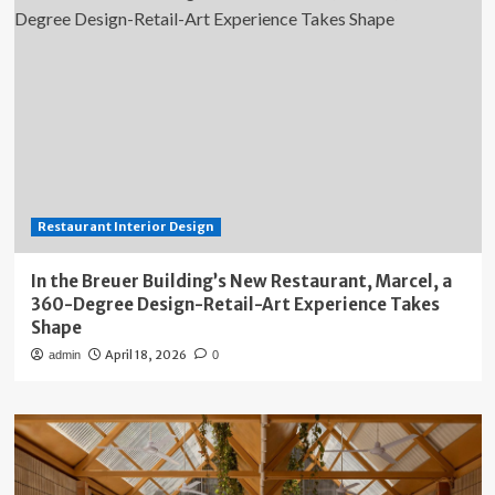
Restaurant Interior Design
In the Breuer Building’s New Restaurant, Marcel, a
360-Degree Design-Retail-Art Experience Takes
Shape
April 18, 2026
admin
0