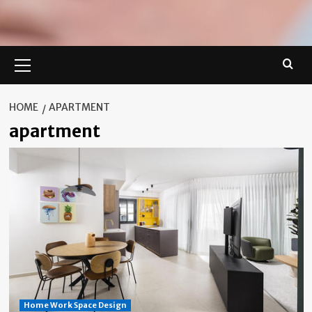
Primary
Menu
HOME
APARTMENT
apartment
Home Work Space Design