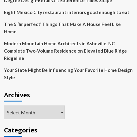
Degree Design-Retail-Art Experience Takes Shape
Eight Mexico City restaurant interiors good enough to eat
The 5 ‘Imperfect’ Things That Make A House Feel Like
Home
Modern Mountain Home Architects in Asheville, NC
Complete Two-Volume Residence on Elevated Blue Ridge
Ridgeline
Your State Might Be Influencing Your Favorite Home Design
Style
Archives
Archives
Categories