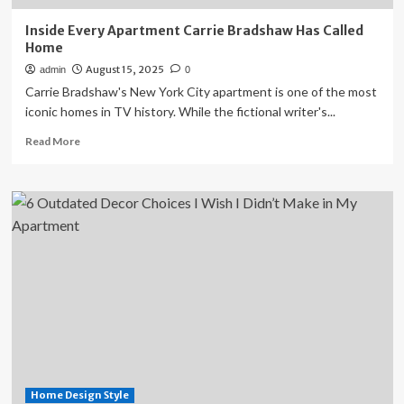
Inside Every Apartment Carrie Bradshaw Has Called
Home
August 15, 2025
admin
0
Carrie Bradshaw's New York City apartment is one of the most
iconic homes in TV history. While the fictional writer's...
Read
Read More
more
about
Inside
Every
Apartment
Carrie
Bradshaw
Has
Called
Home
Home Design Style