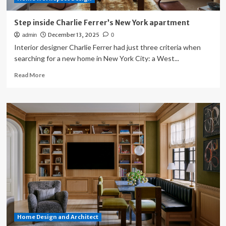
Step inside Charlie Ferrer’s New York apartment
December 13, 2025
admin
0
Interior designer Charlie Ferrer had just three criteria when
searching for a new home in New York City: a West...
Read
Read More
more
about
Step
inside
Charlie
Ferrer’s
New
York
apartment
Home Design and Architect