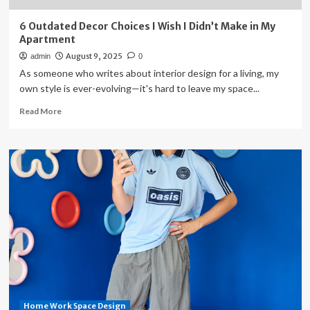
6 Outdated Decor Choices I Wish I Didn’t Make in My
Apartment
August 9, 2025
admin
0
As someone who writes about interior design for a living, my
own style is ever-evolving—it's hard to leave my space...
Read
Read More
more
about
6
Outdated
Decor
Choices
I
Wish
I
Didn’t
Make
in
My
Apartment
Home Work Space Design