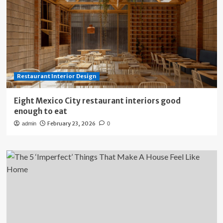
Restaurant Interior Design
Eight Mexico City restaurant interiors good
enough to eat
February 23, 2026
admin
0