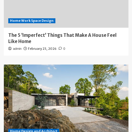
Home Work Space Design
The 5 ‘Imperfect’ Things That Make A House Feel
Like Home
February 23, 2026
admin
0
Home Design and Architect