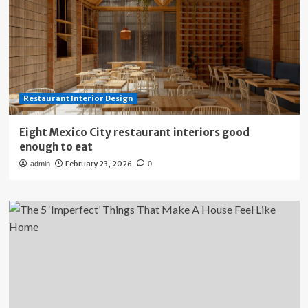
Restaurant Interior Design
Eight Mexico City restaurant interiors good
enough to eat
February 23, 2026
admin
0