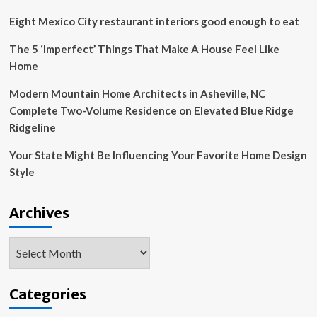
architectural
designs
Eight Mexico City restaurant interiors good enough to eat
amid
Sydney’s
The 5 ‘Imperfect’ Things That Make A House Feel Like
housing
Home
challenge
Modern Mountain Home Architects in Asheville, NC
Complete Two-Volume Residence on Elevated Blue Ridge
Ridgeline
Your State Might Be Influencing Your Favorite Home Design
Style
Archives
Archives
Categories