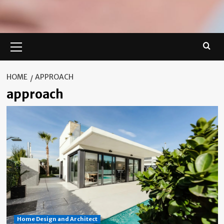
Primary
Menu
HOME
APPROACH
approach
Home Design and Architect