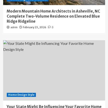
Modern Mountain Home Architects in Asheville, NC
Complete Two-Volume Residence on Elevated Blue
Ridge Ridgeline
February 23, 2026
admin
0
Home Design Style
Your State Might Be Influencing Your Favorite Home