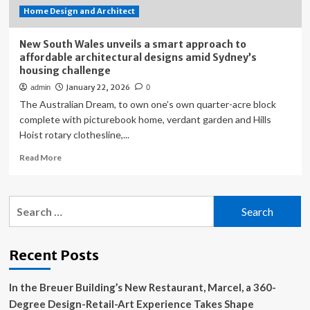
Home Design and Architect
New South Wales unveils a smart approach to
affordable architectural designs amid Sydney’s
housing challenge
January 22, 2026
admin
0
The Australian Dream, to own one’s own quarter-acre block
complete with picturebook home, verdant garden and Hills
Hoist rotary clothesline,...
Read
Read More
more
about
New
Search
South
for:
Wales
unveils
a
Recent Posts
smart
approach
In the Breuer Building’s New Restaurant, Marcel, a 360-
to
affordable
Degree Design-Retail-Art Experience Takes Shape