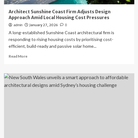
Architect Sunshine Coast Firm Adjusts Design
Approach Amid Local Housing Cost Pressures
January 27, 2026
admin
0
A long-established Sunshine Coast architectural firm is
responding to rising housing costs by prioritising cost-
efficient, build-ready and passive solar home...
Read
Read More
more
about
Architect
Sunshine
Coast
Firm
Adjusts
Design
Approach
Amid
Local
Housing
Cost
Pressures