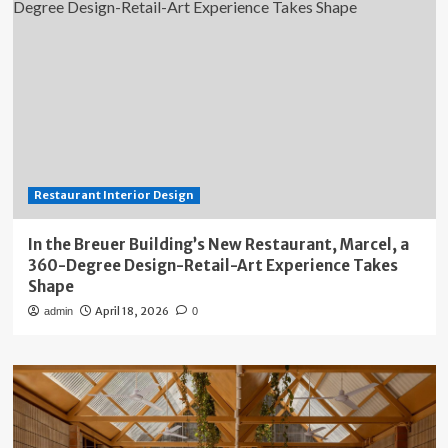
Restaurant Interior Design
In the Breuer Building’s New Restaurant, Marcel, a
360-Degree Design-Retail-Art Experience Takes
Shape
April 18, 2026
admin
0