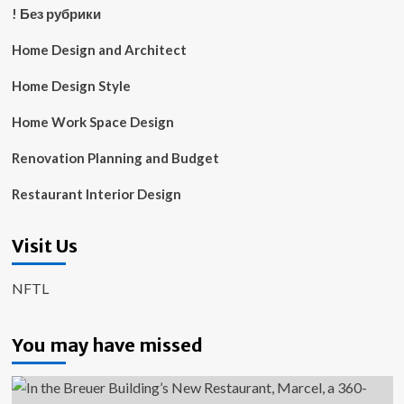
! Без рубрики
Home Design and Architect
Home Design Style
Home Work Space Design
Renovation Planning and Budget
Restaurant Interior Design
Visit Us
NFTL
You may have missed