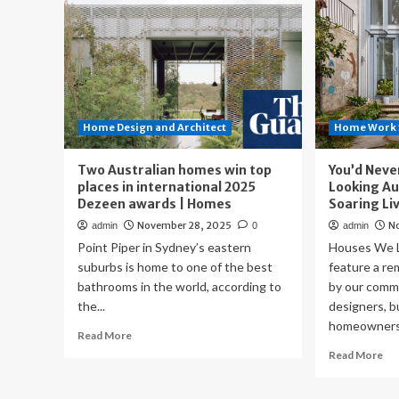
Home Design and Architect
Home Work 
Two Australian homes win top
You’d Neve
places in international 2025
Looking Au
Dezeen awards | Homes
Soaring Li
November 28, 2025
N
admin
0
admin
Point Piper in Sydney’s eastern
Houses We L
suburbs is home to one of the best
feature a r
bathrooms in the world, according to
by our commu
the...
designers, b
homeowners.
Read
Read More
more
Re
Read More
about
mo
Two
ab