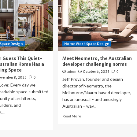
Space Design
Home Work Space Design
r Guess This Quiet-
Meet Neometro, the Australian
stralian Home Has a
developer challenging norms
ving Space
October 6, 2025
admin
0
ovember 8, 2025
0
Jeff Provan, founder and design
ove: Every day we
director of Neometro, the
emarkable space submitted
Melbourne/Naarm-based developer,
nity of architects,
has an unusual – and amusingly
uilders, and
Australian – way...
...
Read
Read More
ad
more
re
about
out
Meet