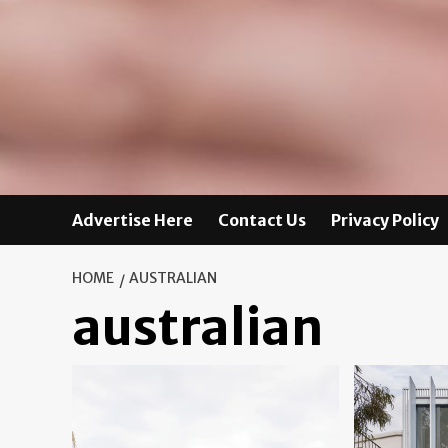
Advertise Here
Contact Us
Privacy Policy
HOME
AUSTRALIAN
australian