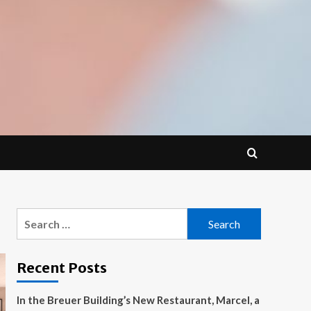
Search
for:
Recent Posts
In the Breuer Building’s New Restaurant, Marcel, a