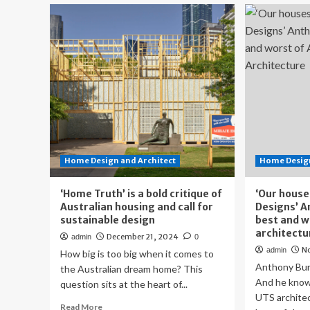
Australian
Yo
homes
Ne
win
Gu
top
Th
places
Qui
in
Lo
international
Aus
2025
Ho
Dezeen
Ha
awards
a
|
Soa
Homes
Liv
Home Design and Architect
Home Design
Sp
‘Home Truth’ is a bold critique of
‘Our house
Australian housing and call for
Designs’ A
sustainable design
best and w
architectu
December 21, 2024
admin
0
N
admin
How big is too big when it comes to
Anthony Bur
the Australian dream home? This
And he know
question sits at the heart of...
UTS architec
Read
Read More