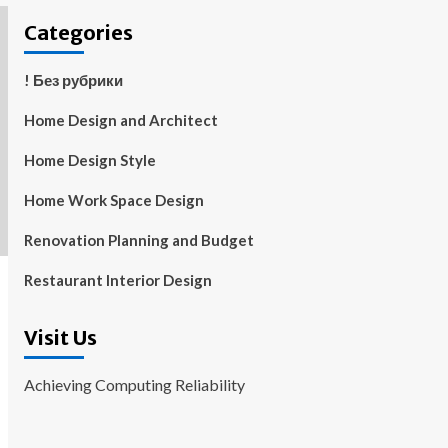
Categories
! Без рубрики
Home Design and Architect
Home Design Style
Home Work Space Design
Renovation Planning and Budget
Restaurant Interior Design
Visit Us
Achieving Computing Reliability