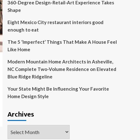
360-Degree Design-Retail-Art Experience Takes
Shape
Eight Mexico City restaurant interiors good
enough to eat
The 5 ‘Imperfect’ Things That Make A House Feel
Like Home
Modern Mountain Home Architects in Asheville,
NC Complete Two-Volume Residence on Elevated
Blue Ridge Ridgeline
Your State Might Be Influencing Your Favorite
Home Design Style
Archives
Archives