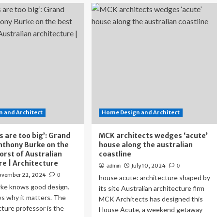
u’d
Neometro,
ver
the
ess
Australian
is
developer
et-
challenging
oking
norms
tralian
me
s
ring
ing
 and Architect
ace
Home Design and Architect
s are too big’: Grand
MCK architects wedges ‘acute’
nthony Burke on the
house along the australian
orst of Australian
coastline
re | Architecture
July 10, 2024
admin
0
ovember 22, 2024
0
house acute: architecture shaped by
ke knows good design.
its site Australian architecture firm
s why it matters. The
MCK Architects has designed this
ture professor is the
House Acute, a weekend getaway