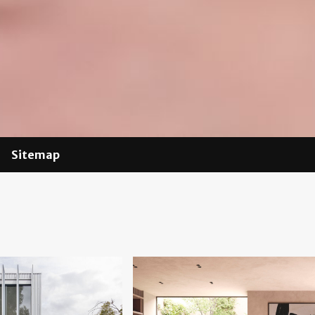
Sitemap