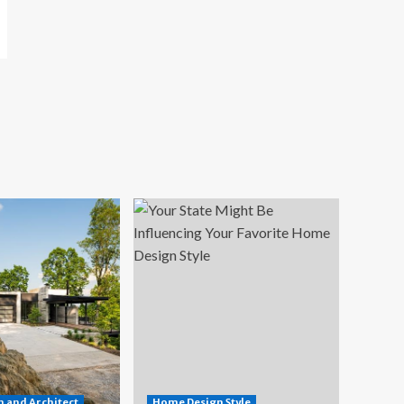
 and Architect
Home Design Style