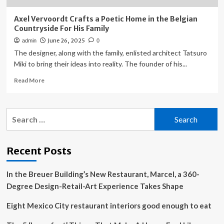
Axel Vervoordt Crafts a Poetic Home in the Belgian
Countryside For His Family
June 26, 2025
admin
0
The designer, along with the family, enlisted architect Tatsuro
Miki to bring their ideas into reality. The founder of his...
Read
Read More
more
about
Axel
Search
Vervoordt
for:
Crafts
a
Poetic
Recent Posts
Home
in
In the Breuer Building’s New Restaurant, Marcel, a 360-
the
Belgian
Degree Design-Retail-Art Experience Takes Shape
Countryside
For
Eight Mexico City restaurant interiors good enough to eat
His
Family