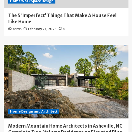
Home Work Space Design
The 5 ‘Imperfect’ Things That Make A House Feel
Like Home
February 23, 2026
admin
0
Home Design and Architect
Modern Mountain Home Architects in Asheville, NC