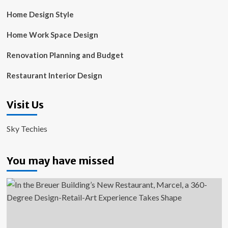
Home Design Style
Home Work Space Design
Renovation Planning and Budget
Restaurant Interior Design
Visit Us
Sky Techies
You may have missed