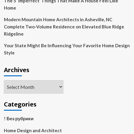
The 5 ‘Imperfect’ Things That Make A House Feel Like
Home
Modern Mountain Home Architects in Asheville, NC
Complete Two-Volume Residence on Elevated Blue Ridge
Ridgeline
Your State Might Be Influencing Your Favorite Home Design
Style
Archives
Archives
Categories
! Без рубрики
Home Design and Architect