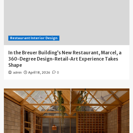
Restaurant Interior Design
In the Breuer Building’s New Restaurant, Marcel, a
360-Degree Design-Retail-Art Experience Takes
Shape
April 18, 2026
admin
0