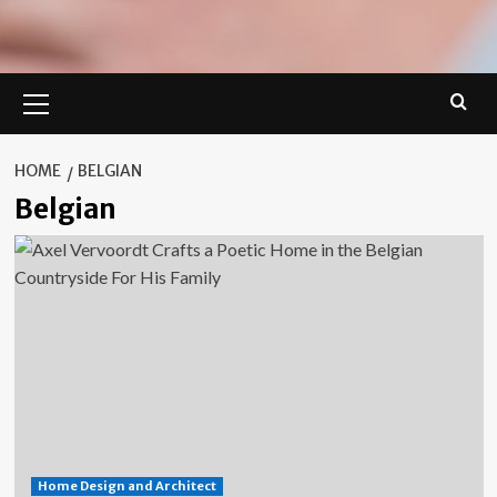
Primary
Menu
HOME
BELGIAN
Belgian
Home Design and Architect