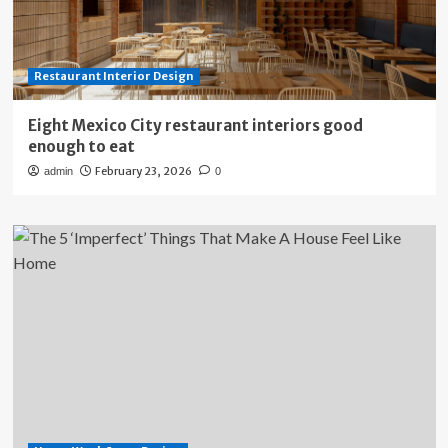
Restaurant Interior Design
Eight Mexico City restaurant interiors good
enough to eat
February 23, 2026
admin
0