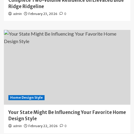
Complete Two-Volume Residence on Elevated Blue
Ridge Ridgeline
February 23, 2026
admin
0
Home Design Style
Your State Might Be Influencing Your Favorite Home
Design Style
February 22, 2026
admin
0