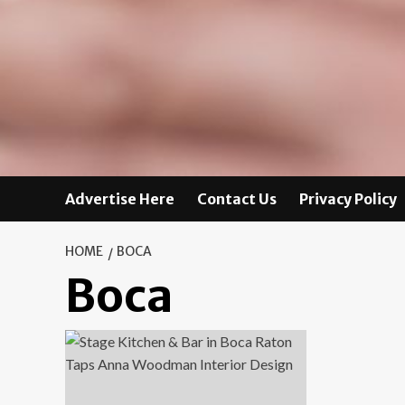
Advertise Here
Contact Us
Privacy Policy
HOME
BOCA
Boca