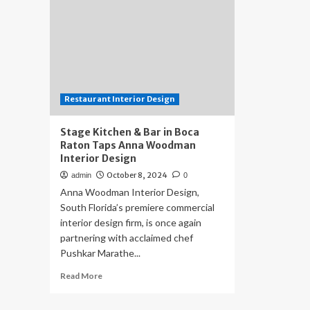
Restaurant Interior Design
Stage Kitchen & Bar in Boca
Raton Taps Anna Woodman
Interior Design
October 8, 2024
admin
0
Anna Woodman Interior Design,
South Florida’s premiere commercial
interior design firm, is once again
partnering with acclaimed chef
Pushkar Marathe...
Read
Read More
more
about