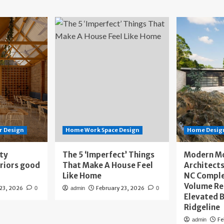
r Design
Home Work Space Design
Home Design
ity
The 5 ‘Imperfect’ Things
Modern M
eriors good
That Make A House Feel
Architects
Like Home
NC Compl
Volume Re
 23, 2026
February 23, 2026
0
admin
0
Elevated B
Ridgeline
Fe
admin