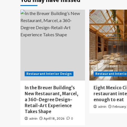
Restaurant Interior Design
Restaurant Interio
In the Breuer Building’s
Eight Mexico C
New Restaurant, Marcel,
restaurant int
a 360-Degree Design-
enough to eat
Retail-Art Experience
February
admin
Takes Shape
April 18, 2026
admin
0