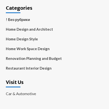
Categories
! Без рубрики
Home Design and Architect
Home Design Style
Home Work Space Design
Renovation Planning and Budget
Restaurant Interior Design
Visit Us
Car & Automotive