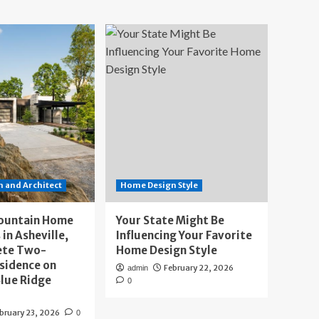
 and Architect
Home Design Style
ountain Home
Your State Might Be
 in Asheville,
Influencing Your Favorite
ete Two-
Home Design Style
sidence on
February 22, 2026
admin
lue Ridge
0
bruary 23, 2026
0