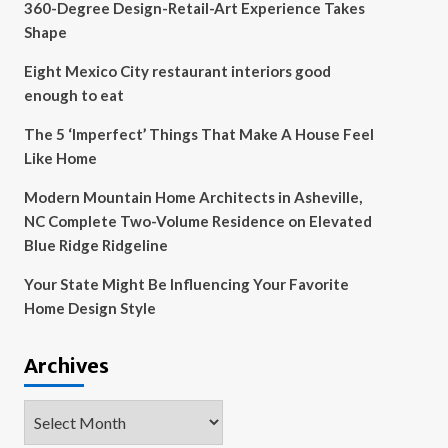
360-Degree Design-Retail-Art Experience Takes
Shape
Eight Mexico City restaurant interiors good
enough to eat
The 5 ‘Imperfect’ Things That Make A House Feel
Like Home
Modern Mountain Home Architects in Asheville,
NC Complete Two-Volume Residence on Elevated
Blue Ridge Ridgeline
Your State Might Be Influencing Your Favorite
Home Design Style
Archives
Archives