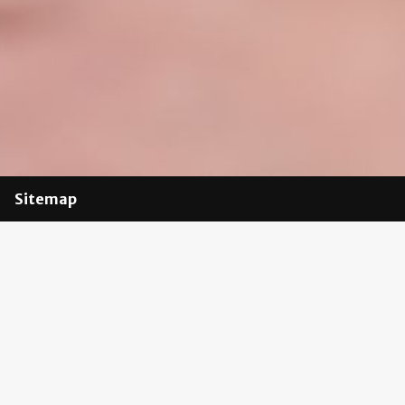
Sitemap