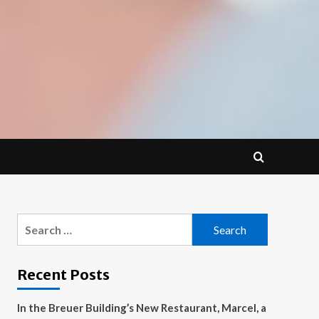
Search
for:
Recent Posts
In the Breuer Building’s New Restaurant, Marcel, a