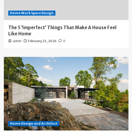
Home Work Space Design
The 5 ‘Imperfect’ Things That Make A House Feel
Like Home
February 23, 2026
admin
0
Home Design and Architect