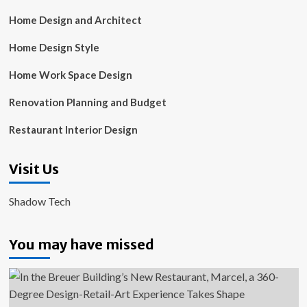
Home Design and Architect
Home Design Style
Home Work Space Design
Renovation Planning and Budget
Restaurant Interior Design
Visit Us
Shadow Tech
You may have missed