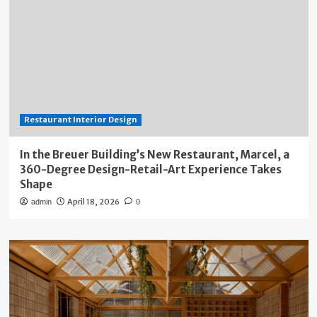
Restaurant Interior Design
In the Breuer Building’s New Restaurant, Marcel, a
360-Degree Design-Retail-Art Experience Takes
Shape
April 18, 2026
admin
0