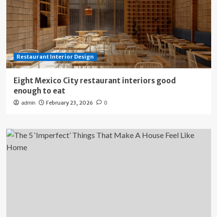
Restaurant Interior Design
Eight Mexico City restaurant interiors good
enough to eat
February 23, 2026
admin
0