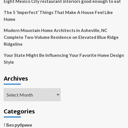
Eight Mexico City restaurant interiors good enough to eat
Fellowship,
and
The 5 ‘Imperfect’ Things That Make A House Feel Like
Our
Home
Homes:
Inclusionary
Modern Mountain Home Architects in Asheville, NC
Housing
Complete Two-Volume Residence on Elevated Blue Ridge
Now
Ridgeline
Your State Might Be Influencing Your Favorite Home Design
Style
Archives
Archives
Categories
! Без рубрики