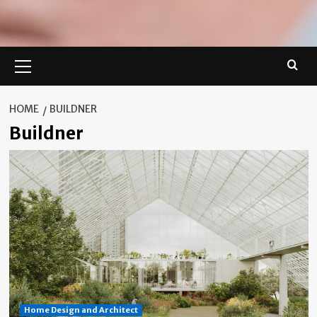
Primary
Menu
HOME
BUILDNER
Buildner
Home Design and Architect