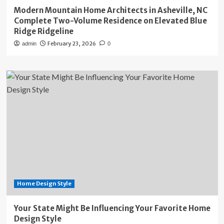
Modern Mountain Home Architects in Asheville, NC
Complete Two-Volume Residence on Elevated Blue
Ridge Ridgeline
February 23, 2026
admin
0
Home Design Style
Your State Might Be Influencing Your Favorite Home
Design Style