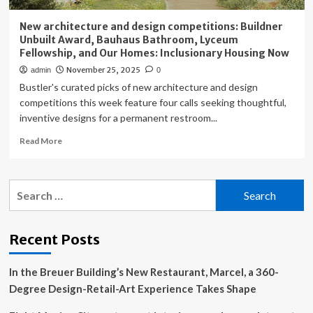
New architecture and design competitions: Buildner
Unbuilt Award, Bauhaus Bathroom, Lyceum
Fellowship, and Our Homes: Inclusionary Housing Now
November 25, 2025
admin
0
Bustler's curated picks of new architecture and design
competitions this week feature four calls seeking thoughtful,
inventive designs for a permanent restroom...
Read
Read More
more
about
New
Search
architecture
for:
and
design
competitions:
Recent Posts
Buildner
Unbuilt
In the Breuer Building’s New Restaurant, Marcel, a 360-
Award,
Bauhaus
Degree Design-Retail-Art Experience Takes Shape
Bathroom,
Lyceum