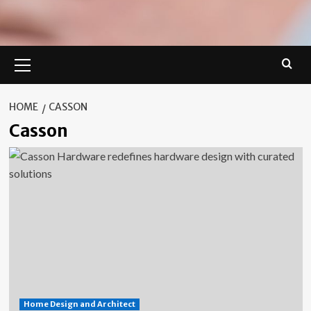
Primary
Menu
HOME
CASSON
Casson
Home Design and Architect