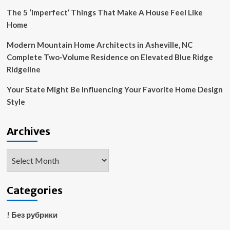
The 5 ‘Imperfect’ Things That Make A House Feel Like
Home
Modern Mountain Home Architects in Asheville, NC
Complete Two-Volume Residence on Elevated Blue Ridge
Ridgeline
Your State Might Be Influencing Your Favorite Home Design
Style
Archives
Archives
Categories
! Без рубрики