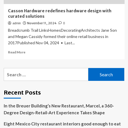
Casson Hardware redefines hardware design with
curated solutions
November 11, 2024
admin
0
Breadcrumb Trail LinksHomesDecoratingArchitects Jane Son
and Megan Cassidy formed their online retail business in
2017Published Nov 04, 2024 • Last...
Read
Read More
more
about
Casson
Search
Hardware
for:
redefines
hardware
design
Recent Posts
with
curated
In the Breuer Building’s New Restaurant, Marcel, a 360-
solutions
Degree Design-Retail-Art Experience Takes Shape
Eight Mexico City restaurant interiors good enough to eat