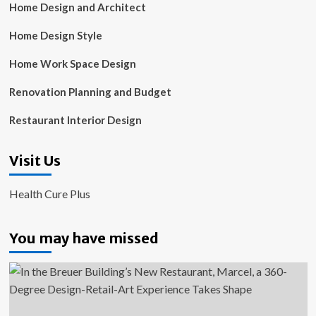
Home Design and Architect
Home Design Style
Home Work Space Design
Renovation Planning and Budget
Restaurant Interior Design
Visit Us
Health Cure Plus
You may have missed