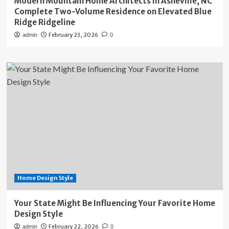
Modern Mountain Home Architects in Asheville, NC
Complete Two-Volume Residence on Elevated Blue
Ridge Ridgeline
February 23, 2026
admin
0
Home Design Style
Your State Might Be Influencing Your Favorite Home
Design Style
February 22, 2026
admin
0