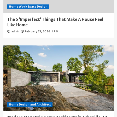
Home Work Space Design
The 5 ‘Imperfect’ Things That Make A House Feel
Like Home
February 23, 2026
admin
0
Home Design and Architect