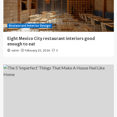
Restaurant Interior Design
Eight Mexico City restaurant interiors good
enough to eat
February 23, 2026
admin
0