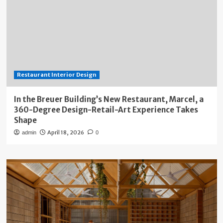
Restaurant Interior Design
In the Breuer Building’s New Restaurant, Marcel, a
360-Degree Design-Retail-Art Experience Takes
Shape
April 18, 2026
admin
0