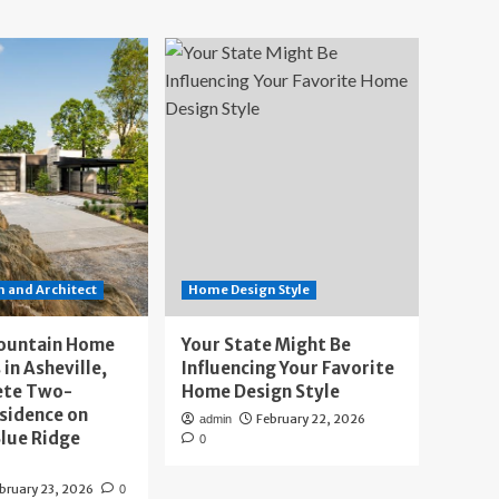
 and Architect
Home Design Style
ountain Home
Your State Might Be
 in Asheville,
Influencing Your Favorite
ete Two-
Home Design Style
sidence on
February 22, 2026
admin
lue Ridge
0
bruary 23, 2026
0