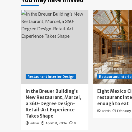
Restaurant Interior Design
Restaurant Interio
In the Breuer Building’s
Eight Mexico C
New Restaurant, Marcel,
restaurant int
a 360-Degree Design-
enough to eat
Retail-Art Experience
February
admin
Takes Shape
April 18, 2026
admin
0