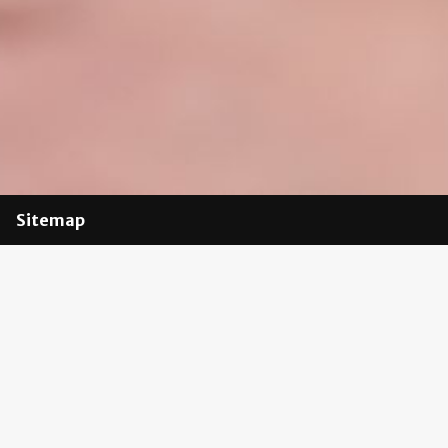
Sitemap