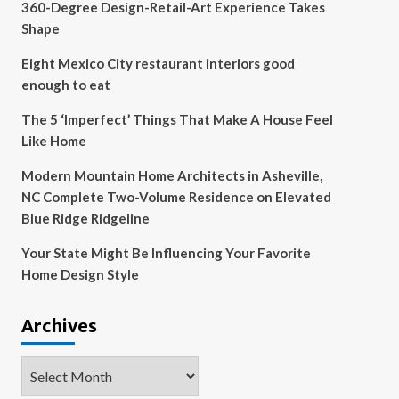
360-Degree Design-Retail-Art Experience Takes
Shape
Eight Mexico City restaurant interiors good
enough to eat
The 5 ‘Imperfect’ Things That Make A House Feel
Like Home
Modern Mountain Home Architects in Asheville,
NC Complete Two-Volume Residence on Elevated
Blue Ridge Ridgeline
Your State Might Be Influencing Your Favorite
Home Design Style
Archives
Archives