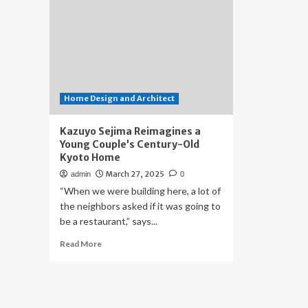
Home Design and Architect
Kazuyo Sejima Reimagines a
Young Couple’s Century-Old
Kyoto Home
March 27, 2025
admin
0
“When we were building here, a lot of
the neighbors asked if it was going to
be a restaurant,” says...
Read
Read More
more
about
Kazuyo
Sejima
Reimagines