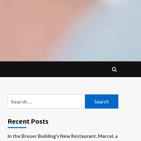
Search
for:
Recent Posts
In the Breuer Building’s New Restaurant, Marcel, a