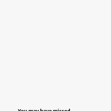
a
Young
Couple’s
Century-
Old
Kyoto
Home
You may have missed