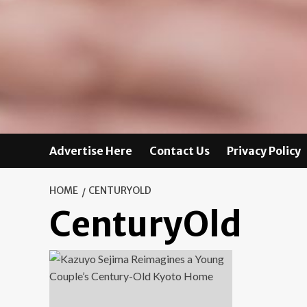
Advertise Here
Contact Us
Privacy Policy
HOME
CENTURYOLD
CenturyOld