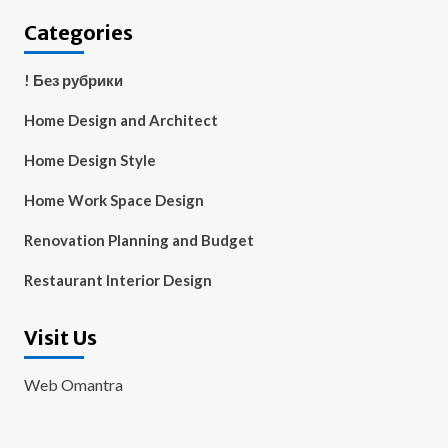
Categories
! Без рубрики
Home Design and Architect
Home Design Style
Home Work Space Design
Renovation Planning and Budget
Restaurant Interior Design
Visit Us
Web Omantra