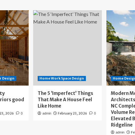
r Design
Home Work Space Design
Home Design
ity
The 5 ‘Imperfect’ Things
Modern M
eriors good
That Make A House Feel
Architects
Like Home
NC Compl
Volume Re
 23, 2026
February 23, 2026
0
admin
0
Elevated B
Ridgeline
Fe
admin