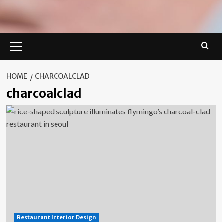
Primary
Menu
HOME
CHARCOALCLAD
charcoalclad
Restaurant Interior Design