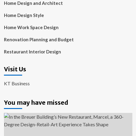
Home Design and Architect
Home Design Style
Home Work Space Design
Renovation Planning and Budget
Restaurant Interior Design
Visit Us
KT Business
You may have missed