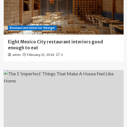
Restaurant Interior Design
Eight Mexico City restaurant interiors good
enough to eat
February 23, 2026
admin
0