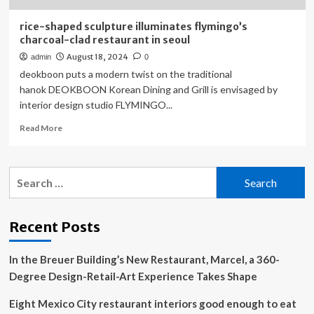
rice-shaped sculpture illuminates flymingo’s
charcoal-clad restaurant in seoul
August 18, 2024
admin
0
deokboon puts a modern twist on the traditional
hanok DEOKBOON Korean Dining and Grill is envisaged by
interior design studio FLYMINGO...
Read
Read More
more
about
rice-
Search
shaped
for:
sculpture
illuminates
flymingo’s
Recent Posts
charcoal-
clad
In the Breuer Building’s New Restaurant, Marcel, a 360-
restaurant
in
Degree Design-Retail-Art Experience Takes Shape
seoul
Eight Mexico City restaurant interiors good enough to eat