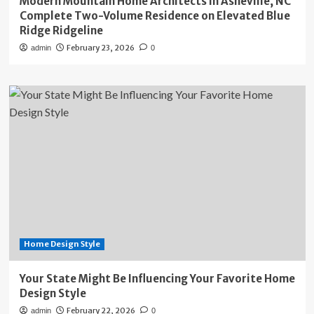
Modern Mountain Home Architects in Asheville, NC
Complete Two-Volume Residence on Elevated Blue
Ridge Ridgeline
February 23, 2026
admin
0
Home Design Style
Your State Might Be Influencing Your Favorite Home
Design Style
February 22, 2026
admin
0