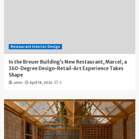
Restaurant Interior Design
In the Breuer Building’s New Restaurant, Marcel, a
360-Degree Design-Retail-Art Experience Takes
Shape
April 18, 2026
admin
0