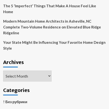
The 5 ‘Imperfect’ Things That Make A House Feel Like
Home
Modern Mountain Home Architects in Asheville, NC
Complete Two-Volume Residence on Elevated Blue Ridge
Ridgeline
Your State Might Be Influencing Your Favorite Home Design
Style
Archives
Archives
Categories
! Без рубрики