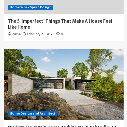
Home Work Space Design
The 5 ‘Imperfect’ Things That Make A House Feel
Like Home
February 23, 2026
admin
0
Home Design and Architect