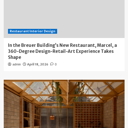
Restaurant Interior Design
In the Breuer Building’s New Restaurant, Marcel, a
360-Degree Design-Retail-Art Experience Takes
Shape
April 18, 2026
admin
0