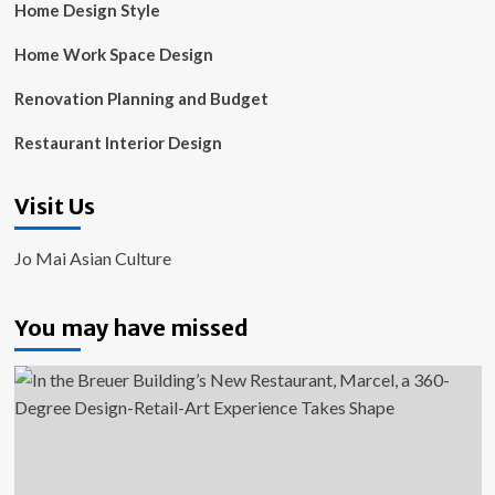
Home Design Style
Home Work Space Design
Renovation Planning and Budget
Restaurant Interior Design
Visit Us
Jo Mai Asian Culture
You may have missed