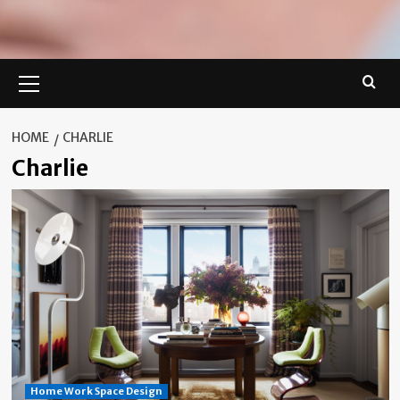
Primary
Menu
HOME
CHARLIE
Charlie
Home Work Space Design