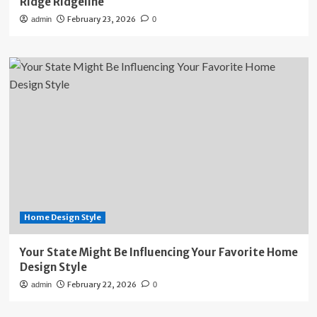
Ridge Ridgeline
February 23, 2026
admin
0
Home Design Style
Your State Might Be Influencing Your Favorite Home
Design Style
February 22, 2026
admin
0