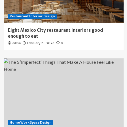
Restaurant Interior Design
Eight Mexico City restaurant interiors good
enough to eat
February 23, 2026
admin
0
Home Work Space Design