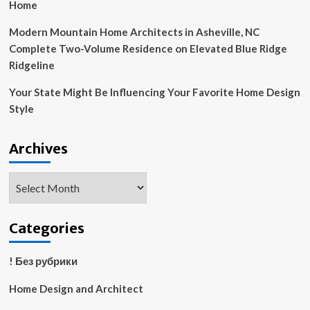
Home
Modern Mountain Home Architects in Asheville, NC
Complete Two-Volume Residence on Elevated Blue Ridge
Ridgeline
Your State Might Be Influencing Your Favorite Home Design
Style
Archives
Archives
Categories
! Без рубрики
Home Design and Architect