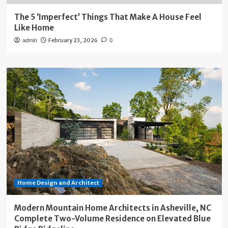
The 5 ‘Imperfect’ Things That Make A House Feel
Like Home
February 23, 2026
admin
0
Home Design and Architect
Modern Mountain Home Architects in Asheville, NC
Complete Two-Volume Residence on Elevated Blue