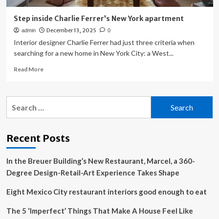
Step inside Charlie Ferrer’s New York apartment
December 13, 2025
admin
0
Interior designer Charlie Ferrer had just three criteria when
searching for a new home in New York City: a West...
Read
Read More
more
about
Step
Search
inside
for:
Charlie
Ferrer’s
New
Recent Posts
York
apartment
In the Breuer Building’s New Restaurant, Marcel, a 360-
Degree Design-Retail-Art Experience Takes Shape
Eight Mexico City restaurant interiors good enough to eat
The 5 ‘Imperfect’ Things That Make A House Feel Like