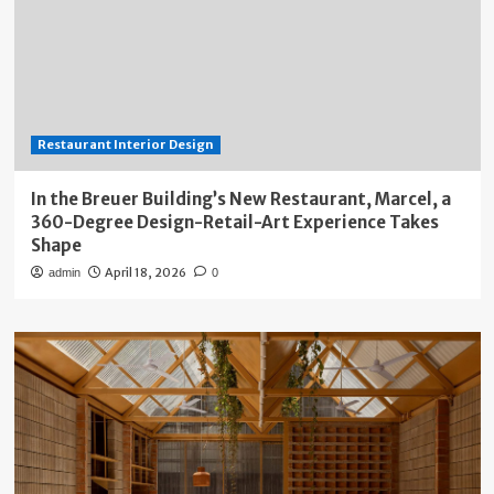
Restaurant Interior Design
In the Breuer Building’s New Restaurant, Marcel, a
360-Degree Design-Retail-Art Experience Takes
Shape
April 18, 2026
admin
0