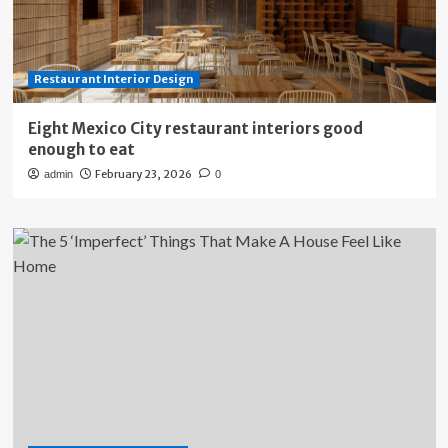
Restaurant Interior Design
Eight Mexico City restaurant interiors good
enough to eat
February 23, 2026
admin
0