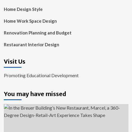
Home Design Style
Home Work Space Design
Renovation Planning and Budget
Restaurant Interior Design
Visit Us
Promoting Educational Development
You may have missed