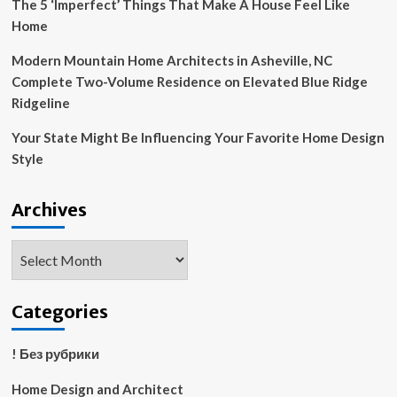
The 5 ‘Imperfect’ Things That Make A House Feel Like
Home
Modern Mountain Home Architects in Asheville, NC
Complete Two-Volume Residence on Elevated Blue Ridge
Ridgeline
Your State Might Be Influencing Your Favorite Home Design
Style
Archives
Archives
Categories
! Без рубрики
Home Design and Architect