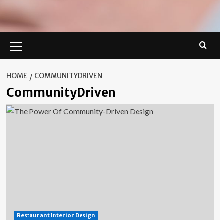
Primary
Menu
HOME
COMMUNITYDRIVEN
CommunityDriven
Restaurant Interior Design