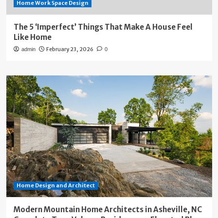
Home Work Space Design
The 5 ‘Imperfect’ Things That Make A House Feel
Like Home
February 23, 2026
admin
0
Home Design and Architect
Modern Mountain Home Architects in Asheville, NC