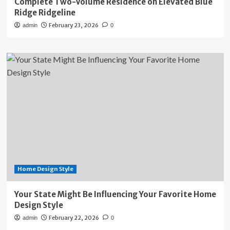
Complete Two-Volume Residence on Elevated Blue
Ridge Ridgeline
February 23, 2026
admin
0
Home Design Style
Your State Might Be Influencing Your Favorite Home
Design Style
February 22, 2026
admin
0