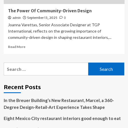
The Power Of Community-Driven Design
September 13, 2025
admin
0
Joanna Varettas, Senior Associate Designer at TGP
International, reflects on the growing importance of
community-driven design in shaping restaurant interiors,...
Read
Read More
more
about
The
Search
Power
for:
Of
Community-
Driven
Recent Posts
Design
In the Breuer Building’s New Restaurant, Marcel, a 360-
Degree Design-Retail-Art Experience Takes Shape
Eight Mexico City restaurant interiors good enough to eat