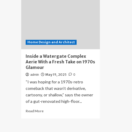
Home Design and Architect
Inside a Watergate Complex
Aerie With a Fresh Take on 1970s
Glamour
May 19, 2025
admin
0
“I was hoping for a 1970s-retro
comeback that wasn’t derivative,
cartoony, or shallow,” says the owner
of a gut-renovated high-floor...
Read
Read More
more
about
Inside