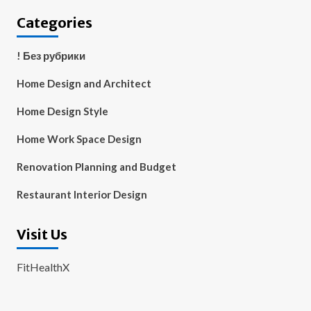
Categories
! Без рубрики
Home Design and Architect
Home Design Style
Home Work Space Design
Renovation Planning and Budget
Restaurant Interior Design
Visit Us
FitHealthX