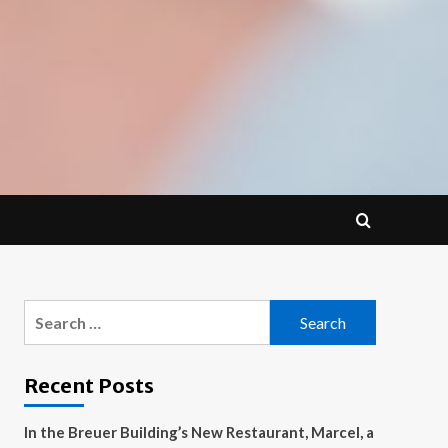
Search
for:
Recent Posts
In the Breuer Building’s New Restaurant, Marcel, a