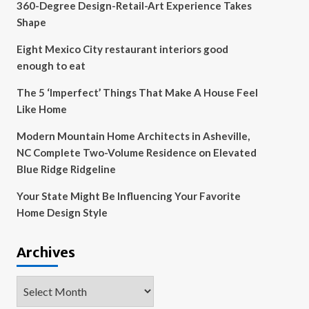
360-Degree Design-Retail-Art Experience Takes
Shape
Eight Mexico City restaurant interiors good
enough to eat
The 5 ‘Imperfect’ Things That Make A House Feel
Like Home
Modern Mountain Home Architects in Asheville,
NC Complete Two-Volume Residence on Elevated
Blue Ridge Ridgeline
Your State Might Be Influencing Your Favorite
Home Design Style
Archives
Archives