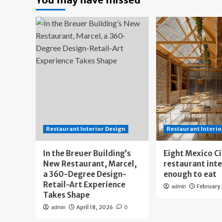
Restaurant Interior Design
Restaurant Interio
In the Breuer Building’s
Eight Mexico C
New Restaurant, Marcel,
restaurant int
a 360-Degree Design-
enough to eat
Retail-Art Experience
February
admin
Takes Shape
April 18, 2026
admin
0