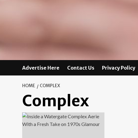
Advertise Here
Contact Us
Privacy Policy
HOME
COMPLEX
Complex