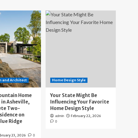
 and Architect
Home Design Style
ountain Home
Your State Might Be
 in Asheville,
Influencing Your Favorite
ete Two-
Home Design Style
sidence on
February 22, 2026
admin
lue Ridge
0
bruary 23, 2026
0