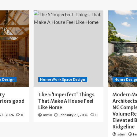
r Design
Home Work Space Design
Home Design
ity
The 5 ‘Imperfect’ Things
Modern M
eriors good
That Make A House Feel
Architects
Like Home
NC Compl
Volume Re
 23, 2026
February 23, 2026
0
admin
0
Elevated B
Ridgeline
Fe
admin