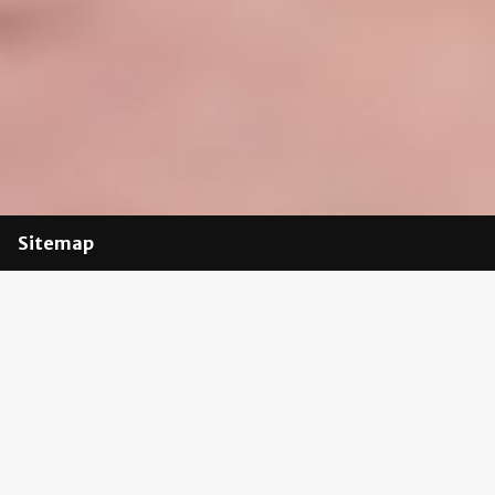
Sitemap