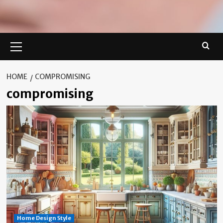
Primary
Menu
HOME
COMPROMISING
compromising
Home Design Style