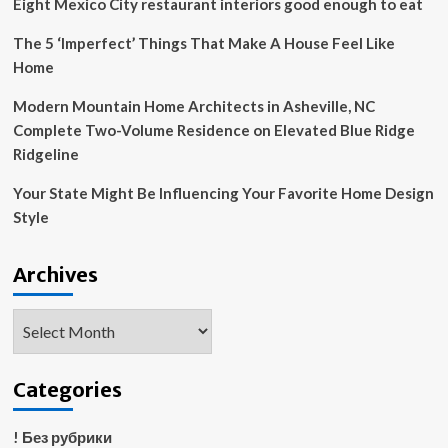
Eight Mexico City restaurant interiors good enough to eat
proof
your
The 5 ‘Imperfect’ Things That Make A House Feel Like
kitchen
Home
without
compromising
Modern Mountain Home Architects in Asheville, NC
style
Complete Two-Volume Residence on Elevated Blue Ridge
Ridgeline
Your State Might Be Influencing Your Favorite Home Design
Style
Archives
Archives
Categories
! Без рубрики