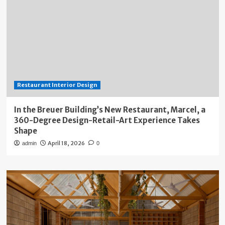
Restaurant Interior Design
In the Breuer Building’s New Restaurant, Marcel, a
360-Degree Design-Retail-Art Experience Takes
Shape
April 18, 2026
admin
0