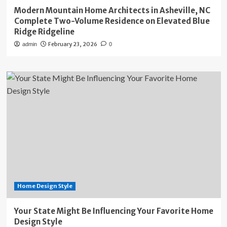
Modern Mountain Home Architects in Asheville, NC
Complete Two-Volume Residence on Elevated Blue
Ridge Ridgeline
February 23, 2026
admin
0
Home Design Style
Your State Might Be Influencing Your Favorite Home
Design Style