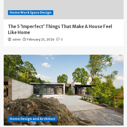
Home Work Space Design
The 5 ‘Imperfect’ Things That Make A House Feel
Like Home
February 23, 2026
admin
0
Home Design and Architect