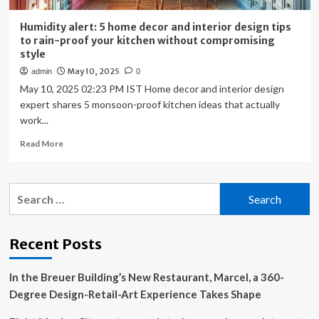
Humidity alert: 5 home decor and interior design tips
to rain-proof your kitchen without compromising
style
May 10, 2025
admin
0
May 10, 2025 02:23 PM IST Home decor and interior design
expert shares 5 monsoon-proof kitchen ideas that actually
work...
Read
Read More
more
about
Humidity
Search
alert:
for:
5
home
decor
Recent Posts
and
interior
In the Breuer Building’s New Restaurant, Marcel, a 360-
design
tips
Degree Design-Retail-Art Experience Takes Shape
to
rain-