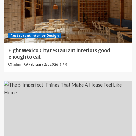
Restaurant Interior Design
Eight Mexico City restaurant interiors good
enough to eat
February 23, 2026
admin
0