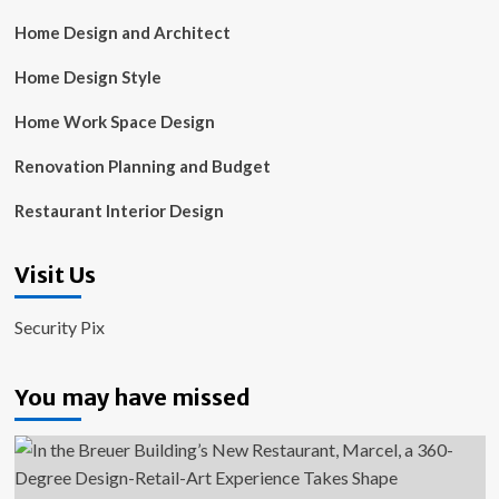
Home Design and Architect
Home Design Style
Home Work Space Design
Renovation Planning and Budget
Restaurant Interior Design
Visit Us
Security Pix
You may have missed