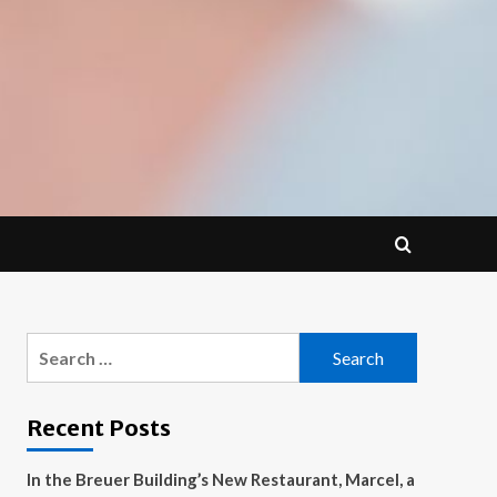
Search
for:
Recent Posts
In the Breuer Building’s New Restaurant, Marcel, a