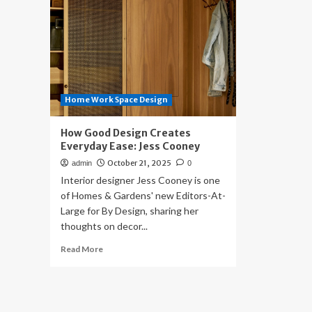
Home Work Space Design
How Good Design Creates
Everyday Ease: Jess Cooney
October 21, 2025
admin
0
Interior designer Jess Cooney is one
of Homes & Gardens' new Editors-At-
Large for By Design, sharing her
thoughts on decor...
Read
Read More
more
about
How
Good