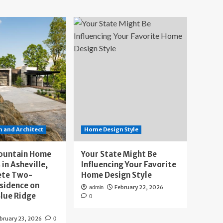
 and Architect
Home Design Style
ountain Home
Your State Might Be
 in Asheville,
Influencing Your Favorite
ete Two-
Home Design Style
sidence on
February 22, 2026
admin
lue Ridge
0
bruary 23, 2026
0