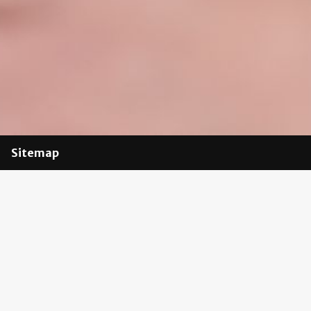
Sitemap