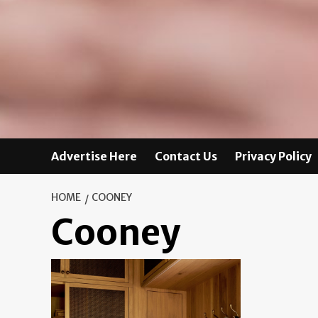
Advertise Here
Contact Us
Privacy Policy
HOME
COONEY
Cooney