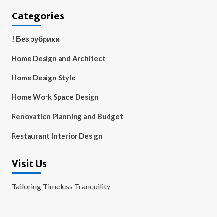
Categories
! Без рубрики
Home Design and Architect
Home Design Style
Home Work Space Design
Renovation Planning and Budget
Restaurant Interior Design
Visit Us
Tailoring Timeless Tranquility