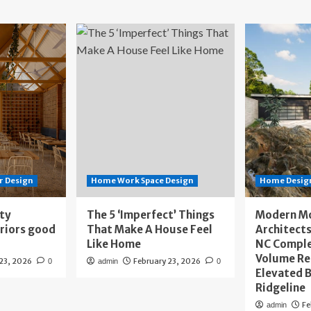
r Design
Home Work Space Design
Home Design
ity
The 5 ‘Imperfect’ Things
Modern M
eriors good
That Make A House Feel
Architects
Like Home
NC Compl
Volume Re
 23, 2026
February 23, 2026
0
admin
0
Elevated B
Ridgeline
Fe
admin