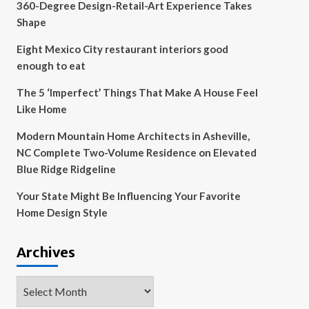
360-Degree Design-Retail-Art Experience Takes
Shape
Eight Mexico City restaurant interiors good
enough to eat
The 5 ‘Imperfect’ Things That Make A House Feel
Like Home
Modern Mountain Home Architects in Asheville,
NC Complete Two-Volume Residence on Elevated
Blue Ridge Ridgeline
Your State Might Be Influencing Your Favorite
Home Design Style
Archives
Archives