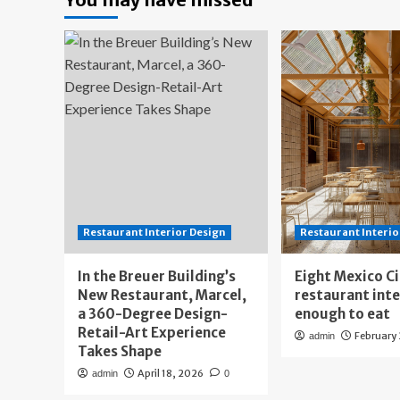
Restaurant Interior Design
Restaurant Interio
In the Breuer Building’s
Eight Mexico C
New Restaurant, Marcel,
restaurant int
a 360-Degree Design-
enough to eat
Retail-Art Experience
February
admin
Takes Shape
April 18, 2026
admin
0