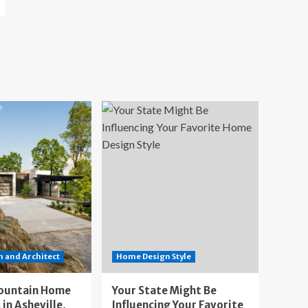
 and Architect
Home Design Style
ountain Home
Your State Might Be
 in Asheville,
Influencing Your Favorite