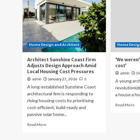
Home Design and Architect
Home Design
Architect Sunshine Coast Firm
‘We weren’t
Adjusts Design Approach Amid
cost’
Local Housing Cost Pressures
Oc
admin
January 27, 2026
admin
0
A young archi
A long-established Sunshine Coast
revolutioniz
architectural firm is responding to
a house a hom
rising housing costs by prioritising
Re
Read More
cost-efficient, build-ready and
mo
passive solar home...
ab
‘W
Read
Read More
wer
more
tru
about
pay