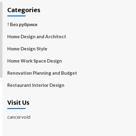
Categories
! Без рубрики
Home Design and Architect
Home Design Style
Home Work Space Design
Renovation Planning and Budget
Restaurant Interior Design
Visit Us
cancervoid