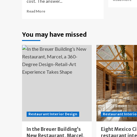
cost. The answer...
mo
Read
ab
Read More
more
Ba
about
Re
3D
Co
You may have missed
Home
in
Improvements
Can
Releases
Pla
2025
Yo
Home
Bu
Renovation
Cost
Guide
for
Western
Massachusetts
Restaurant Interior Design
Restaurant Interio
In the Breuer Building’s
Eight Mexico C
New Restaurant, Marcel,
restaurant int