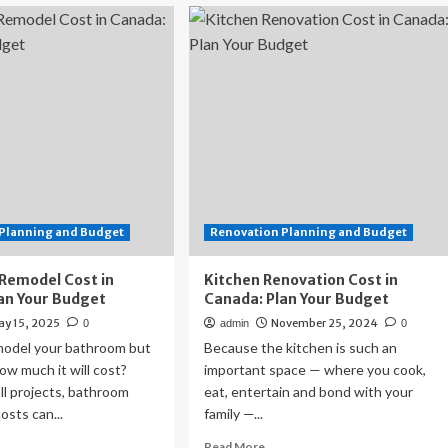
Under
e
fire
for
t’
cost
overruns,
Powell
asks
watchdog
to
review
the
Fed’s
$2.5
Planning and Budget
Renovation Planning and Budget
billion
renovation
Remodel Cost in
Kitchen Renovation Cost in
plan
an Your Budget
Canada: Plan Your Budget
ay 15, 2025
November 25, 2024
0
admin
0
model your bathroom but
Because the kitchen is such an
w much it will cost?
important space — where you cook,
ll projects, bathroom
eat, entertain and bond with your
osts can...
family —...
ad
Read
Read More