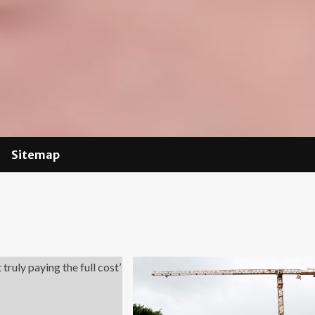
Sitemap