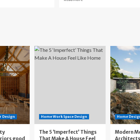
re
more
out
about
throom
Kitchen
model
Renovation
st
Cost
in
ada:
Canada:
n
Plan
ur
Your
dget
Budget
r Design
Home Work Space Design
Home Design
ity
The 5 ‘Imperfect’ Things
Modern M
eriors good
That Make A House Feel
Architects