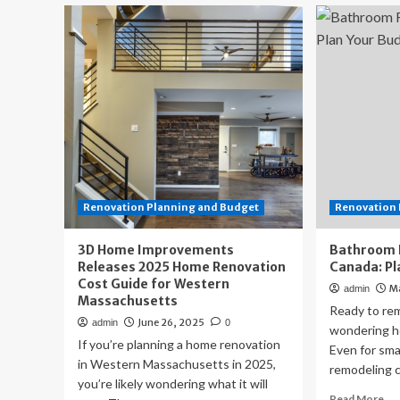
Architect
th
Sunshine
full
Coast
cos
Firm
Adjusts
Design
Approach
Amid
Local
Housing
Cost
Pressures
Renovation Planning and Budget
Renovation 
3D Home Improvements
Bathroom 
Releases 2025 Home Renovation
Canada: Pl
Cost Guide for Western
M
admin
Massachusetts
Ready to re
June 26, 2025
admin
0
wondering ho
If you’re planning a home renovation
Even for sma
in Western Massachusetts in 2025,
remodeling c
you’re likely wondering what it will
Re
Read More