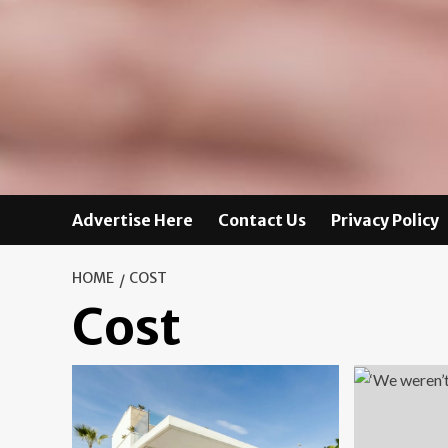
Advertise Here
Contact Us
Privacy Policy
HOME
COST
Cost