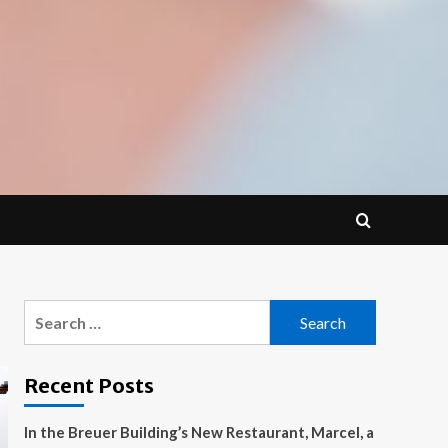
Search
for:
Recent Posts
In the Breuer Building’s New Restaurant, Marcel, a