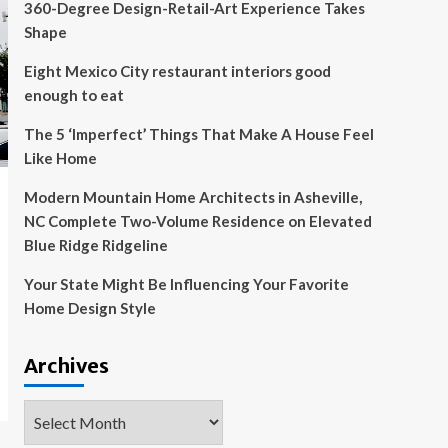
360-Degree Design-Retail-Art Experience Takes
Shape
Eight Mexico City restaurant interiors good
enough to eat
The 5 ‘Imperfect’ Things That Make A House Feel
Like Home
Modern Mountain Home Architects in Asheville,
NC Complete Two-Volume Residence on Elevated
Blue Ridge Ridgeline
Your State Might Be Influencing Your Favorite
Home Design Style
Archives
Archives