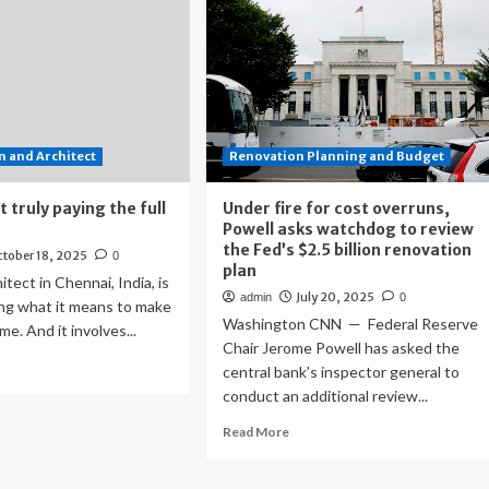
 and Architect
Renovation Planning and Budget
 truly paying the full
Under fire for cost overruns,
Powell asks watchdog to review
the Fed’s $2.5 billion renovation
tober 18, 2025
0
plan
tect in Chennai, India, is
July 20, 2025
admin
0
ing what it means to make
Washington CNN — Federal Reserve
e. And it involves...
Chair Jerome Powell has asked the
ad
central bank’s inspector general to
re
conduct an additional review...
out
e
Read
Read More
en’t
more
ly
about
ing