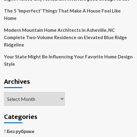
The 5 ‘Imperfect’ Things That Make A House Feel Like
Home
Modern Mountain Home Architects in Asheville, NC
Complete Two-Volume Residence on Elevated Blue Ridge
Ridgeline
Your State Might Be Influencing Your Favorite Home Design
Style
Archives
Archives
Categories
! Без рубрики