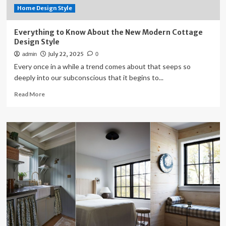
Home Design Style
Everything to Know About the New Modern Cottage
Design Style
July 22, 2025
admin
0
Every once in a while a trend comes about that seeps so
deeply into our subconscious that it begins to...
Read
Read More
more
about
Everything
to
Know
About
the
New
Modern
Cottage
Design
Style