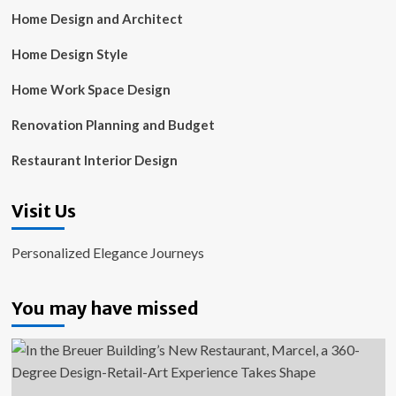
Home Design and Architect
Home Design Style
Home Work Space Design
Renovation Planning and Budget
Restaurant Interior Design
Visit Us
Personalized Elegance Journeys
You may have missed