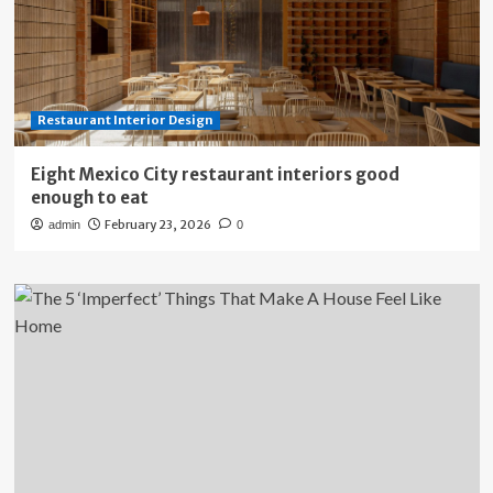
Restaurant Interior Design
Eight Mexico City restaurant interiors good
enough to eat
February 23, 2026
admin
0