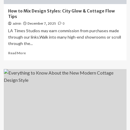
How to Mix Design Styles: City Glow & Cottage Flow
Tips
December 7, 2025
admin
0
LA Times Studios may earn commission from purchases made
through our links.Walk into many high-end showrooms or scroll
through the...
Read
Read More
more
about
How
to
Mix
Design
Styles:
City
Glow
&
Cottage
Flow
Tips