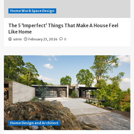
Home Work Space Design
The 5 ‘Imperfect’ Things That Make A House Feel
Like Home
February 23, 2026
admin
0
Home Design and Architect