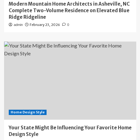
Modern Mountain Home Architects in Asheville, NC
Complete Two-Volume Residence on Elevated Blue
Ridge Ridgeline
February 23, 2026
admin
0
Home Design Style
Your State Might Be Influencing Your Favorite Home
Design Style