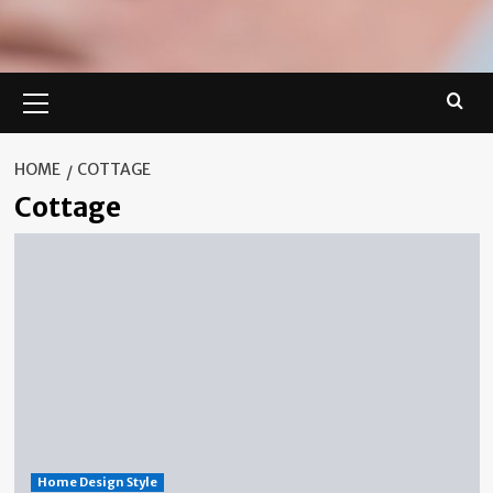
Primary
Menu
HOME
COTTAGE
Cottage
Home Design Style