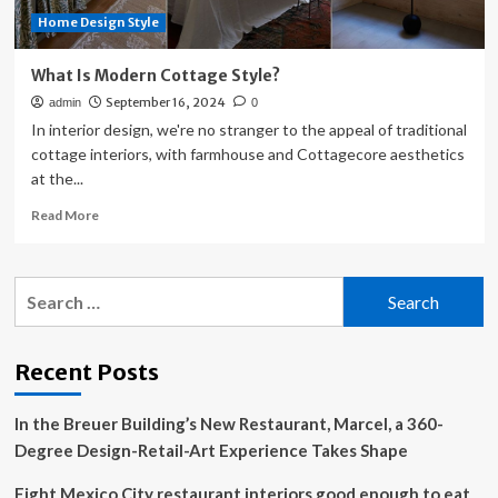
Home Design Style
What Is Modern Cottage Style?
September 16, 2024
admin
0
In interior design, we're no stranger to the appeal of traditional
cottage interiors, with farmhouse and Cottagecore aesthetics
at the...
Read
Read More
more
about
What
Search
Is
for:
Modern
Cottage
Style?
Recent Posts
In the Breuer Building’s New Restaurant, Marcel, a 360-
Degree Design-Retail-Art Experience Takes Shape
Eight Mexico City restaurant interiors good enough to eat