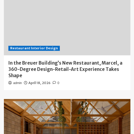
Restaurant Interior Design
In the Breuer Building’s New Restaurant, Marcel, a
360-Degree Design-Retail-Art Experience Takes
Shape
April 18, 2026
admin
0