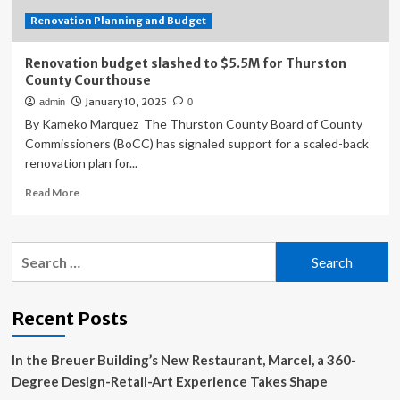
Launched
Renovation Planning and Budget
Renovation budget slashed to $5.5M for Thurston
County Courthouse
January 10, 2025
admin
0
By Kameko Marquez The Thurston County Board of County
Commissioners (BoCC) has signaled support for a scaled-back
renovation plan for...
Read
Read More
more
about
Renovation
Search
budget
for:
slashed
to
$5.5M
Recent Posts
for
Thurston
In the Breuer Building’s New Restaurant, Marcel, a 360-
County
Courthouse
Degree Design-Retail-Art Experience Takes Shape