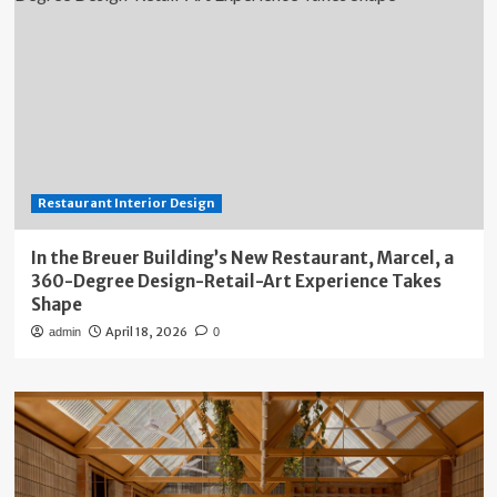
Restaurant Interior Design
In the Breuer Building’s New Restaurant, Marcel, a
360-Degree Design-Retail-Art Experience Takes
Shape
April 18, 2026
admin
0