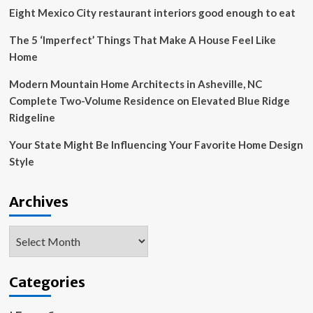
Eight Mexico City restaurant interiors good enough to eat
The 5 ‘Imperfect’ Things That Make A House Feel Like
Home
Modern Mountain Home Architects in Asheville, NC
Complete Two-Volume Residence on Elevated Blue Ridge
Ridgeline
Your State Might Be Influencing Your Favorite Home Design
Style
Archives
Archives
Categories