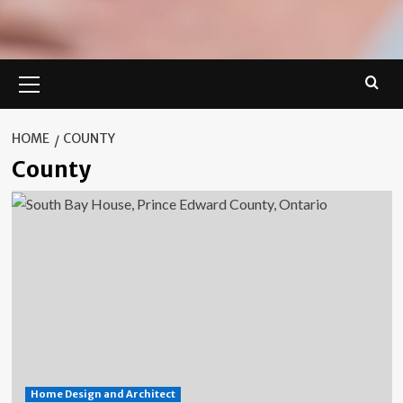
Primary
Menu
HOME
COUNTY
County
Home Design and Architect