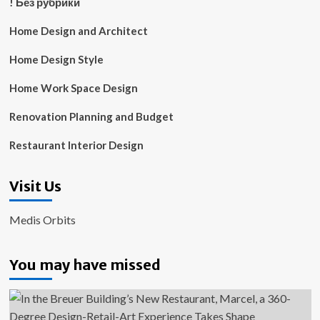
! Без рубрики
Home Design and Architect
Home Design Style
Home Work Space Design
Renovation Planning and Budget
Restaurant Interior Design
Visit Us
Medis Orbits
You may have missed