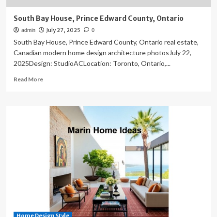
South Bay House, Prince Edward County, Ontario
July 27, 2025
admin
0
South Bay House, Prince Edward County, Ontario real estate,
Canadian modern home design architecture photosJuly 22,
2025Design: StudioACLocation: Toronto, Ontario,...
Read
Read More
more
about
South
Bay
House,
Prince
Edward
County,
Ontario
Home Design Style