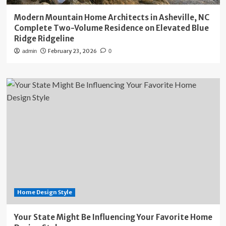
Modern Mountain Home Architects in Asheville, NC
Complete Two-Volume Residence on Elevated Blue
Ridge Ridgeline
February 23, 2026
admin
0
Home Design Style
Your State Might Be Influencing Your Favorite Home