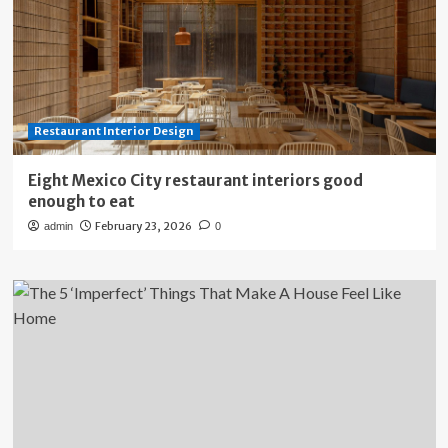
Restaurant Interior Design
Eight Mexico City restaurant interiors good
enough to eat
February 23, 2026
admin
0