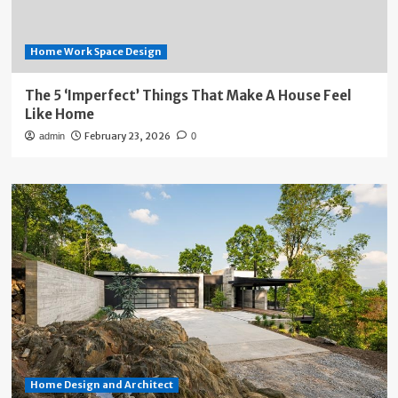
Home Work Space Design
The 5 ‘Imperfect’ Things That Make A House Feel
Like Home
February 23, 2026
admin
0
Home Design and Architect