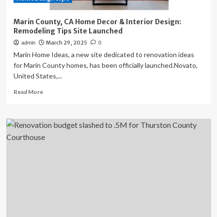
Marin County, CA Home Decor & Interior Design:
Remodeling Tips Site Launched
March 29, 2025
admin
0
Marin Home Ideas, a new site dedicated to renovation ideas
for Marin County homes, has been officially launched.Novato,
United States,...
Read
Read More
more
about
Marin
County,
CA
Home
Decor
&
Interior
Design:
Remodeling
Tips
Site