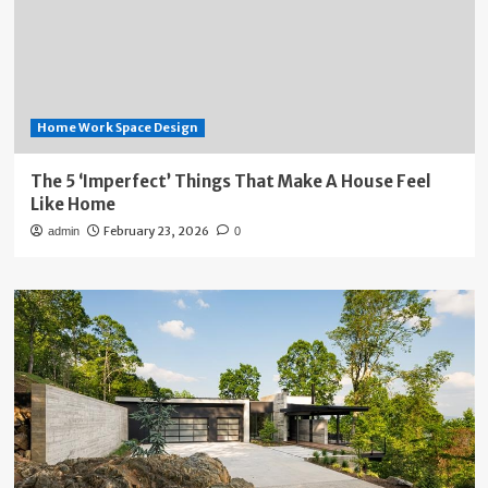
Home Work Space Design
The 5 ‘Imperfect’ Things That Make A House Feel
Like Home
February 23, 2026
admin
0