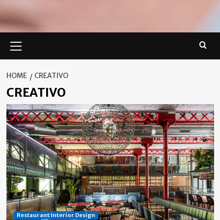
Primary
Menu
HOME
CREATIVO
CREATIVO
Restaurant Interior Design