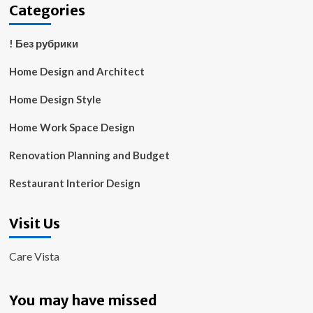
Categories
! Без рубрики
Home Design and Architect
Home Design Style
Home Work Space Design
Renovation Planning and Budget
Restaurant Interior Design
Visit Us
Care Vista
You may have missed