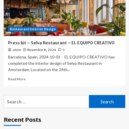
Cultures,
Arts,
and
Materials:
El
Restaurant Interior Design
Equipo
Creativo
and
Press kit – Selva Restaurant – EL EQUIPO CREATIVO
Their
November 8, 2024
admin
0
Works
Barcelona, Spain, 2024-10-01 - EL EQUIPO CREATIVO has
in
Barcelona
completed the interior design of Selva Restaurant in
Amsterdam. Located on the 24th...
Read
Read More
more
about
Press
Search
kit
for:
–
Selva
Restaurant
Recent Posts
–
EL