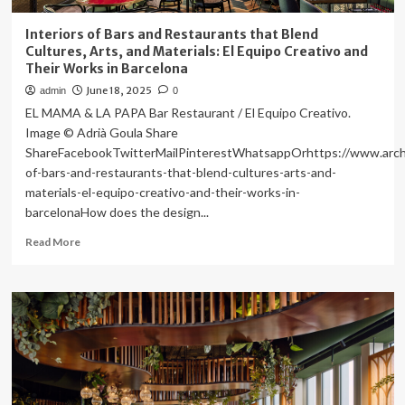
Interiors of Bars and Restaurants that Blend
Cultures, Arts, and Materials: El Equipo Creativo and
Their Works in Barcelona
June 18, 2025
admin
0
EL MAMA & LA PAPA Bar Restaurant / El Equipo Creativo.
Image © Adrià Goula Share
ShareFacebookTwitterMailPinterestWhatsappOrhttps://www.archd
of-bars-and-restaurants-that-blend-cultures-arts-and-
materials-el-equipo-creativo-and-their-works-in-
barcelonaHow does the design...
Read
Read More
more
about
Interiors
of
Bars
and
Restaurants
that
Blend