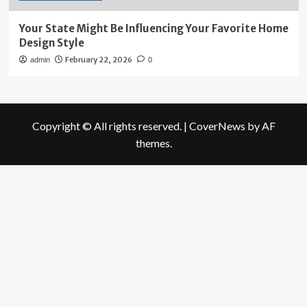
Your State Might Be Influencing Your Favorite Home
Design Style
February 22, 2026
admin
0
Copyright © All rights reserved.
|
CoverNews
by AF
themes.