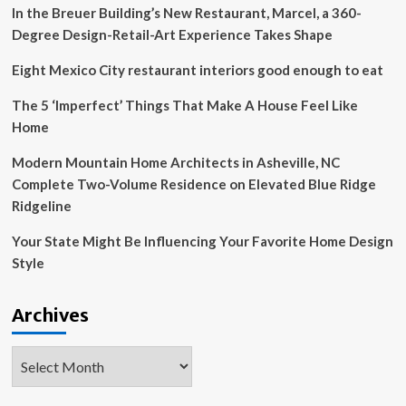
In the Breuer Building’s New Restaurant, Marcel, a 360-
EQUIPO
CREATIVO
Degree Design-Retail-Art Experience Takes Shape
Eight Mexico City restaurant interiors good enough to eat
The 5 ‘Imperfect’ Things That Make A House Feel Like
Home
Modern Mountain Home Architects in Asheville, NC
Complete Two-Volume Residence on Elevated Blue Ridge
Ridgeline
Your State Might Be Influencing Your Favorite Home Design
Style
Archives
Archives