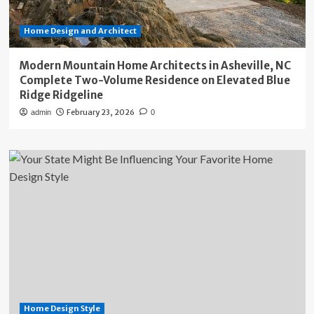
Home Design and Architect
Modern Mountain Home Architects in Asheville, NC
Complete Two-Volume Residence on Elevated Blue
Ridge Ridgeline
February 23, 2026
admin
0
Home Design Style