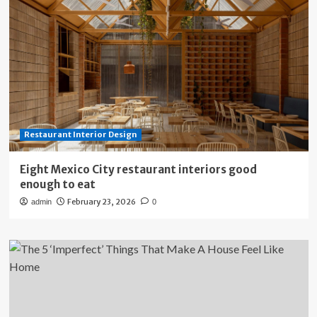
Restaurant Interior Design
Eight Mexico City restaurant interiors good
enough to eat
February 23, 2026
admin
0