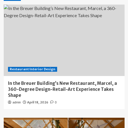
Restaurant Interior Design
In the Breuer Building’s New Restaurant, Marcel, a
360-Degree Design-Retail-Art Experience Takes
Shape
April 18, 2026
admin
0