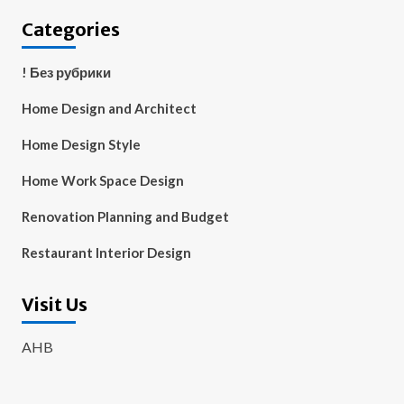
Categories
! Без рубрики
Home Design and Architect
Home Design Style
Home Work Space Design
Renovation Planning and Budget
Restaurant Interior Design
Visit Us
AHB