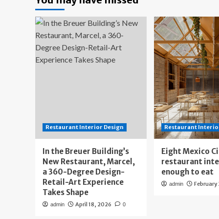
Restaurant Interior Design
Restaurant Interio
In the Breuer Building’s
Eight Mexico C
New Restaurant, Marcel,
restaurant int
a 360-Degree Design-
enough to eat
Retail-Art Experience
February
admin
Takes Shape
April 18, 2026
admin
0