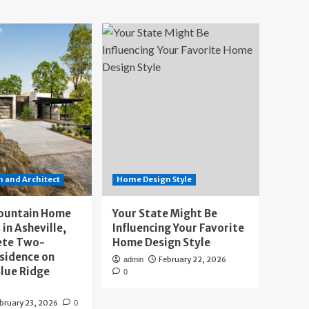
 and Architect
Home Design Style
ountain Home
Your State Might Be
 in Asheville,
Influencing Your Favorite
ete Two-
Home Design Style
sidence on
February 22, 2026
admin
lue Ridge
0
bruary 23, 2026
0