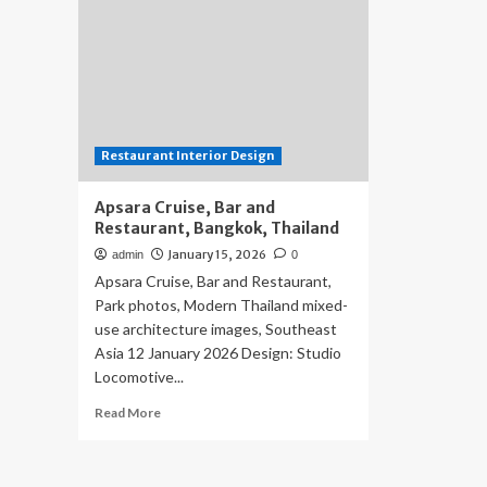
Restaurant Interior Design
Apsara Cruise, Bar and
Restaurant, Bangkok, Thailand
January 15, 2026
admin
0
Apsara Cruise, Bar and Restaurant,
Park photos, Modern Thailand mixed-
use architecture images, Southeast
Asia 12 January 2026 Design: Studio
Locomotive...
Read
Read More
more
about
Apsara