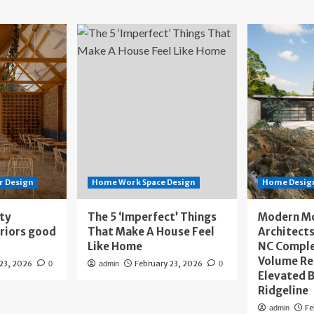
r Design
Home Work Space Design
Home Design
ity
The 5 ‘Imperfect’ Things
Modern M
eriors good
That Make A House Feel
Architects
Like Home
NC Compl
Volume Re
 23, 2026
February 23, 2026
0
admin
0
Elevated B
Ridgeline
Fe
admin