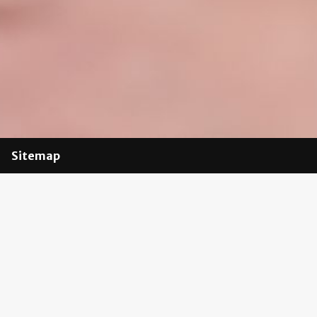
Sitemap