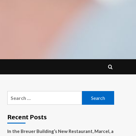
Search
for:
Recent Posts
In the Breuer Building’s New Restaurant, Marcel, a