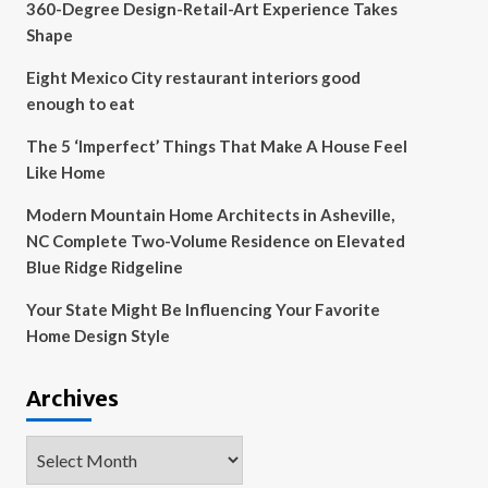
360-Degree Design-Retail-Art Experience Takes
Shape
Eight Mexico City restaurant interiors good
enough to eat
The 5 ‘Imperfect’ Things That Make A House Feel
Like Home
Modern Mountain Home Architects in Asheville,
NC Complete Two-Volume Residence on Elevated
Blue Ridge Ridgeline
Your State Might Be Influencing Your Favorite
Home Design Style
Archives
Archives