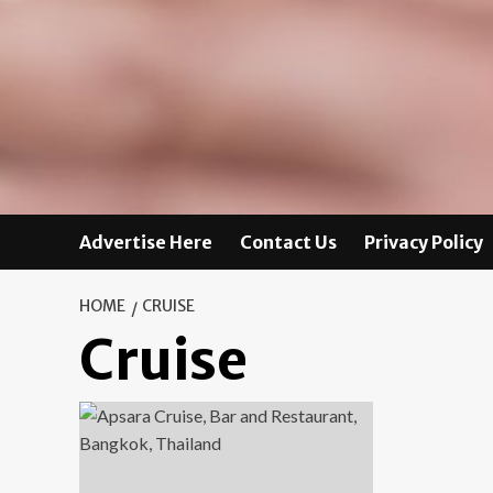
Advertise Here
Contact Us
Privacy Policy
HOME
CRUISE
Cruise