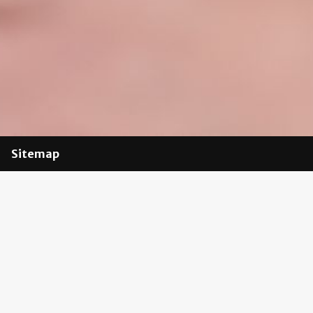
Sitemap