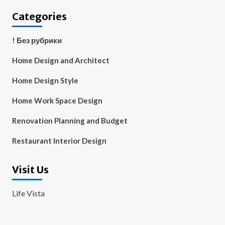
Categories
! Без рубрики
Home Design and Architect
Home Design Style
Home Work Space Design
Renovation Planning and Budget
Restaurant Interior Design
Visit Us
Life Vista