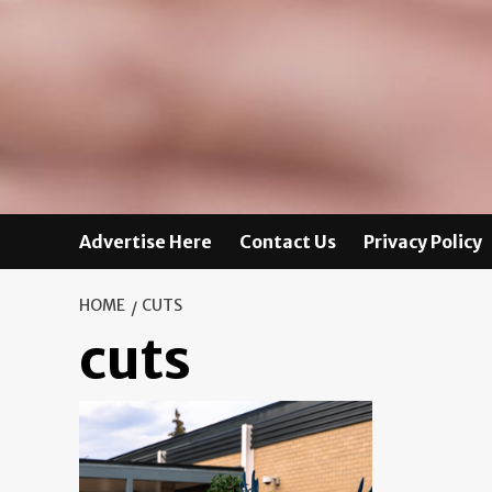
Advertise Here
Contact Us
Privacy Policy
HOME
CUTS
cuts