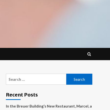
Search
for:
Recent Posts
In the Breuer Building’s New Restaurant, Marcel, a