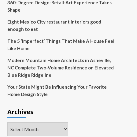
360-Degree Design-Retail-Art Experience Takes
Shape
Eight Mexico City restaurant interiors good
enough to eat
The 5 ‘Imperfect’ Things That Make A House Feel
Like Home
Modern Mountain Home Architects in Asheville,
NC Complete Two-Volume Residence on Elevated
Blue Ridge Ridgeline
Your State Might Be Influencing Your Favorite
Home Design Style
Archives
Archives