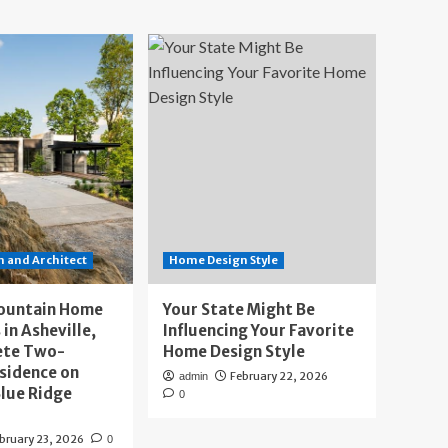
 and Architect
Home Design Style
ountain Home
Your State Might Be
 in Asheville,
Influencing Your Favorite
ete Two-
Home Design Style
sidence on
February 22, 2026
admin
lue Ridge
0
bruary 23, 2026
0