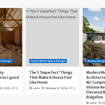
r Design
Home Work Space Design
Home Design
ity
The 5 ‘Imperfect’ Things
Modern M
eriors good
That Make A House Feel
Architects
Like Home
NC Compl
Volume Re
 23, 2026
February 23, 2026
0
admin
0
Elevated B
Ridgeline
Fe
admin