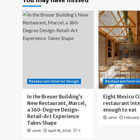
Restaurant Interior Design
Restaurant Interio
In the Breuer Building’s
Eight Mexico C
New Restaurant, Marcel,
restaurant int
a 360-Degree Design-
enough to eat
Retail-Art Experience
February
admin
Takes Shape
April 18, 2026
admin
0