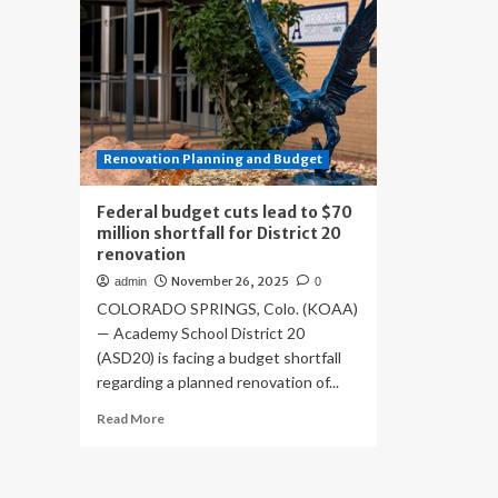
Renovation Planning and Budget
Federal budget cuts lead to $70
million shortfall for District 20
renovation
November 26, 2025
admin
0
COLORADO SPRINGS, Colo. (KOAA)
— Academy School District 20
(ASD20) is facing a budget shortfall
regarding a planned renovation of...
Read
Read More
more
about
Federal