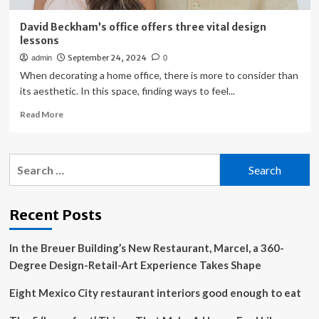
David Beckham’s office offers three vital design
lessons
September 24, 2024
admin
0
When decorating a home office, there is more to consider than
its aesthetic. In this space, finding ways to feel...
Read
Read More
more
about
David
Search
Beckham’s
for:
office
offers
three
Recent Posts
vital
design
In the Breuer Building’s New Restaurant, Marcel, a 360-
lessons
Degree Design-Retail-Art Experience Takes Shape
Eight Mexico City restaurant interiors good enough to eat