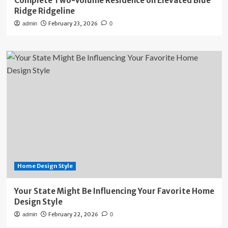
Complete Two-Volume Residence on Elevated Blue
Ridge Ridgeline
February 23, 2026
admin
0
Home Design Style
Your State Might Be Influencing Your Favorite Home
Design Style
February 22, 2026
admin
0