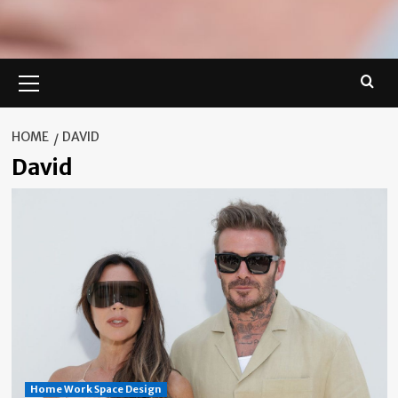
Primary
Menu
HOME
DAVID
David
Home Work Space Design