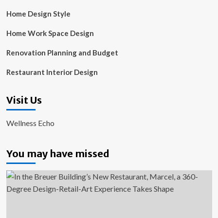
Home Design Style
Home Work Space Design
Renovation Planning and Budget
Restaurant Interior Design
Visit Us
Wellness Echo
You may have missed