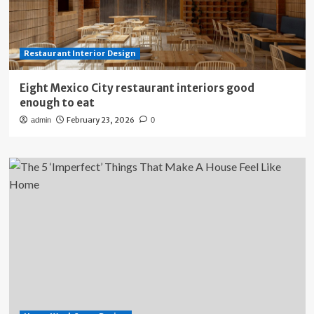
Restaurant Interior Design
Eight Mexico City restaurant interiors good
enough to eat
February 23, 2026
admin
0