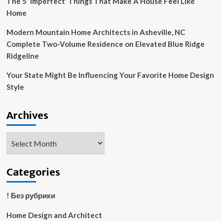
The 5 ‘Imperfect’ Things That Make A House Feel Like
Home
Modern Mountain Home Architects in Asheville, NC
Complete Two-Volume Residence on Elevated Blue Ridge
Ridgeline
Your State Might Be Influencing Your Favorite Home Design
Style
Archives
Archives
Categories
! Без рубрики
Home Design and Architect