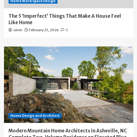
Home Work Space Design
The 5 ‘Imperfect’ Things That Make A House Feel
Like Home
February 23, 2026
admin
0
Home Design and Architect
Modern Mountain Home Architects in Asheville, NC