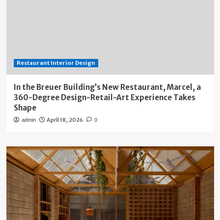
Restaurant Interior Design
In the Breuer Building’s New Restaurant, Marcel, a
360-Degree Design-Retail-Art Experience Takes
Shape
April 18, 2026
admin
0