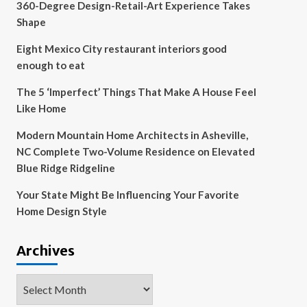
360-Degree Design-Retail-Art Experience Takes
Shape
Eight Mexico City restaurant interiors good
enough to eat
The 5 ‘Imperfect’ Things That Make A House Feel
Like Home
Modern Mountain Home Architects in Asheville,
NC Complete Two-Volume Residence on Elevated
Blue Ridge Ridgeline
Your State Might Be Influencing Your Favorite
Home Design Style
Archives
Archives