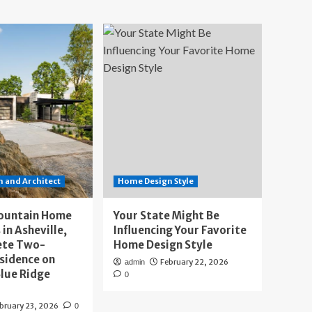
 and Architect
Home Design Style
ountain Home
Your State Might Be
 in Asheville,
Influencing Your Favorite
ete Two-
Home Design Style
sidence on
February 22, 2026
admin
lue Ridge
0
bruary 23, 2026
0