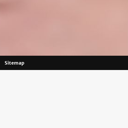
Sitemap