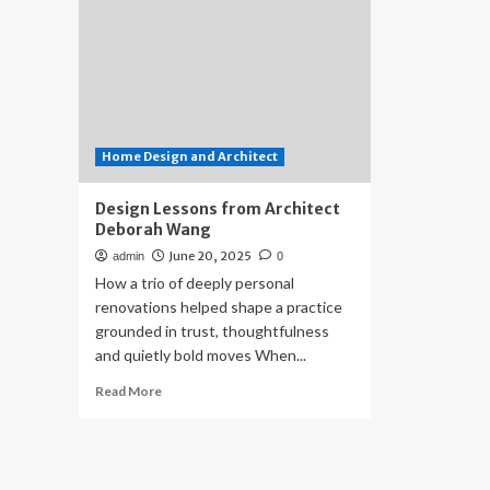
Home Design and Architect
Design Lessons from Architect
Deborah Wang
June 20, 2025
admin
0
How a trio of deeply personal
renovations helped shape a practice
grounded in trust, thoughtfulness
and quietly bold moves When...
Read
Read More
more
about
Design
Lessons