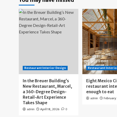
Restaurant Interior Design
Restaurant Interio
In the Breuer Building’s
Eight Mexico C
New Restaurant, Marcel,
restaurant int
a 360-Degree Design-
enough to eat
Retail-Art Experience
February
admin
Takes Shape
April 18, 2026
admin
0