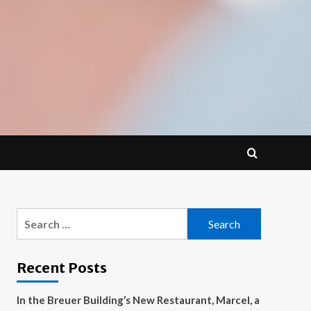
Search
for:
Recent Posts
In the Breuer Building’s New Restaurant, Marcel, a