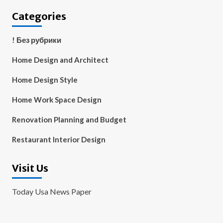
Categories
! Без рубрики
Home Design and Architect
Home Design Style
Home Work Space Design
Renovation Planning and Budget
Restaurant Interior Design
Visit Us
Today Usa News Paper