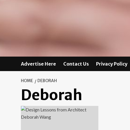
Advertise Here
Contact Us
Privacy Policy
HOME
DEBORAH
Deborah