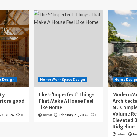
r Design
Home Work Space Design
Home Design
ity
The 5 ‘Imperfect’ Things
Modern M
eriors good
That Make A House Feel
Architects
Like Home
NC Compl
Volume Re
 23, 2026
February 23, 2026
0
admin
0
Elevated B
Ridgeline
Fe
admin