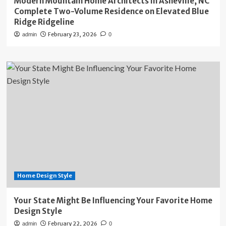
Modern Mountain Home Architects in Asheville, NC
Complete Two-Volume Residence on Elevated Blue
Ridge Ridgeline
February 23, 2026
admin
0
Home Design Style
Your State Might Be Influencing Your Favorite Home
Design Style
February 22, 2026
admin
0