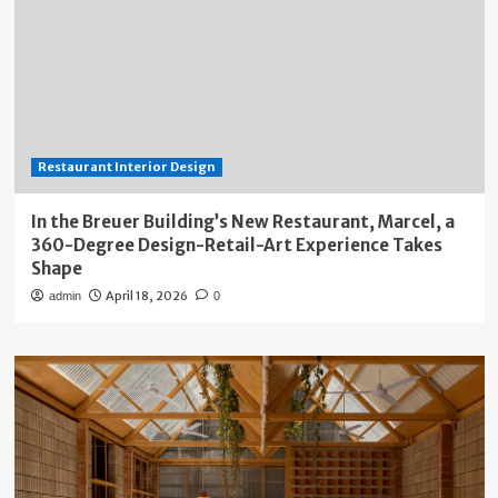
Restaurant Interior Design
In the Breuer Building’s New Restaurant, Marcel, a
360-Degree Design-Retail-Art Experience Takes
Shape
April 18, 2026
admin
0