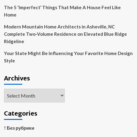
The 5 ‘Imperfect’ Things That Make A House Feel Like
Home
Modern Mountain Home Architects in Asheville, NC
Complete Two-Volume Residence on Elevated Blue Ridge
Ridgeline
Your State Might Be Influencing Your Favorite Home Design
Style
Archives
Archives
Categories
! Без рубрики