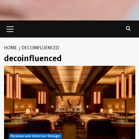
Primary
Menu
HOME
DECOINFLUENCED
decoinfluenced
Restaurant Interior Design