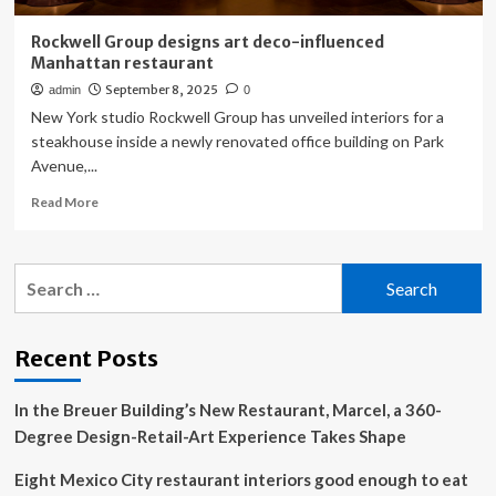
Rockwell Group designs art deco-influenced
Manhattan restaurant
September 8, 2025
admin
0
New York studio Rockwell Group has unveiled interiors for a
steakhouse inside a newly renovated office building on Park
Avenue,...
Read
Read More
more
about
Rockwell
Search
Group
for:
designs
art
deco-
Recent Posts
influenced
Manhattan
In the Breuer Building’s New Restaurant, Marcel, a 360-
restaurant
Degree Design-Retail-Art Experience Takes Shape
Eight Mexico City restaurant interiors good enough to eat