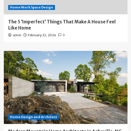
Home Work Space Design
The 5 ‘Imperfect’ Things That Make A House Feel
Like Home
February 23, 2026
admin
0
Home Design and Architect