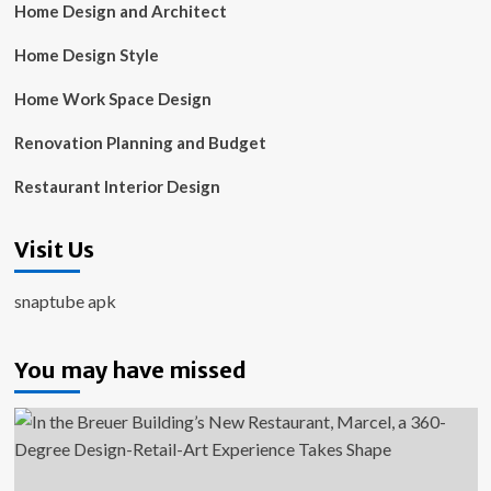
Home Design and Architect
Home Design Style
Home Work Space Design
Renovation Planning and Budget
Restaurant Interior Design
Visit Us
snaptube apk
You may have missed