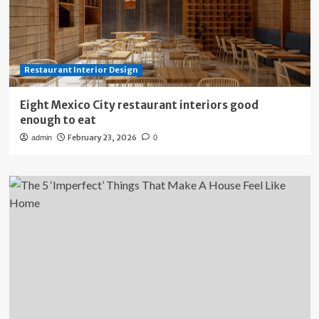
Restaurant Interior Design
Eight Mexico City restaurant interiors good
enough to eat
February 23, 2026
admin
0