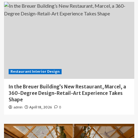
Restaurant Interior Design
In the Breuer Building’s New Restaurant, Marcel, a
360-Degree Design-Retail-Art Experience Takes
Shape
April 18, 2026
admin
0