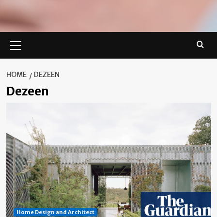
Primary
Menu
HOME
DEZEEN
Dezeen
Home Design and Architect