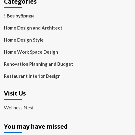
Categories
! Без рубрики
Home Design and Architect
Home Design Style
Home Work Space Design
Renovation Planning and Budget
Restaurant Interior Design
Visit Us
Wellness Nest
You may have missed