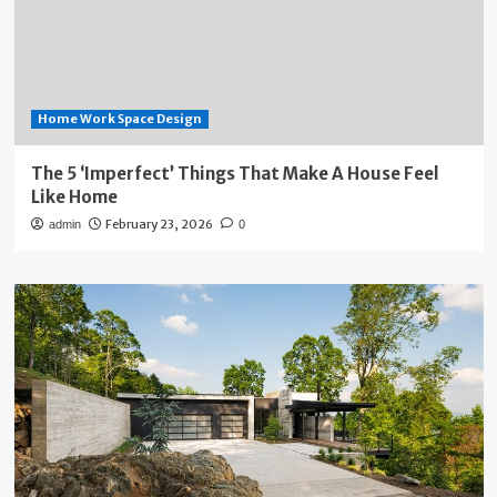
Home Work Space Design
The 5 ‘Imperfect’ Things That Make A House Feel
Like Home
February 23, 2026
admin
0