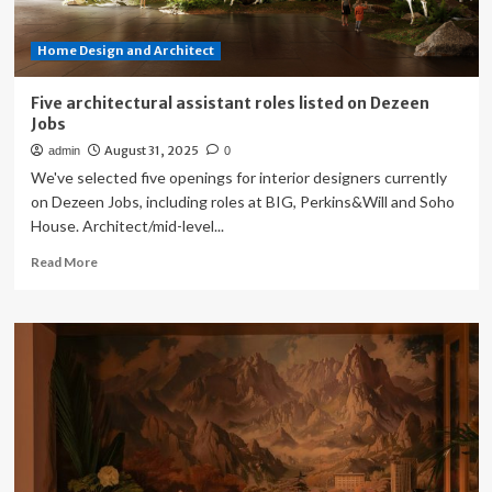
Home Design and Architect
Five architectural assistant roles listed on Dezeen
Jobs
August 31, 2025
admin
0
We've selected five openings for interior designers currently
on Dezeen Jobs, including roles at BIG, Perkins&Will and Soho
House. Architect/mid-level...
Read
Read More
more
about
Five
architectural
assistant
roles
listed
on
Dezeen
Jobs