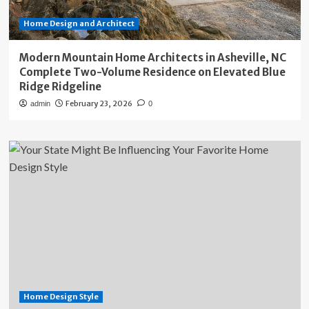
Home Design and Architect
Modern Mountain Home Architects in Asheville, NC
Complete Two-Volume Residence on Elevated Blue
Ridge Ridgeline
February 23, 2026
admin
0
Home Design Style