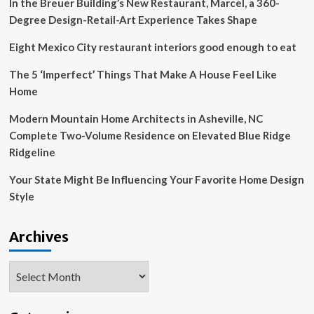
In the Breuer Building’s New Restaurant, Marcel, a 360-
the
year
Degree Design-Retail-Art Experience Takes Shape
Eight Mexico City restaurant interiors good enough to eat
The 5 ‘Imperfect’ Things That Make A House Feel Like
Home
Modern Mountain Home Architects in Asheville, NC
Complete Two-Volume Residence on Elevated Blue Ridge
Ridgeline
Your State Might Be Influencing Your Favorite Home Design
Style
Archives
Archives