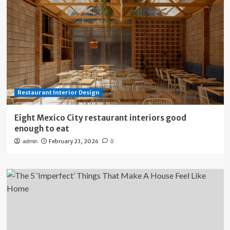
Restaurant Interior Design
Eight Mexico City restaurant interiors good
enough to eat
February 23, 2026
admin
0