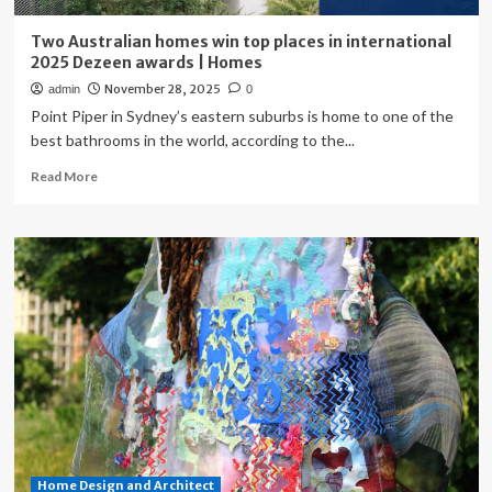
Two Australian homes win top places in international
2025 Dezeen awards | Homes
November 28, 2025
admin
0
Point Piper in Sydney’s eastern suburbs is home to one of the
best bathrooms in the world, according to the...
Read
Read More
more
about
Two
Australian
homes
win
top
places
in
international
2025
Dezeen
awards
|
Home Design and Architect
Homes