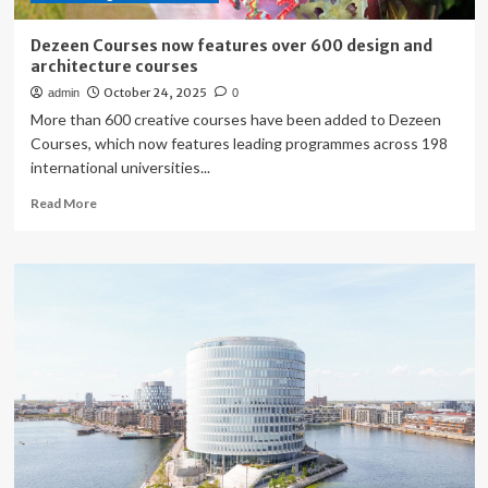
Dezeen Courses now features over 600 design and
architecture courses
October 24, 2025
admin
0
More than 600 creative courses have been added to Dezeen
Courses, which now features leading programmes across 198
international universities...
Read
Read More
more
about
Dezeen
Courses
now
features
over
600
design
and
architecture
courses