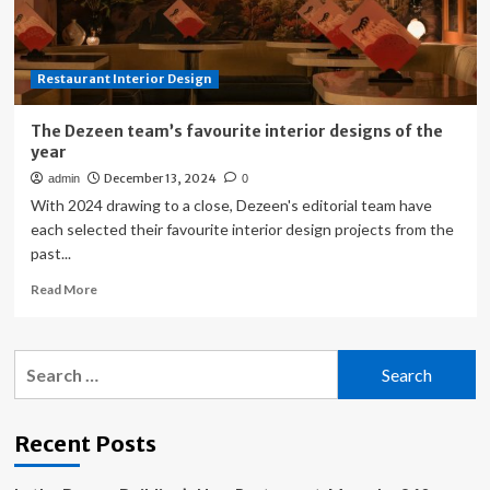
Restaurant Interior Design
The Dezeen team’s favourite interior designs of the
year
December 13, 2024
admin
0
With 2024 drawing to a close, Dezeen's editorial team have
each selected their favourite interior design projects from the
past...
Read
Read More
more
about
The
Search
Dezeen
for:
team’s
favourite
interior
Recent Posts
designs
of