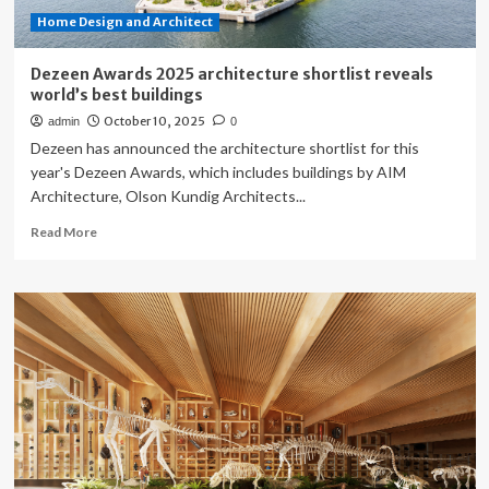
Home Design and Architect
Dezeen Awards 2025 architecture shortlist reveals
world’s best buildings
October 10, 2025
admin
0
Dezeen has announced the architecture shortlist for this
year's Dezeen Awards, which includes buildings by AIM
Architecture, Olson Kundig Architects...
Read
Read More
more
about
Dezeen
Awards
2025
architecture
shortlist
reveals
world’s
best
buildings