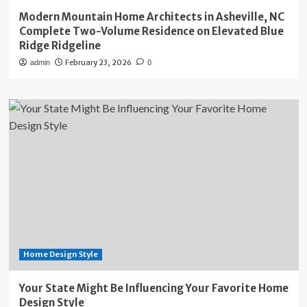
Modern Mountain Home Architects in Asheville, NC
Complete Two-Volume Residence on Elevated Blue
Ridge Ridgeline
February 23, 2026
admin
0
Home Design Style
Your State Might Be Influencing Your Favorite Home
Design Style