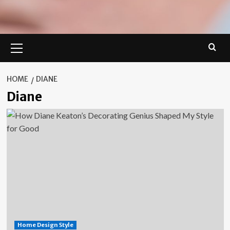
Primary
Menu
HOME
DIANE
Diane
Home Design Style