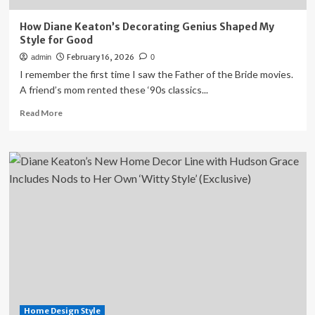
How Diane Keaton’s Decorating Genius Shaped My
Style for Good
February 16, 2026
admin
0
I remember the first time I saw the Father of the Bride movies.
A friend’s mom rented these ‘90s classics...
Read
Read More
more
about
How
Diane
Keaton’s
Decorating
Genius
Shaped
My
Style
for
Good
Home Design Style