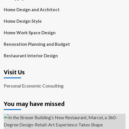
Home Design and Architect
Home Design Style
Home Work Space Design
Renovation Planning and Budget
Restaurant Interior Design
Visit Us
Personal Economic Consulting
You may have missed