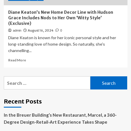
Diane Keaton’s New Home Decor Line with Hudson
Grace Includes Nods to Her Own ‘Witty Style’
(Exclusive)
August 16, 2024
admin
0
Diane Keaton is known for her iconic personal style and her
long-standing love of home design. So naturally, she's
channelling...
Read
Read More
more
about
Diane
Search
Keaton’s
for:
New
Home
Decor
Recent Posts
Line
with
In the Breuer Building’s New Restaurant, Marcel, a 360-
Hudson
Grace
Degree Design-Retail-Art Experience Takes Shape
Includes