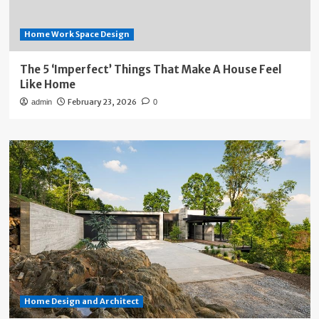
Home Work Space Design
The 5 ‘Imperfect’ Things That Make A House Feel
Like Home
February 23, 2026
admin
0
Home Design and Architect