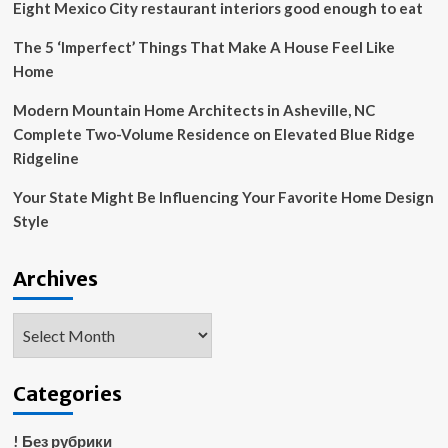
Nods
Eight Mexico City restaurant interiors good enough to eat
to
Her
The 5 ‘Imperfect’ Things That Make A House Feel Like
Own
Home
‘Witty
Style’
Modern Mountain Home Architects in Asheville, NC
(Exclusive)
Complete Two-Volume Residence on Elevated Blue Ridge
Ridgeline
Your State Might Be Influencing Your Favorite Home Design
Style
Archives
Archives
Categories
! Без рубрики