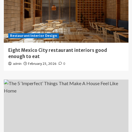
Restaurant Interior Design
Eight Mexico City restaurant interiors good
enough to eat
February 23, 2026
admin
0