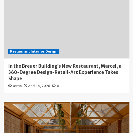
Restaurant Interior Design
In the Breuer Building’s New Restaurant, Marcel, a
360-Degree Design-Retail-Art Experience Takes
Shape
April 18, 2026
admin
0