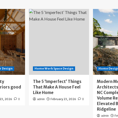
r Design
Home Work Space Design
Home Design
ity
The 5 ‘Imperfect’ Things
Modern M
eriors good
That Make A House Feel
Architects
Like Home
NC Compl
Volume Re
 23, 2026
February 23, 2026
0
admin
0
Elevated B
Ridgeline
Fe
admin