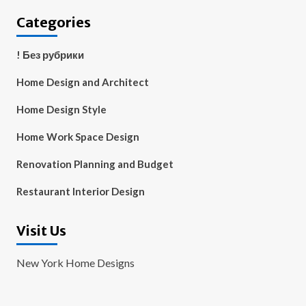
Categories
! Без рубрики
Home Design and Architect
Home Design Style
Home Work Space Design
Renovation Planning and Budget
Restaurant Interior Design
Visit Us
New York Home Designs