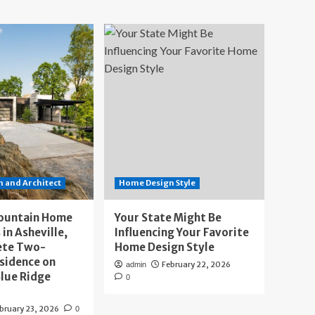
 and Architect
Home Design Style
ountain Home
Your State Might Be
 in Asheville,
Influencing Your Favorite
ete Two-
Home Design Style
sidence on
February 22, 2026
admin
lue Ridge
0
bruary 23, 2026
0