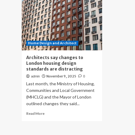
Home Design and Architect
Architects say changes to
London housing design
standards are distracting
November 9, 2025
admin
0
Last month, the Ministry of Housing,
Communities and Local Government
(MHCLG) and the Mayor of London
outlined changes they said...
Read
Read More
more
about
Architects