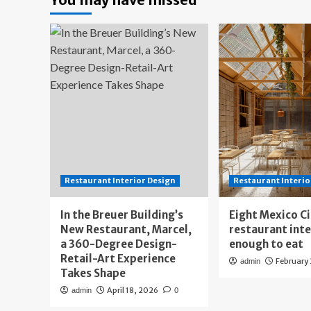
Restaurant Interior Design
Restaurant Interio
In the Breuer Building’s
Eight Mexico C
New Restaurant, Marcel,
restaurant int
a 360-Degree Design-
enough to eat
Retail-Art Experience
February
admin
Takes Shape
April 18, 2026
admin
0