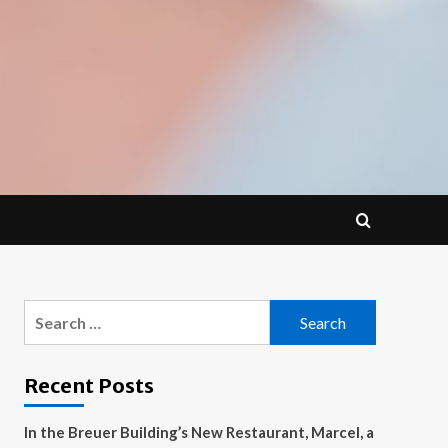
Search
for:
Recent Posts
In the Breuer Building’s New Restaurant, Marcel, a