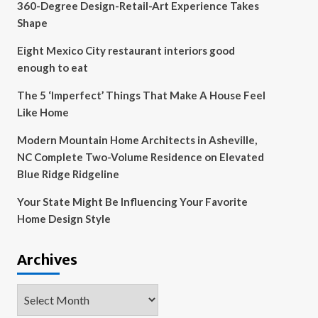
360-Degree Design-Retail-Art Experience Takes
Shape
Eight Mexico City restaurant interiors good
enough to eat
The 5 ‘Imperfect’ Things That Make A House Feel
Like Home
Modern Mountain Home Architects in Asheville,
NC Complete Two-Volume Residence on Elevated
Blue Ridge Ridgeline
Your State Might Be Influencing Your Favorite
Home Design Style
Archives
Archives