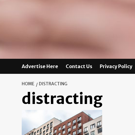
Advertise Here
Contact Us
Privacy Policy
HOME
DISTRACTING
distracting