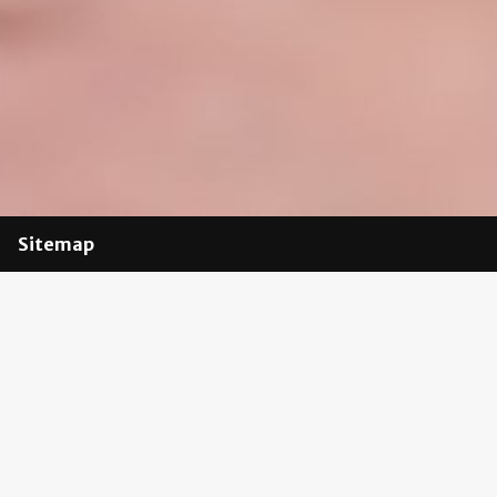
Sitemap