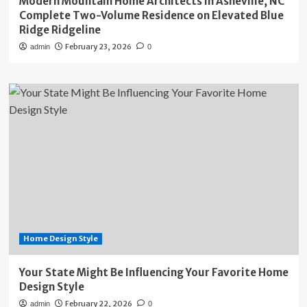
Modern Mountain Home Architects in Asheville, NC
Complete Two-Volume Residence on Elevated Blue
Ridge Ridgeline
February 23, 2026
admin
0
Home Design Style
Your State Might Be Influencing Your Favorite Home
Design Style
February 22, 2026
admin
0