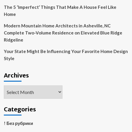
The 5 ‘Imperfect’ Things That Make A House Feel Like
Home
Modern Mountain Home Architects in Asheville, NC
Complete Two-Volume Residence on Elevated Blue Ridge
Ridgeline
Your State Might Be Influencing Your Favorite Home Design
Style
Archives
Archives
Categories
! Без рубрики