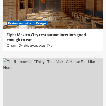
Restaurant Interior Design
Eight Mexico City restaurant interiors good
enough to eat
February 23, 2026
admin
0