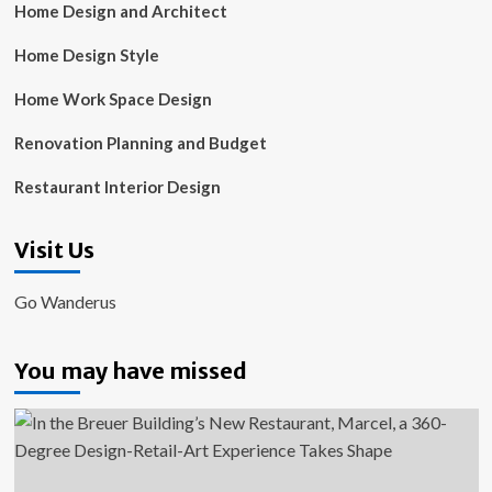
Home Design and Architect
Home Design Style
Home Work Space Design
Renovation Planning and Budget
Restaurant Interior Design
Visit Us
Go Wanderus
You may have missed