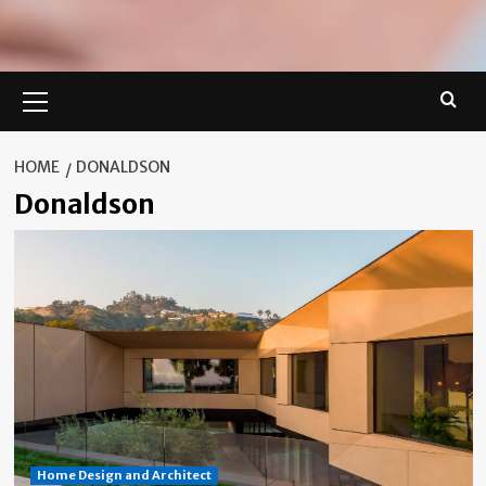
Primary
Menu
HOME
DONALDSON
Donaldson
Home Design and Architect