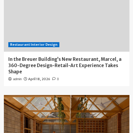
Restaurant Interior Design
In the Breuer Building’s New Restaurant, Marcel, a
360-Degree Design-Retail-Art Experience Takes
Shape
April 18, 2026
admin
0