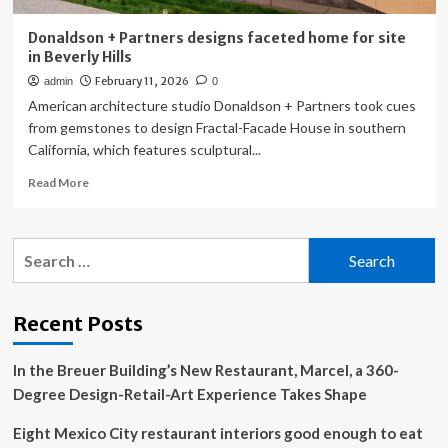
Donaldson + Partners designs faceted home for site
in Beverly Hills
February 11, 2026
admin
0
American architecture studio Donaldson + Partners took cues
from gemstones to design Fractal-Facade House in southern
California, which features sculptural...
Read
Read More
more
about
Donaldson
Search
+
for:
Partners
designs
faceted
Recent Posts
home
for
In the Breuer Building’s New Restaurant, Marcel, a 360-
site
in
Degree Design-Retail-Art Experience Takes Shape
Beverly
Hills
Eight Mexico City restaurant interiors good enough to eat