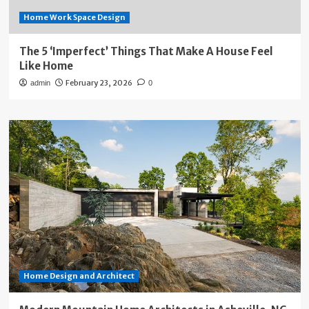
Home Work Space Design
The 5 ‘Imperfect’ Things That Make A House Feel
Like Home
February 23, 2026
admin
0
Home Design and Architect