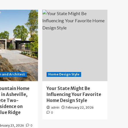
 and Architect
Home Design Style
ountain Home
Your State Might Be
 in Asheville,
Influencing Your Favorite
ete Two-
Home Design Style
sidence on
February 22, 2026
admin
lue Ridge
0
bruary 23, 2026
0