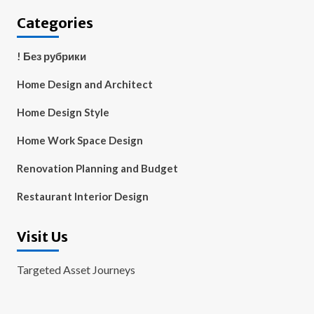
Categories
! Без рубрики
Home Design and Architect
Home Design Style
Home Work Space Design
Renovation Planning and Budget
Restaurant Interior Design
Visit Us
Targeted Asset Journeys