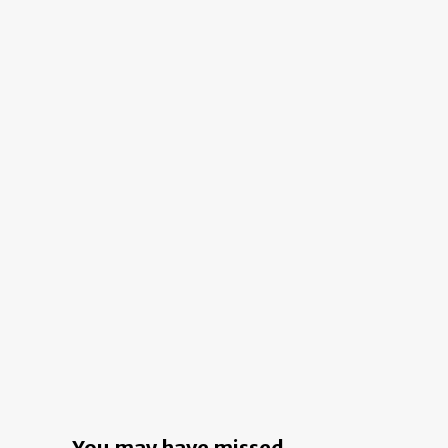
Move
in
This
Los
Angeles
Home?
A
Garage
Door
in
the
Living
Room
You may have missed