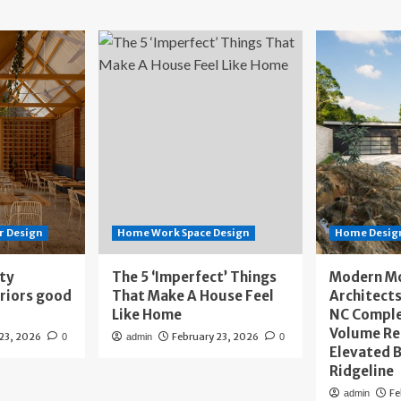
r Design
Home Work Space Design
Home Design
ity
The 5 ‘Imperfect’ Things
Modern M
eriors good
That Make A House Feel
Architects
Like Home
NC Compl
Volume Re
 23, 2026
February 23, 2026
0
admin
0
Elevated B
Ridgeline
Fe
admin