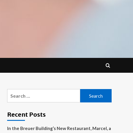
Search
for:
Recent Posts
In the Breuer Building’s New Restaurant, Marcel, a