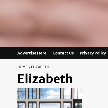
Advertise Here
Contact Us
Privacy Policy
HOME
ELIZABETH
Elizabeth