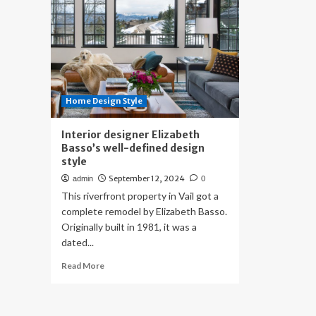
Home Design Style
Interior designer Elizabeth
Basso’s well-defined design
style
September 12, 2024
admin
0
This riverfront property in Vail got a
complete remodel by Elizabeth Basso.
Originally built in 1981, it was a
dated...
Read
Read More
more
about
Interior