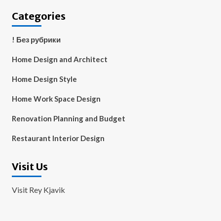
Categories
! Без рубрики
Home Design and Architect
Home Design Style
Home Work Space Design
Renovation Planning and Budget
Restaurant Interior Design
Visit Us
Visit Rey Kjavik