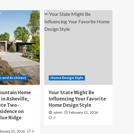
 and Architect
Home Design Style
ountain Home
Your State Might Be
 in Asheville,
Influencing Your Favorite
ete Two-
Home Design Style
sidence on
February 22, 2026
admin
lue Ridge
0
bruary 23, 2026
0