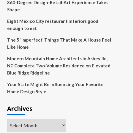
360-Degree Design-Retail-Art Experience Takes
Shape
Eight Mexico City restaurant interiors good
enough to eat
The 5 ‘Imperfect’ Things That Make A House Feel
Like Home
Modern Mountain Home Architects in Asheville,
NC Complete Two-Volume Residence on Elevated
Blue Ridge Ridgeline
Your State Might Be Influencing Your Favorite
Home Design Style
Archives
Archives