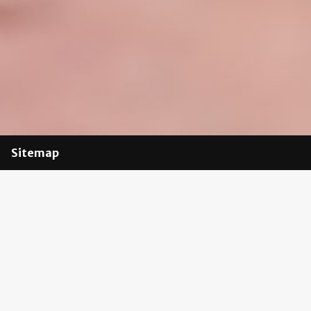
Sitemap