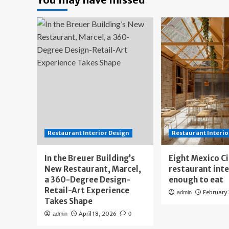
Restaurant Interior Design
Restaurant Interio
In the Breuer Building’s
Eight Mexico C
New Restaurant, Marcel,
restaurant int
a 360-Degree Design-
enough to eat
Retail-Art Experience
February
admin
Takes Shape
April 18, 2026
admin
0