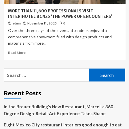
MORE THAN 11,600 PROFESSIONALS VISIT
INTERIHOTEL BCN25 ‘THE POWER OF ENCOUNTERS’
November 11, 2025
admin
0
Over the three days of the event, attendees enjoyed a
comprehensive showroom filled with design products and
materials from more...
Read
Read More
more
about
MORE
Search
THAN
for:
11,600
PROFESSIONALS
VISIT
Recent Posts
INTERIHOTEL
BCN25
In the Breuer Building’s New Restaurant, Marcel, a 360-
‘THE
POWER
Degree Design-Retail-Art Experience Takes Shape
OF
ENCOUNTERS’
Eight Mexico City restaurant interiors good enough to eat