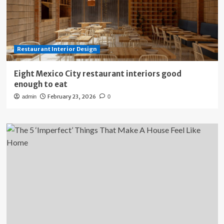
Restaurant Interior Design
Eight Mexico City restaurant interiors good
enough to eat
February 23, 2026
admin
0