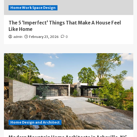
Home Work Space Design
The 5 ‘Imperfect’ Things That Make A House Feel
Like Home
February 23, 2026
admin
0
Home Design and Architect