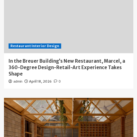
Restaurant Interior Design
In the Breuer Building’s New Restaurant, Marcel, a
360-Degree Design-Retail-Art Experience Takes
Shape
April 18, 2026
admin
0