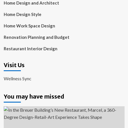
Home Design and Architect
Home Design Style
Home Work Space Design
Renovation Planning and Budget
Restaurant Interior Design
Visit Us
Wellness Sync
You may have missed