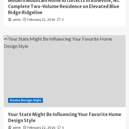
Modern Mountain Home Architects in Asheville, NC
Complete Two-Volume Residence on Elevated Blue
Ridge Ridgeline
February 23, 2026
admin
0
Home Design Style
Your State Might Be Influencing Your Favorite Home
Design Style
February 22, 2026
admin
0