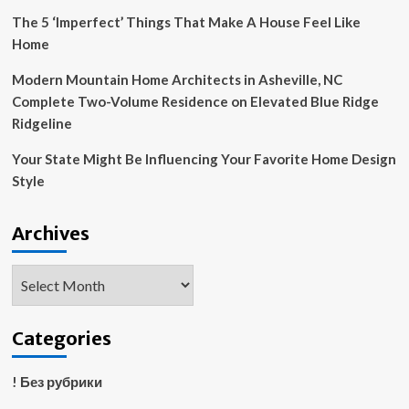
The 5 ‘Imperfect’ Things That Make A House Feel Like
Home
Modern Mountain Home Architects in Asheville, NC
Complete Two-Volume Residence on Elevated Blue Ridge
Ridgeline
Your State Might Be Influencing Your Favorite Home Design
Style
Archives
Archives
Categories
! Без рубрики