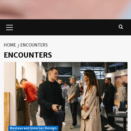
Primary
Menu
HOME
ENCOUNTERS
ENCOUNTERS
Restaurant Interior Design