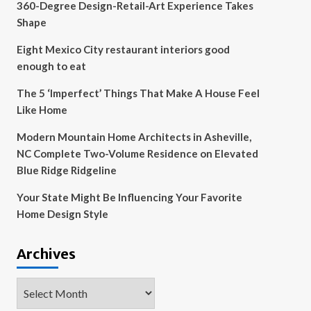
360-Degree Design-Retail-Art Experience Takes
Shape
Eight Mexico City restaurant interiors good
enough to eat
The 5 ‘Imperfect’ Things That Make A House Feel
Like Home
Modern Mountain Home Architects in Asheville,
NC Complete Two-Volume Residence on Elevated
Blue Ridge Ridgeline
Your State Might Be Influencing Your Favorite
Home Design Style
Archives
Archives