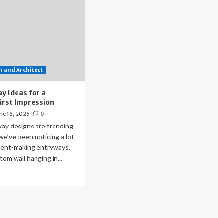
 and Architect
y Ideas for a
First Impression
ne 16, 2025
0
ay designs are trending
we’ve been noticing a lot
ent-making entryways,
tom wall hanging in...
ad
re
out
tryway