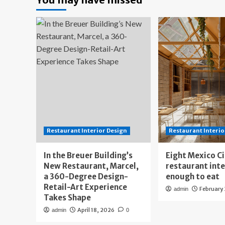
Restaurant Interior Design
Restaurant Interio
In the Breuer Building’s
Eight Mexico C
New Restaurant, Marcel,
restaurant int
a 360-Degree Design-
enough to eat
Retail-Art Experience
February
admin
Takes Shape
April 18, 2026
admin
0