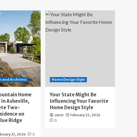
 and Architect
Home Design Style
ountain Home
Your State Might Be
 in Asheville,
Influencing Your Favorite
ete Two-
Home Design Style
sidence on
February 22, 2026
admin
lue Ridge
0
bruary 23, 2026
0