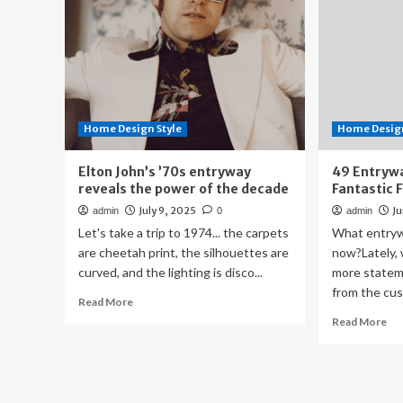
Home Design Style
Home Design
Elton John’s ’70s entryway
49 Entrywa
reveals the power of the decade
Fantastic 
July 9, 2025
Ju
admin
0
admin
Let's take a trip to 1974... the carpets
What entryw
are cheetah print, the silhouettes are
now?Lately, 
curved, and the lighting is disco...
more statem
from the cus
Read
Read More
more
Re
Read More
about
mo
Elton
ab
John’s
49
’70s
En
entryway