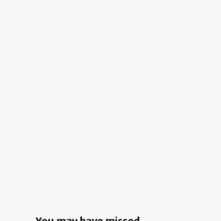
Ide
reveals
for
the
a
power
Fan
of
Fir
the
Im
decade
You may have missed