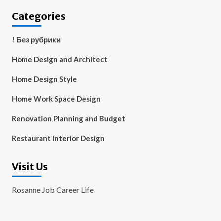
Categories
! Без рубрики
Home Design and Architect
Home Design Style
Home Work Space Design
Renovation Planning and Budget
Restaurant Interior Design
Visit Us
Rosanne Job Career Life