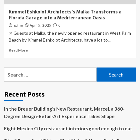
Kimmel Eshkolot Architects’s Malka Transforms a
Florida Garage into a Mediterranean Oasis
April 5, 2025
admin
0
✕ Guests at Malka, the newly opened restaurant in West Palm
Beach by Kimmel Eshkolot Architects, have a lot to...
Read
Read More
more
about
Kimmel
Search
Eshkolot
for:
Architects’s
Malka
Transforms
Recent Posts
a
Florida
In the Breuer Building’s New Restaurant, Marcel, a 360-
Garage
into
Degree Design-Retail-Art Experience Takes Shape
a
Mediterranean
Eight Mexico City restaurant interiors good enough to eat
Oasis