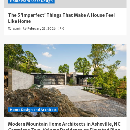
Home Work Space Design
The 5 ‘Imperfect’ Things That Make A House Feel
Like Home
February 23, 2026
admin
0
Home Design and Architect
Modern Mountain Home Architects in Asheville, NC