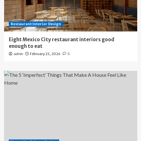
Restaurant Interior Design
Eight Mexico City restaurant interiors good
enough to eat
February 23, 2026
admin
0