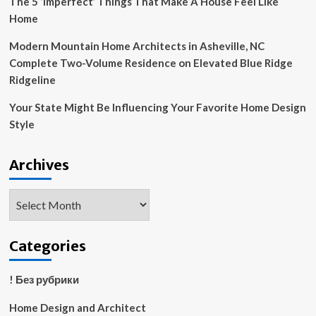
The 5 ‘Imperfect’ Things That Make A House Feel Like
Home
Modern Mountain Home Architects in Asheville, NC
Complete Two-Volume Residence on Elevated Blue Ridge
Ridgeline
Your State Might Be Influencing Your Favorite Home Design
Style
Archives
Archives
Categories
! Без рубрики
Home Design and Architect