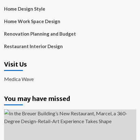
Home Design Style
Home Work Space Design
Renovation Planning and Budget
Restaurant Interior Design
Visit Us
Medica Wave
You may have missed