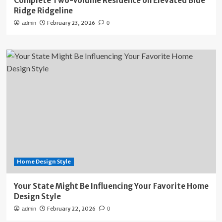
Complete Two-Volume Residence on Elevated Blue
Ridge Ridgeline
February 23, 2026
admin
0
Home Design Style
Your State Might Be Influencing Your Favorite Home
Design Style
February 22, 2026
admin
0