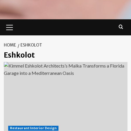
Primary
Menu
HOME
ESHKOLOT
Eshkolot
Restaurant Interior Design