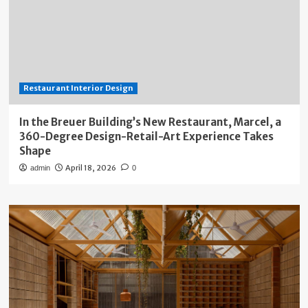
Restaurant Interior Design
In the Breuer Building’s New Restaurant, Marcel, a
360-Degree Design-Retail-Art Experience Takes
Shape
April 18, 2026
admin
0