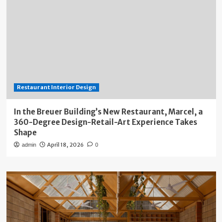
Restaurant Interior Design
In the Breuer Building’s New Restaurant, Marcel, a
360-Degree Design-Retail-Art Experience Takes
Shape
April 18, 2026
admin
0