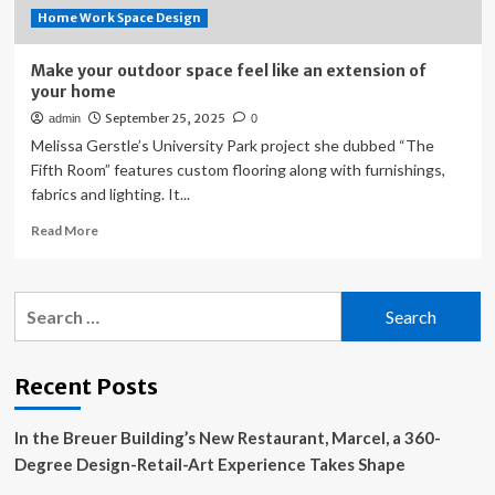
Home Work Space Design
Make your outdoor space feel like an extension of
your home
September 25, 2025
admin
0
Melissa Gerstle’s University Park project she dubbed “The
Fifth Room” features custom flooring along with furnishings,
fabrics and lighting. It...
Read
Read More
more
about
Make
Search
your
for:
outdoor
space
feel
Recent Posts
like
an
In the Breuer Building’s New Restaurant, Marcel, a 360-
extension
of
Degree Design-Retail-Art Experience Takes Shape
your