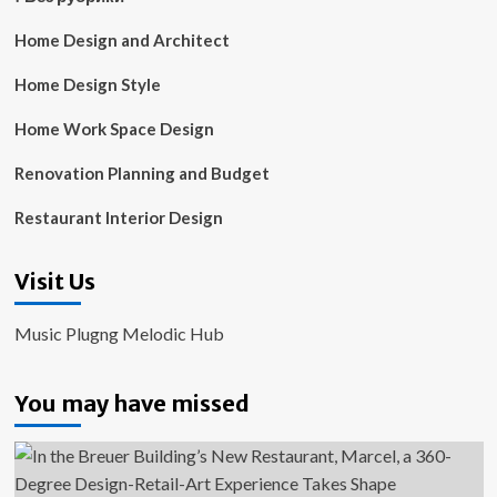
Home Design and Architect
Home Design Style
Home Work Space Design
Renovation Planning and Budget
Restaurant Interior Design
Visit Us
Music Plugng Melodic Hub
You may have missed