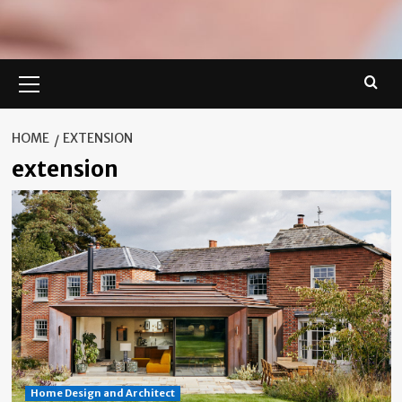
Primary
Menu
HOME
EXTENSION
extension
Home Design and Architect