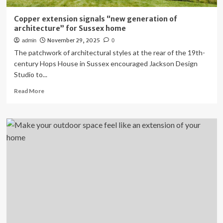
Copper extension signals “new generation of
architecture” for Sussex home
November 29, 2025
admin
0
The patchwork of architectural styles at the rear of the 19th-
century Hops House in Sussex encouraged Jackson Design
Studio to...
Read
Read More
more
about
Copper
extension
signals
“new
generation
of
architecture”
for
Sussex
home