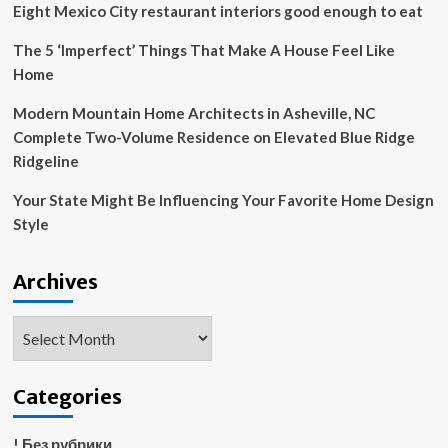
home
Eight Mexico City restaurant interiors good enough to eat
The 5 ‘Imperfect’ Things That Make A House Feel Like
Home
Modern Mountain Home Architects in Asheville, NC
Complete Two-Volume Residence on Elevated Blue Ridge
Ridgeline
Your State Might Be Influencing Your Favorite Home Design
Style
Archives
Archives
Categories
! Без рубрики