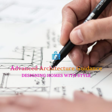
Skip
to
content